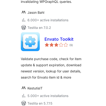
invalidating WPGraphQL queries.
Jason Bahl
6.000+ active installations
Testita en 7.0.2
Envato Toolkit
sumaj
(9
)
pritaksoj
Validate purchase code, check for item
update & support expiration, download
newest version, lookup for user details,
search for Envato item id & more
KestutisIT
5.000+ active installations
Testita en 5.7.15