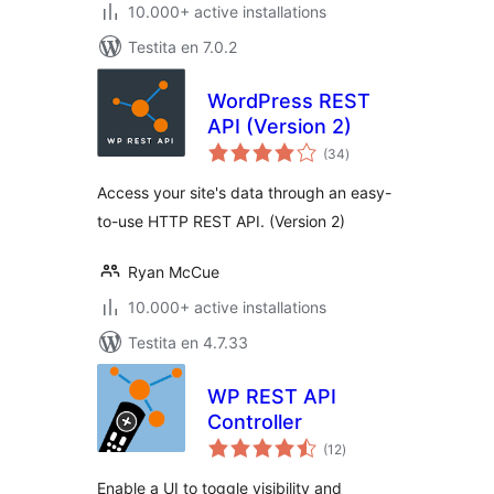
10.000+ active installations
Testita en 7.0.2
WordPress REST
API (Version 2)
sumaj
(34
)
pritaksoj
Access your site's data through an easy-
to-use HTTP REST API. (Version 2)
Ryan McCue
10.000+ active installations
Testita en 4.7.33
WP REST API
Controller
sumaj
(12
)
pritaksoj
Enable a UI to toggle visibility and