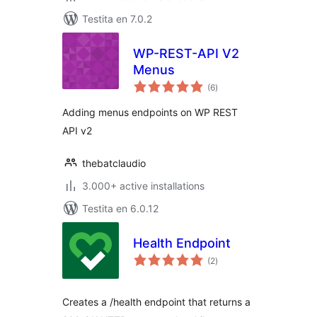
Testita en 7.0.2
WP-REST-API V2
Menus
sumaj
(6
)
pritaksoj
Adding menus endpoints on WP REST
API v2
thebatclaudio
3.000+ active installations
Testita en 6.0.12
Health Endpoint
sumaj
(2
)
pritaksoj
Creates a /health endpoint that returns a