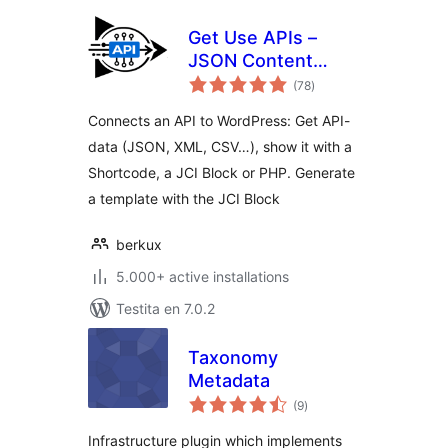
Get Use APIs –
JSON Content
sumaj
Importer
(78
)
pritaksoj
Connects an API to WordPress: Get API-
data (JSON, XML, CSV…), show it with a
Shortcode, a JCI Block or PHP. Generate
a template with the JCI Block
berkux
5.000+ active installations
Testita en 7.0.2
Taxonomy
Metadata
sumaj
(9
)
pritaksoj
Infrastructure plugin which implements