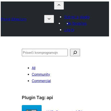
Submit a plugin
Plugin Directory
My favorites
Log in
Serĉi
All
Community
Commercial
Plugin Tag:
api