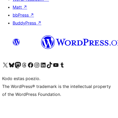
Matt
↗
bbPress
↗
BuddyPress
↗
Visit our X (formerly Twitter) account
Visit our Bluesky account
Visit our Mastodon account
Visit our Threads account
Visit our Facebook page
Visit our Instagram account
Visit our LinkedIn account
Visit our TikTok account
Visit our YouTube channel
Visit our Tumblr account
Kodo estas poezio.
The WordPress® trademark is the intellectual property
of the WordPress Foundation.