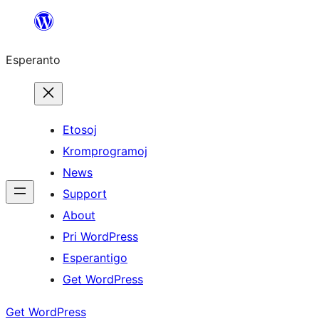
Iri
rekte
Esperanto
al
la
enhavo
Etosoj
Kromprogramoj
News
Support
About
Pri WordPress
Esperantigo
Get WordPress
Get WordPress