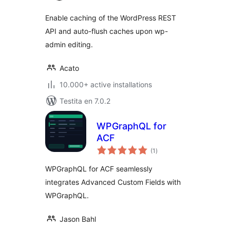
Enable caching of the WordPress REST
API and auto-flush caches upon wp-
admin editing.
Acato
10.000+ active installations
Testita en 7.0.2
WPGraphQL for
ACF
sumaj
(1
)
pritaksoj
WPGraphQL for ACF seamlessly
integrates Advanced Custom Fields with
WPGraphQL.
Jason Bahl