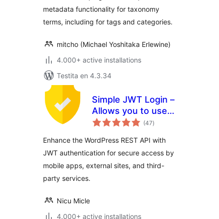
metadata functionality for taxonomy
terms, including for tags and categories.
mitcho (Michael Yoshitaka Erlewine)
4.000+ active installations
Testita en 4.3.34
Simple JWT Login –
Allows you to use
sumaj
JWT on REST
(47
)
pritaksoj
endpoints.
Enhance the WordPress REST API with
JWT authentication for secure access by
mobile apps, external sites, and third-
party services.
Nicu Micle
4.000+ active installations