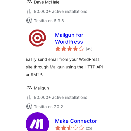
Dave McHale
80.000+ active installations
Testita en 6.3.8
Mailgun for
WordPress
sumaj
(49
)
pritaksoj
Easily send email from your WordPress
site through Mailgun using the HTTP API
or SMTP.
Mailgun
80.000+ active installations
Testita en 7.0.2
Make Connector
sumaj
(25
)
pritaksoj