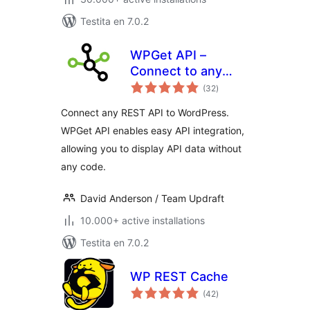
Testita en 7.0.2
WPGet API –
Connect to any
sumaj
external REST API
(32
)
pritaksoj
Connect any REST API to WordPress.
WPGet API enables easy API integration,
allowing you to display API data without
any code.
David Anderson / Team Updraft
10.000+ active installations
Testita en 7.0.2
WP REST Cache
sumaj
(42
)
pritaksoj