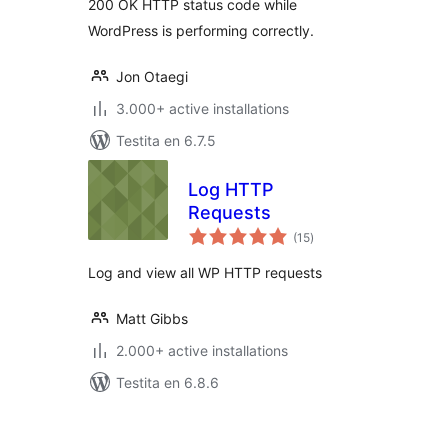
200 OK HTTP status code while
WordPress is performing correctly.
Jon Otaegi
3.000+ active installations
Testita en 6.7.5
Log HTTP
Requests
sumaj
(15
)
pritaksoj
Log and view all WP HTTP requests
Matt Gibbs
2.000+ active installations
Testita en 6.8.6
Paĝnumerado