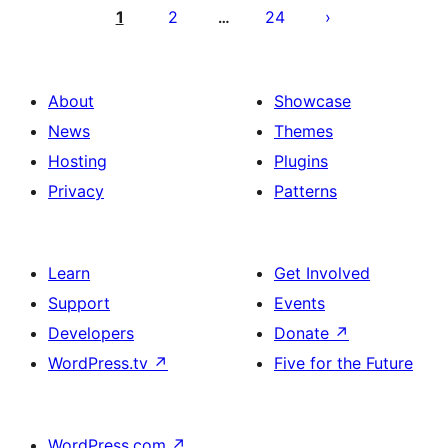
por
1
2
24
…
afiŝoj
About
Showcase
News
Themes
Hosting
Plugins
Privacy
Patterns
Learn
Get Involved
Support
Events
Developers
Donate
↗
WordPress.tv
↗
Five for the Future
WordPress.com
↗