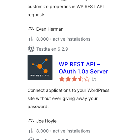
customize properties in WP REST API
requests.
Evan Herman
8.000+ active installations
Testita en 6.2.9
WP REST API –
OAuth 1.0a Server
sumaj
(7
)
pritaksoj
Connect applications to your WordPress
site without ever giving away your
password.
Joe Hoyle
8.000+ active installations