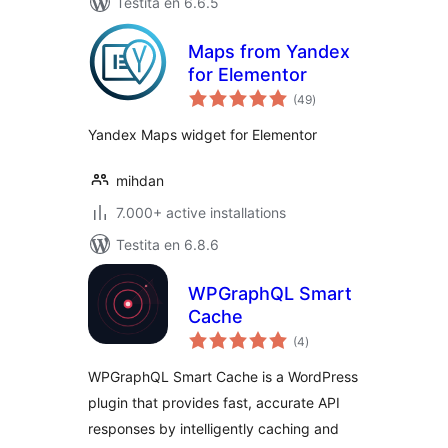
Testita en 6.6.5
Maps from Yandex
for Elementor
sumaj
(49
)
pritaksoj
Yandex Maps widget for Elementor
mihdan
7.000+ active installations
Testita en 6.8.6
WPGraphQL Smart
Cache
sumaj
(4
)
pritaksoj
WPGraphQL Smart Cache is a WordPress
plugin that provides fast, accurate API
responses by intelligently caching and