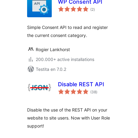
WP Consent API
sumaj
(2
)
pritaksoj
Simple Consent API to read and register
the current consent category.
Rogier Lankhorst
200.000+ active installations
Testita en 7.0.2
Disable REST API
sumaj
(38
)
pritaksoj
Disable the use of the REST API on your
website to site users. Now with User Role
support!