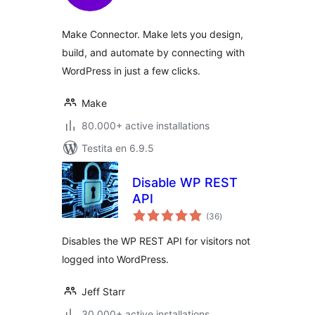
Make Connector. Make lets you design,
build, and automate by connecting with
WordPress in just a few clicks.
Make
80.000+ active installations
Testita en 6.9.5
Disable WP REST
API
sumaj
(36
)
pritaksoj
Disables the WP REST API for visitors not
logged into WordPress.
Jeff Starr
30.000+ active installations