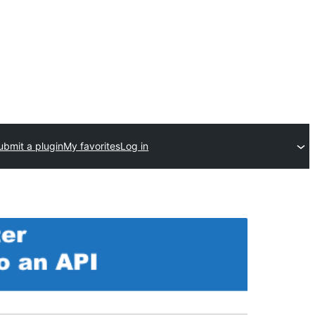
ubmit a plugin
My favorites
Log in