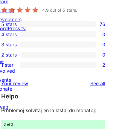
earn
upport
4.9
out of 5 stars.
evelopers
5 stars
76
76
ordPress.tv
4 stars
0
5-
↗
0
3 stars
0
star
4-
0
2 stars
0
reviews
star
3-
0
et
1 star
2
reviews
star
2-
2
nvolved
reviews
star
1-
vents
reviews
Your review
See all
reviews
star
onate
Helpo
reviews
↗
wag
Problemoj solvitaj en la lastaj du monatoj:
↗
3 el 3