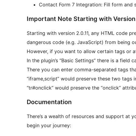
Contact Form 7 Integration: Fill form and 
Important Note Starting with Version 
Starting with version 2.0.11, any HTML code pre
dangerous code (e.g. JavaScript) from being o
However, if you want to allow certain tags or at
In the plugin’s “Basic Settings” there is a field
There you can enter comma-separated tags that 
“iframe,script” would preserve these two tags 
“tr#onclick” would preserve the “onclick” attri
Documentation
There’s a wealth of resources and support at you
begin your journey: