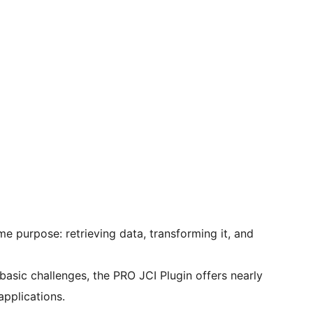
e purpose: retrieving data, transforming it, and
basic challenges, the PRO JCI Plugin offers nearly
applications.