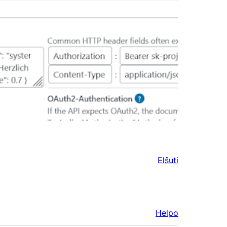
Elŝuti
Helpo