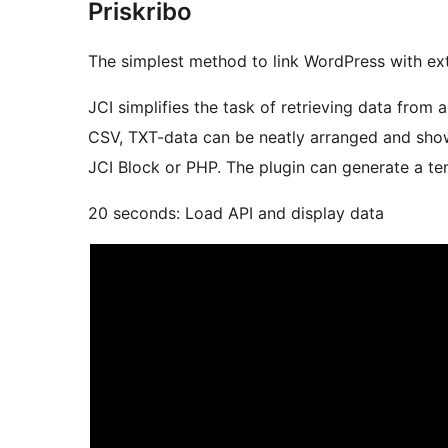
Priskribo
The simplest method to link WordPress with ext
JCI simplifies the task of retrieving data from
CSV, TXT-data can be neatly arranged and show
JCI Block or PHP. The plugin can generate a tem
20 seconds: Load API and display data