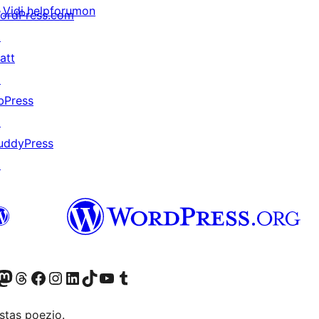
Vidi helpforumon
ordPress.com
↗
att
↗
bPress
↗
uddyPress
↗
Twitter) account
r Bluesky account
sit our Mastodon account
Visit our Threads account
Visit our Facebook page
Visit our Instagram account
Visit our LinkedIn account
Visit our TikTok account
Visit our YouTube channel
Visit our Tumblr account
stas poezio.