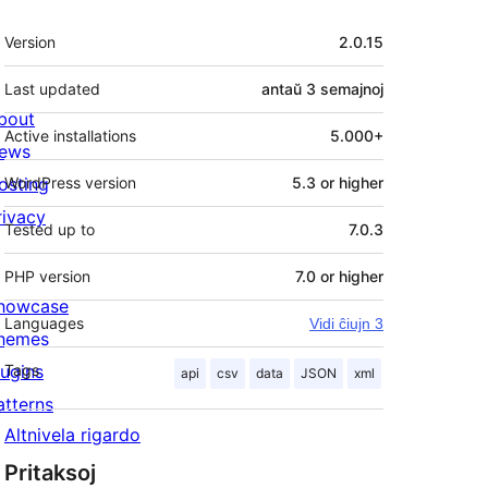
Metadatumoj
Version
2.0.15
Last updated
antaŭ
3 semajnoj
bout
Active installations
5.000+
ews
osting
WordPress version
5.3 or higher
rivacy
Tested up to
7.0.3
PHP version
7.0 or higher
howcase
Languages
Vidi ĉiujn 3
hemes
lugins
Tags
api
csv
data
JSON
xml
atterns
Altnivela rigardo
Pritaksoj