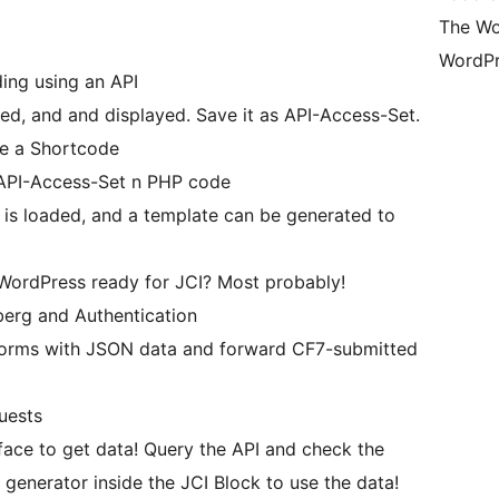
The Wo
WordPr
ing using an API
ded, and and displayed. Save it as API-Access-Set.
te a Shortcode
e API-Access-Set n PHP code
a is loaded, and a template can be generated to
r WordPress ready for JCI? Most probably!
berg and Authentication
forms with JSON data and forward CF7-submitted
uests
 generator inside the JCI Block to use the data!