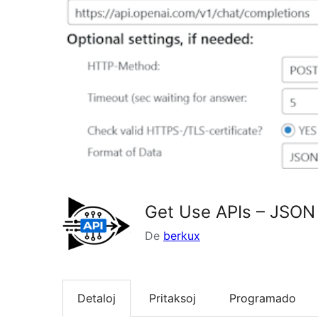
Get Use APIs – JSON
De
berkux
Detaloj
Pritaksoj
Programado