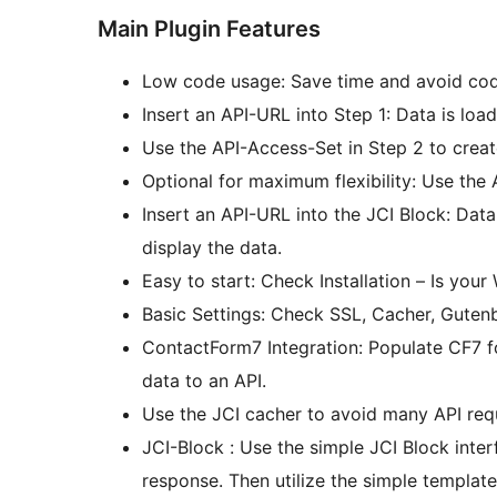
Main Plugin Features
Low code usage: Save time and avoid cod
Insert an API-URL into Step 1: Data is loa
Use the API-Access-Set in Step 2 to crea
Optional for maximum flexibility: Use th
Insert an API-URL into the JCI Block: Dat
display the data.
Easy to start: Check Installation – Is you
Basic Settings: Check SSL, Cacher, Guten
ContactForm7 Integration: Populate CF7 
data to an API.
Use the JCI cacher to avoid many API req
JCI-Block : Use the simple JCI Block interface to get data! Query the API and check the
response. Then utilize the simple template