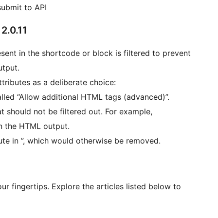
submit to API
2.0.11
sent in the shortcode or block is filtered to prevent
utput.
tributes as a deliberate choice:
 called “Allow additional HTML tags (advanced)”.
should not be filtered out. For example,
in the HTML output.
bute in ”, which would otherwise be removed.
r fingertips. Explore the articles listed below to