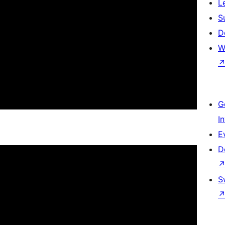
L
S
D
W
G
I
E
D
S