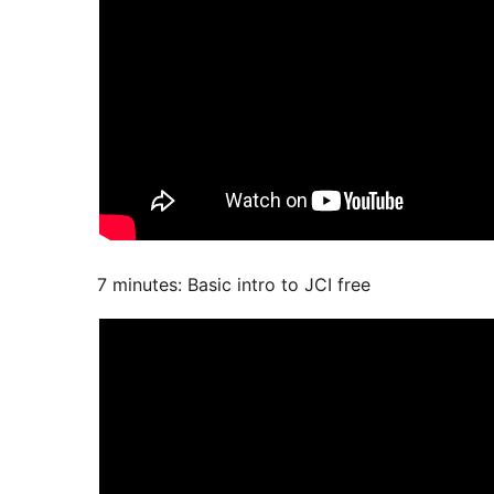
7 minutes: Basic intro to JCI free