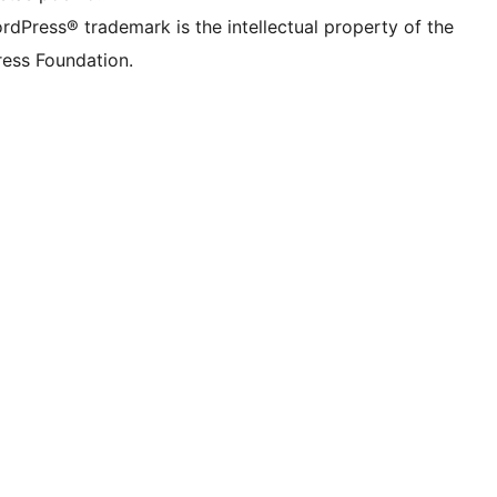
rdPress® trademark is the intellectual property of the
ess Foundation.