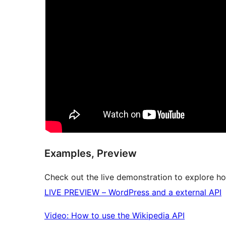
Examples, Preview
Check out the live demonstration to explore ho
LIVE PREVIEW – WordPress and a external API
Video: How to use the Wikipedia API