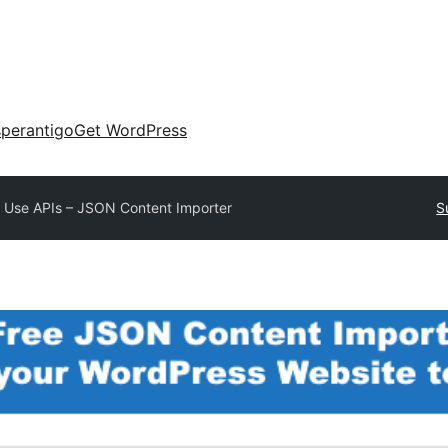
perantigo
Get WordPress
 Use APIs – JSON Content Importer
S