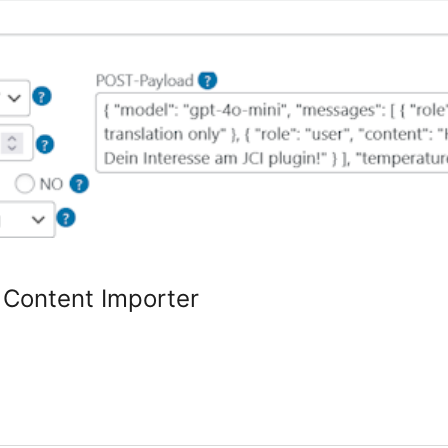
 Content Importer