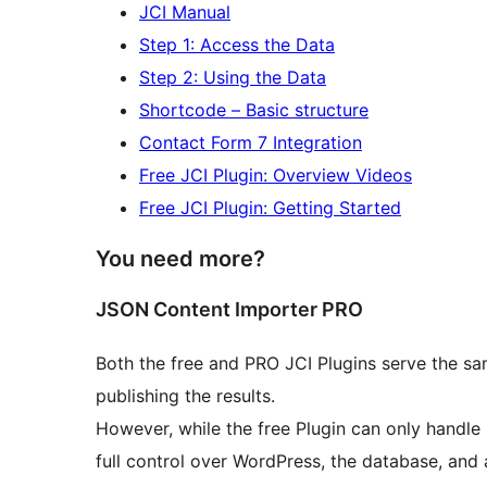
JCI Manual
Step 1: Access the Data
Step 2: Using the Data
Shortcode – Basic structure
Contact Form 7 Integration
Free JCI Plugin: Overview Videos
Free JCI Plugin: Getting Started
You need more?
JSON Content Importer PRO
Both the free and PRO JCI Plugins serve the sam
publishing the results.
However, while the free Plugin can only handle 
full control over WordPress, the database, and 