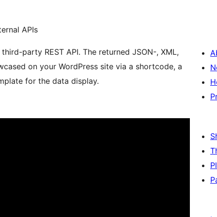
ernal APIs
 a third-party REST API. The returned JSON-, XML,
A
cased on your WordPress site via a shortcode, a
N
plate for the data display.
H
P
S
T
P
P