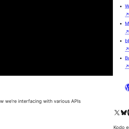
W
M
b
B
w we’re interfacing with various APIs
Visit our X (formerly 
Visit ou
Vi
Kodo e