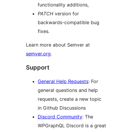
functionality additions,
PATCH
version for
backwards-compatible bug
fixes.
Learn more about Semver at
semver.org
.
Support
General Help Requests
: For
general questions and help
requests, create a new topic
in Github Discussions
Discord Community
: The
WPGraphQL Discord is a great