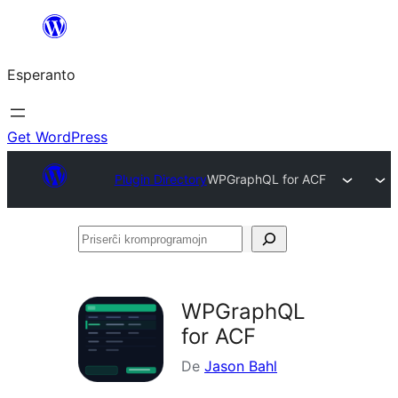
Iri
rekte
Esperanto
al
la
enhavo
Get WordPress
Plugin Directory
WPGraphQL for ACF
Priserĉi
kromprogramojn
WPGraphQL
for ACF
De
Jason Bahl