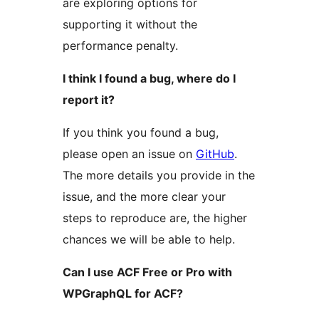
are exploring options for
supporting it without the
performance penalty.
I think I found a bug, where do I
report it?
If you think you found a bug,
please open an issue on
GitHub
.
The more details you provide in the
issue, and the more clear your
steps to reproduce are, the higher
chances we will be able to help.
Can I use ACF Free or Pro with
WPGraphQL for ACF?