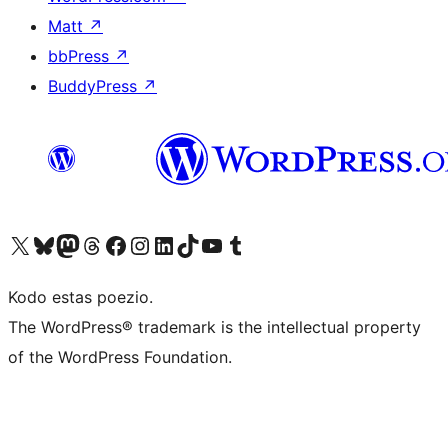
Matt
↗
bbPress
↗
BuddyPress
↗
Visit our X (formerly Twitter) account
Visit our Bluesky account
Visit our Mastodon account
Visit our Threads account
Visit our Facebook page
Visit our Instagram account
Visit our LinkedIn account
Visit our TikTok account
Visit our YouTube channel
Visit our Tumblr account
Kodo estas poezio.
The WordPress® trademark is the intellectual property
of the WordPress Foundation.