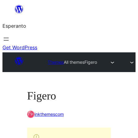
Iri
rekte
Esperanto
al
la
enhavo
Get WordPress
Themes
All themes
Figero
Figero
inkthemescom