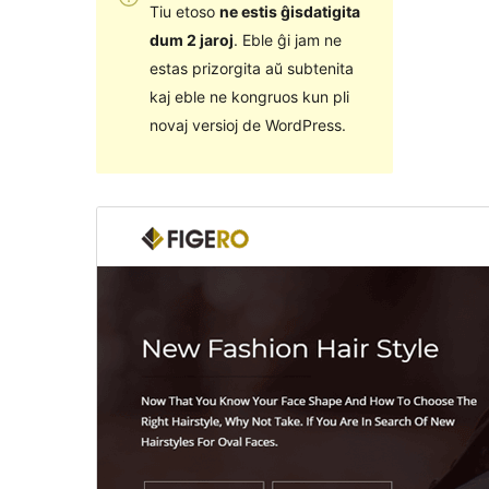
Tiu etoso
ne estis ĝisdatigita
dum 2 jaroj
. Eble ĝi jam ne
estas prizorgita aŭ subtenita
kaj eble ne kongruos kun pli
novaj versioj de WordPress.