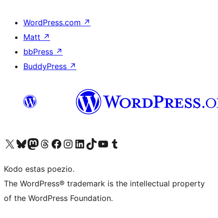
WordPress.com
↗
Matt
↗
bbPress
↗
BuddyPress
↗
Visit our X (formerly Twitter) account
Visit our Bluesky account
Visit our Mastodon account
Visit our Threads account
Visit our Facebook page
Visit our Instagram account
Visit our LinkedIn account
Visit our TikTok account
Visit our YouTube channel
Visit our Tumblr account
Kodo estas poezio.
The WordPress® trademark is the intellectual property
of the WordPress Foundation.