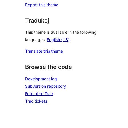
Report this theme
Tradukoj
This theme is available in the following
languages:
English (US)
.
Translate this theme
Browse the code
Development log
Subversion repository
Foliumi en Trac
Trac tickets