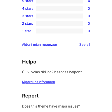
5 stars
4
4
4 stars
0
5-
0
3 stars
0
star
4-
0
reviews
2 stars
0
star
3-
0
reviews
1 star
0
star
2-
0
reviews
star
1-
reviews
Aldoni mian recenzon
See all
reviews
star
reviews
Helpo
Ĉu vi volas diri ion? bezonas helpon?
Rigardi helpforumon
Report
Does this theme have major issues?