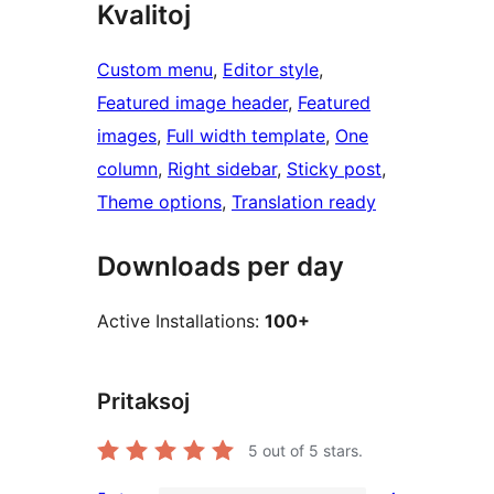
Kvalitoj
Custom menu
, 
Editor style
, 
Featured image header
, 
Featured
images
, 
Full width template
, 
One
column
, 
Right sidebar
, 
Sticky post
, 
Theme options
, 
Translation ready
Downloads per day
Active Installations:
100+
Pritaksoj
5
out of 5 stars.