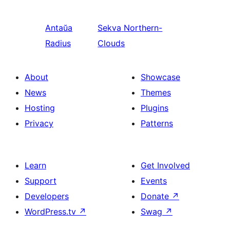
Antaŭa
Sekva
Northern-
Radius
Clouds
About
Showcase
News
Themes
Hosting
Plugins
Privacy
Patterns
Learn
Get Involved
Support
Events
Developers
Donate
↗
WordPress.tv
↗
Swag
↗