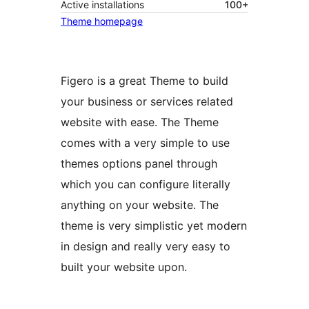
Active installations
100+
Theme homepage
Figero is a great Theme to build
your business or services related
website with ease. The Theme
comes with a very simple to use
themes options panel through
which you can configure literally
anything on your website. The
theme is very simplistic yet modern
in design and really very easy to
built your website upon.