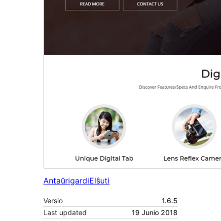
Antaŭrigardi
Elŝuti
Versio
1.6.5
Last updated
19 Junio 2018