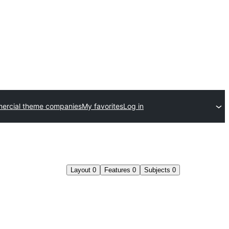
ercial theme companies
My favorites
Log in
Layout
0
Features
0
Subjects
0