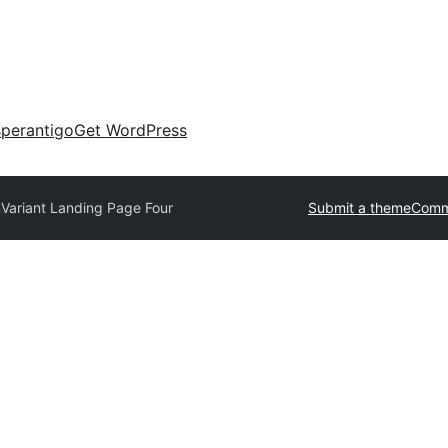
perantigo
Get WordPress
m
Variant Landing Page Four
Submit a theme
Comm