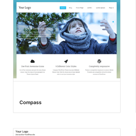
Compass