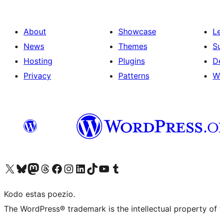
About
Showcase
L
News
Themes
S
Hosting
Plugins
D
Privacy
Patterns
W
Visit our X (formerly Twitter) account
Visit our Bluesky account
Visit our Mastodon account
Visit our Threads account
Visit our Facebook page
Visit our Instagram account
Visit our LinkedIn account
Visit our TikTok account
Visit our YouTube channel
Visit our Tumblr account
Kodo estas poezio.
The WordPress® trademark is the intellectual property of