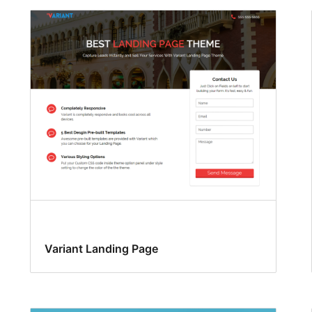
Variant Landing Page