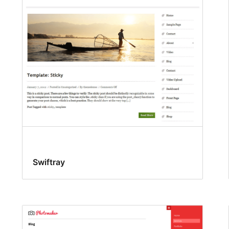
Swiftray