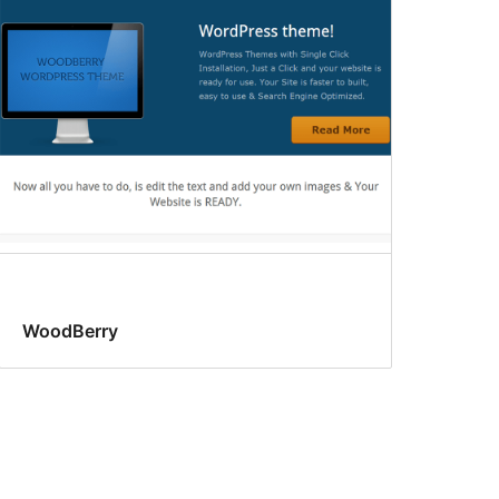
WoodBerry