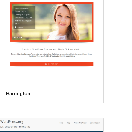
Harrington