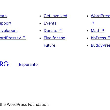
earn
Get Involved
WordPres
upport
Events
↗
evelopers
Donate
↗
Matt
↗
ordPress.tv
↗
Five for the
bbPress
Future
BuddyPre
Esperanto
 the WordPress Foundation.