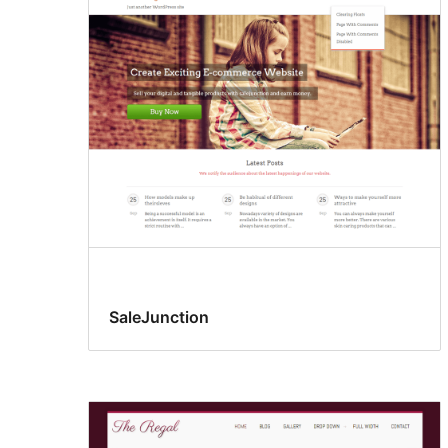
SaleJunction