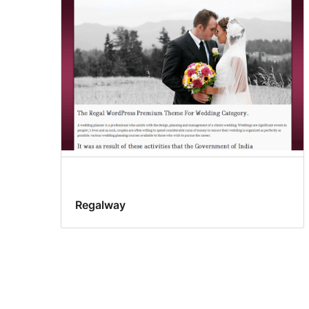
Regalway