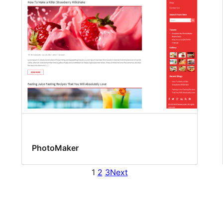
PhotoMaker
1
2
3
Next