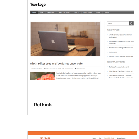
Rethink