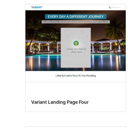
Variant Landing Page Four