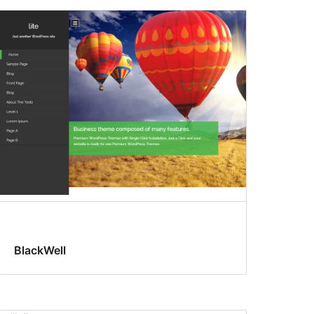
BlackWell