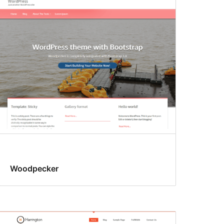
Woodpecker