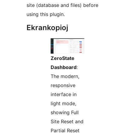
site (database and files) before
using this plugin.
Ekrankopioj
ZeroState
Dashboard
:
The modern,
responsive
interface in
light mode,
showing Full
Site Reset and
Partial Reset