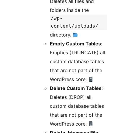
Deletes all files and
folders inside the
/wp-
content/uploads/
directory.
Empty Custom Tables
:
Empties (TRUNCATE) all
custom database tables
that are not part of the
WordPress core.
Delete Custom Tables
:
Deletes (DROP) all
custom database tables
that are not part of the
WordPress core.
Delete .htaccess File
: