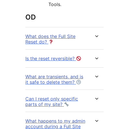
Tools.
OD
What does the Full Site
Reset do?
Is the reset reversible?
What are transients, and is
it safe to delete them?
Can I reset only specific
parts of my site?
What happens to my admin
account during a Full Site