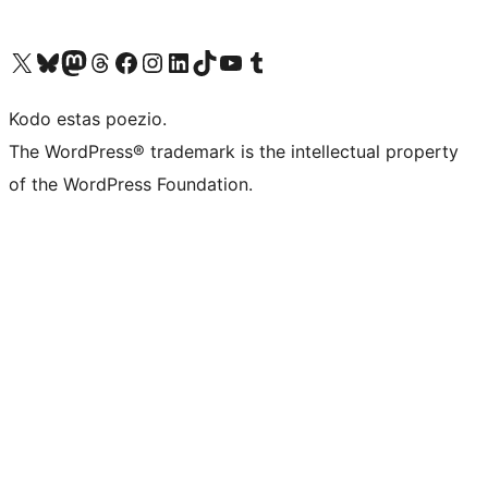
Visit our X (formerly Twitter) account
Visit our Bluesky account
Visit our Mastodon account
Visit our Threads account
Visit our Facebook page
Visit our Instagram account
Visit our LinkedIn account
Visit our TikTok account
Visit our YouTube channel
Visit our Tumblr account
Kodo estas poezio.
The WordPress® trademark is the intellectual property
of the WordPress Foundation.