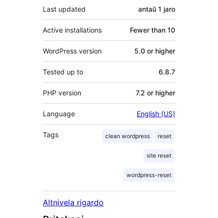
Last updated
antaŭ
1 jaro
Active installations
Fewer than 10
WordPress version
5.0 or higher
Tested up to
6.8.7
PHP version
7.2 or higher
Language
English (US)
Tags
clean wordpress
reset
site reset
wordpress-reset
Altnivela rigardo