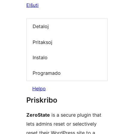
Elŝuti
Detaloj
Pritaksoj
Instalo
Programado
Helpo
Priskribo
ZeroState
is a secure plugin that
lets admins reset or selectively
reset their WordPress site to a