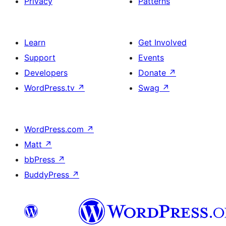
Privacy
Patterns
Learn
Get Involved
Support
Events
Developers
Donate
↗
WordPress.tv
↗
Swag
↗
WordPress.com
↗
Matt
↗
bbPress
↗
BuddyPress
↗