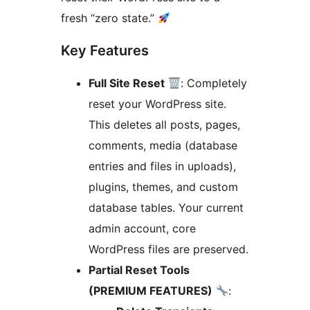
fresh “zero state.”
Key Features
Full Site Reset
: Completely
reset your WordPress site.
This deletes all posts, pages,
comments, media (database
entries and files in uploads),
plugins, themes, and custom
database tables. Your current
admin account, core
WordPress files are preserved.
Partial Reset Tools
(PREMIUM FEATURES)
: