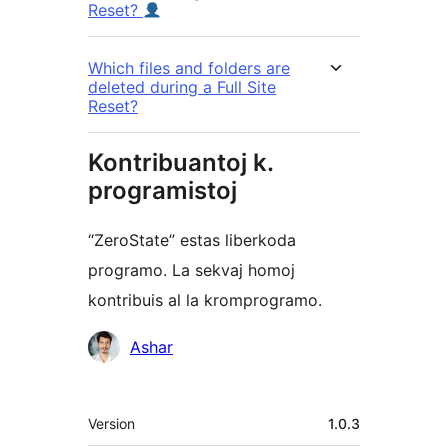
Reset?
Which files and folders are
deleted during a Full Site
Reset?
Kontribuantoj k.
programistoj
“ZeroState” estas liberkoda
programo. La sekvaj homoj
kontribuis al la kromprogramo.
Kontribuantoj
Ashar
Metadatumoj
Version
1.0.3