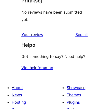
Pritaksoj
No reviews have been submitted
yet.
reviews
Your review
See all
Helpo
Got something to say? Need help?
Vidi helpforumon
About
Showcase
News
Themes
Hosting
Plugins