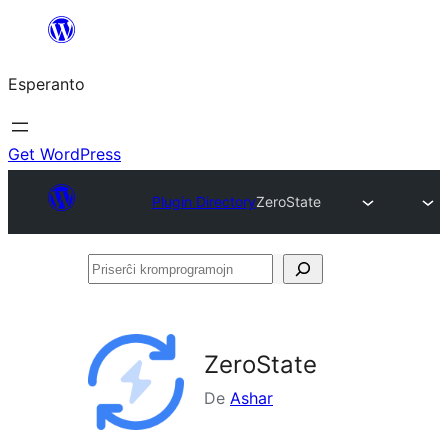
Iri
rekte
Esperanto
al
la
enhavo
Get WordPress
Plugin Directory
ZeroState
Priserĉi
kromprogramojn
ZeroState
De
Ashar