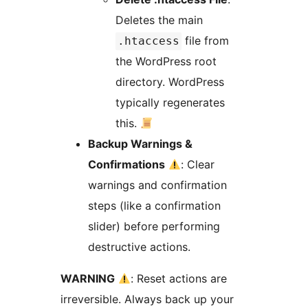
Deletes the main
file from
.htaccess
the WordPress root
directory. WordPress
typically regenerates
this.
Backup Warnings &
Confirmations
: Clear
warnings and confirmation
steps (like a confirmation
slider) before performing
destructive actions.
WARNING
: Reset actions are
irreversible. Always back up your