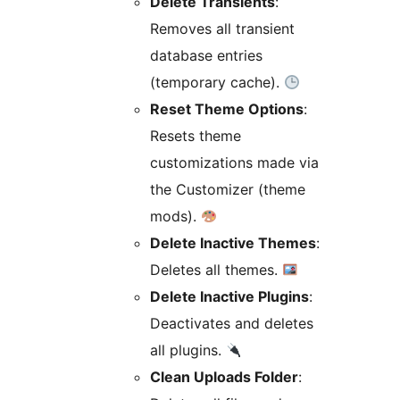
Delete Transients
:
Removes all transient
database entries
(temporary cache).
Reset Theme Options
:
Resets theme
customizations made via
the Customizer (theme
mods).
Delete Inactive Themes
:
Deletes all themes.
Delete Inactive Plugins
:
Deactivates and deletes
all plugins.
Clean Uploads Folder
: