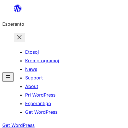
Iri
rekte
Esperanto
al
la
enhavo
Etosoj
Kromprogramoj
News
Support
About
Pri WordPress
Esperantigo
Get WordPress
Get WordPress