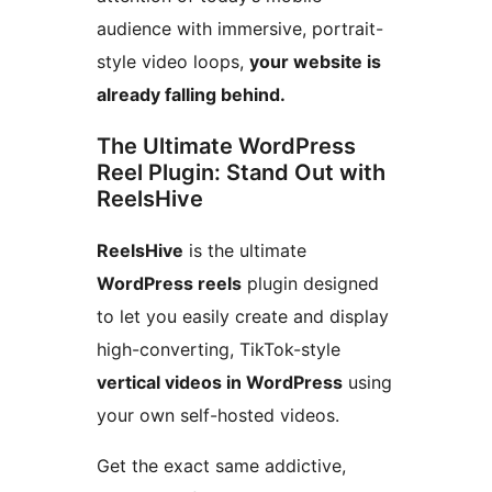
audience with immersive, portrait-
style video loops,
your website is
already falling behind.
The Ultimate WordPress
Reel Plugin: Stand Out with
ReelsHive
ReelsHive
is the ultimate
WordPress reels
plugin designed
to let you easily create and display
high-converting, TikTok-style
vertical videos in WordPress
using
your own self-hosted videos.
Get the exact same addictive,