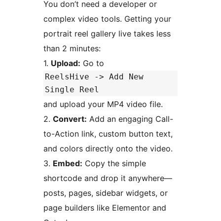
You don’t need a developer or
complex video tools. Getting your
portrait reel gallery live takes less
than 2 minutes:
1.
Upload:
Go to
ReelsHive -> Add New
Single Reel
and upload your MP4 video file.
2.
Convert:
Add an engaging Call-
to-Action link, custom button text,
and colors directly onto the video.
3.
Embed:
Copy the simple
shortcode and drop it anywhere—
posts, pages, sidebar widgets, or
page builders like Elementor and