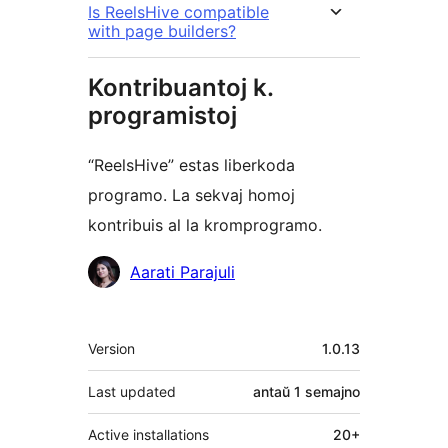
Is ReelsHive compatible
with page builders?
Kontribuantoj k.
programistoj
“ReelsHive” estas liberkoda
programo. La sekvaj homoj
kontribuis al la kromprogramo.
Kontribuantoj
Aarati Parajuli
Metadatumoj
Version
1.0.13
Last updated
antaŭ
1 semajno
Active installations
20+