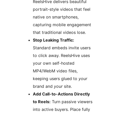
ReelsHive delivers beautiful
portrait-style videos that feel
native on smartphones,
capturing mobile engagement
that traditional videos lose.
Stop Leaking Traffic:
Standard embeds invite users
to click away. ReelsHive uses
your own self-hosted
MP4/WebM video files,
keeping users glued to
your
brand and
your
site.
Add Call-to-Actions Directly
to Reels:
Turn passive viewers
into active buyers. Place fully