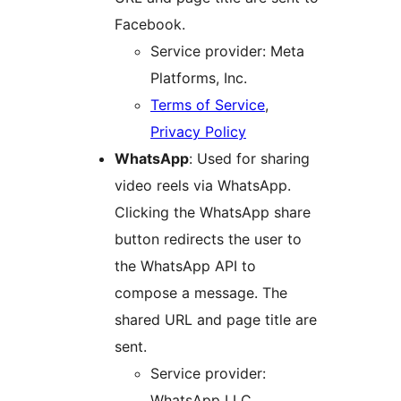
Facebook.
Service provider: Meta
Platforms, Inc.
Terms of Service
,
Privacy Policy
WhatsApp
: Used for sharing
video reels via WhatsApp.
Clicking the WhatsApp share
button redirects the user to
the WhatsApp API to
compose a message. The
shared URL and page title are
sent.
Service provider:
WhatsApp LLC