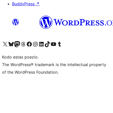
BuddyPress
↗
Visit our X (formerly Twitter) account
Visit our Bluesky account
Visit our Mastodon account
Visit our Threads account
Visit our Facebook page
Visit our Instagram account
Visit our LinkedIn account
Visit our TikTok account
Visit our YouTube channel
Visit our Tumblr account
Kodo estas poezio.
The WordPress® trademark is the intellectual property
of the WordPress Foundation.