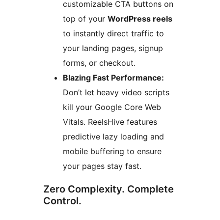
customizable CTA buttons on
top of your
WordPress reels
to instantly direct traffic to
your landing pages, signup
forms, or checkout.
Blazing Fast Performance:
Don’t let heavy video scripts
kill your Google Core Web
Vitals. ReelsHive features
predictive lazy loading and
mobile buffering to ensure
your pages stay fast.
Zero Complexity. Complete
Control.