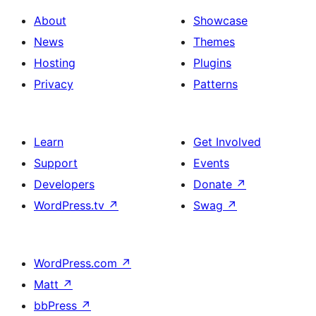
About
Showcase
News
Themes
Hosting
Plugins
Privacy
Patterns
Learn
Get Involved
Support
Events
Developers
Donate
↗
WordPress.tv
↗
Swag
↗
WordPress.com
↗
Matt
↗
bbPress
↗