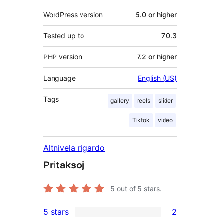
WordPress version
5.0 or higher
Tested up to
7.0.3
PHP version
7.2 or higher
Language
English (US)
Tags
gallery
reels
slider
Tiktok
video
Altnivela rigardo
Pritaksoj
5
out of 5 stars.
5 stars
2
2