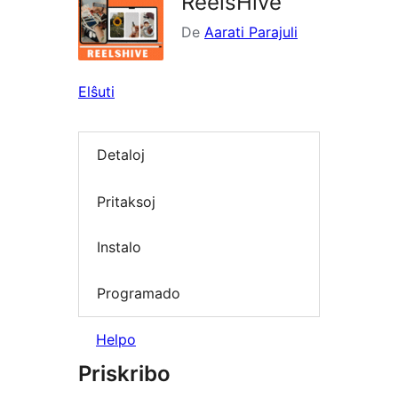
ReelsHive
De
Aarati Parajuli
Elŝuti
Detaloj
Pritaksoj
Instalo
Programado
Helpo
Priskribo