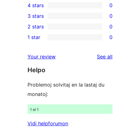
4 stars
0
5-
0
3 stars
0
star
4-
0
2 stars
0
reviews
star
3-
0
1 star
0
reviews
star
2-
0
reviews
star
1-
reviews
Your review
See all
reviews
star
Helpo
reviews
Problemoj solvitaj en la lastaj du
monatoj:
1 el 1
Vidi helpforumon