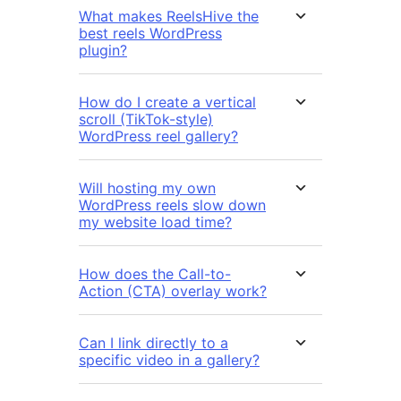
What makes ReelsHive the
best reels WordPress
plugin?
How do I create a vertical
scroll (TikTok-style)
WordPress reel gallery?
Will hosting my own
WordPress reels slow down
my website load time?
How does the Call-to-
Action (CTA) overlay work?
Can I link directly to a
specific video in a gallery?