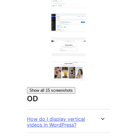
Show all 15 screenshots
OD
How do I display vertical
videos in WordPress?