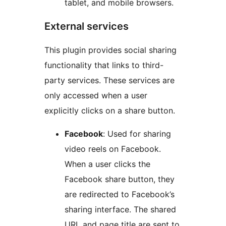
tablet, and mobile browsers.
External services
This plugin provides social sharing
functionality that links to third-
party services. These services are
only accessed when a user
explicitly clicks on a share button.
Facebook
: Used for sharing
video reels on Facebook.
When a user clicks the
Facebook share button, they
are redirected to Facebook’s
sharing interface. The shared
URL and page title are sent to