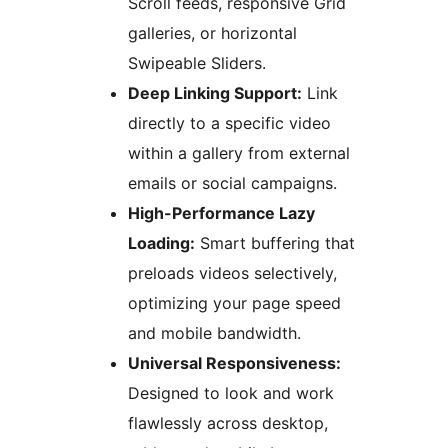
Scroll feeds, responsive Grid
galleries, or horizontal
Swipeable Sliders.
Deep Linking Support:
Link
directly to a specific video
within a gallery from external
emails or social campaigns.
High-Performance Lazy
Loading:
Smart buffering that
preloads videos selectively,
optimizing your page speed
and mobile bandwidth.
Universal Responsiveness:
Designed to look and work
flawlessly across desktop,