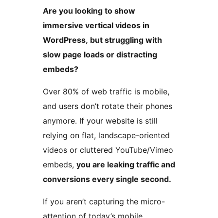
Are you looking to show
immersive vertical videos in
WordPress, but struggling with
slow page loads or distracting
embeds?
Over 80% of web traffic is mobile,
and users don’t rotate their phones
anymore. If your website is still
relying on flat, landscape-oriented
videos or cluttered YouTube/Vimeo
embeds,
you are leaking traffic and
conversions every single second.
If you aren’t capturing the micro-
attention of today’s mobile