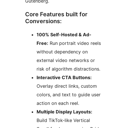
Gutenberg.
Core Features built for
Conversions:
100% Self-Hosted & Ad-
Free:
Run portrait video reels
without dependency on
external video networks or
risk of algorithm distractions.
Interactive CTA Buttons:
Overlay direct links, custom
colors, and text to guide user
action on each reel.
Multiple Display Layouts:
Build TikTok-like Vertical