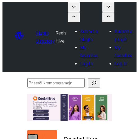
Submit a
Submit a
Plugin
Reels
plugin
plugin
Directory
Hive
My
My
favorites
favorites
Log in
Log in
Priserĉi
kromprogramojn