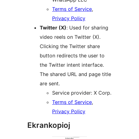
Terms of Service
,
Privacy Policy
Twitter (X)
: Used for sharing
video reels on Twitter (X).
Clicking the Twitter share
button redirects the user to
the Twitter intent interface.
The shared URL and page title
are sent.
Service provider: X Corp.
Terms of Service
,
Privacy Policy
Ekrankopioj