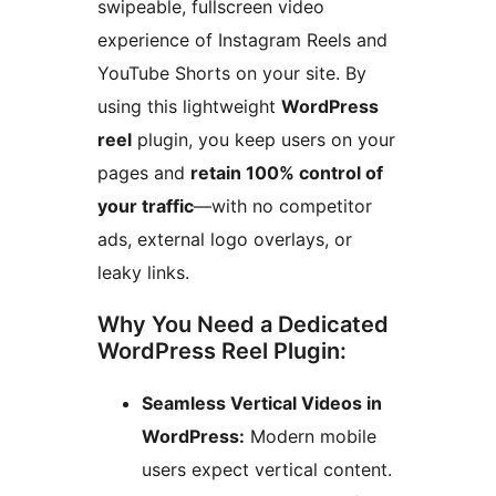
swipeable, fullscreen video
experience of Instagram Reels and
YouTube Shorts on your site. By
using this lightweight
WordPress
reel
plugin, you keep users on your
pages and
retain 100% control of
your traffic
—with no competitor
ads, external logo overlays, or
leaky links.
Why You Need a Dedicated
WordPress Reel Plugin:
Seamless Vertical Videos in
WordPress:
Modern mobile
users expect vertical content.