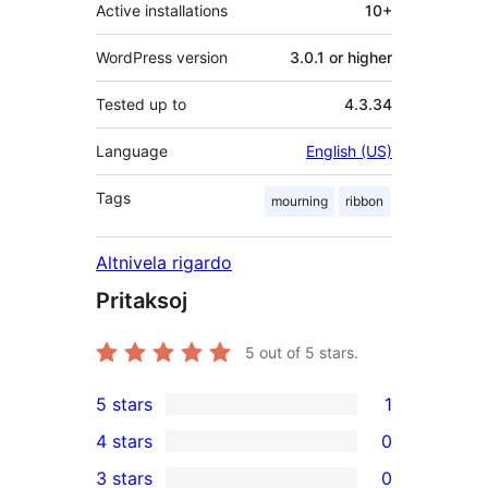
Active installations
10+
WordPress version
3.0.1 or higher
Tested up to
4.3.34
Language
English (US)
Tags
mourning
ribbon
Altnivela rigardo
Pritaksoj
5
out of 5 stars.
5 stars
1
1
4 stars
0
5-
0
3 stars
0
star