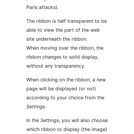
Paris attacks).
The ribbon is half transparent to be
able to view the part of the web
site underneath the ribbon.
When moving over the ribbon, the
ribbon changes to solid display,
without any transparency.
When clicking on the ribbon, a new
page will be displayed (or not)
according to your choice from the
Settings
.
In the
Settings
, you will also choose
which ribbon to display (the image)