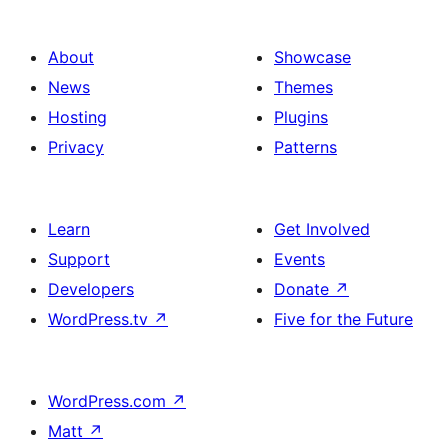
About
Showcase
News
Themes
Hosting
Plugins
Privacy
Patterns
Learn
Get Involved
Support
Events
Developers
Donate
↗
WordPress.tv
↗
Five for the Future
WordPress.com
↗
Matt
↗