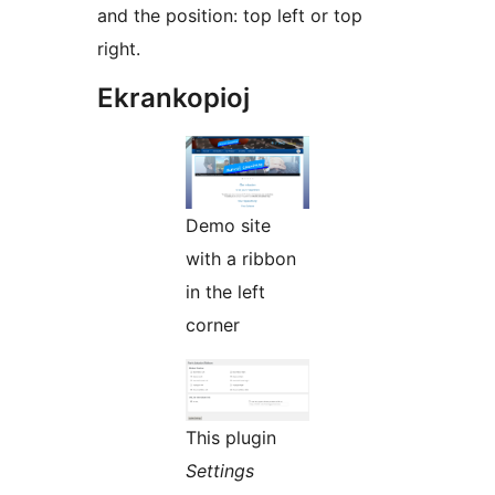
and the position: top left or top
right.
Ekrankopioj
Demo site
with a ribbon
in the left
corner
This plugin
Settings