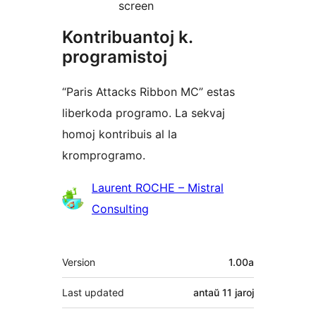
screen
Kontribuantoj k.
programistoj
“Paris Attacks Ribbon MC” estas
liberkoda programo. La sekvaj
homoj kontribuis al la
kromprogramo.
Kontribuantoj
Laurent ROCHE – Mistral
Consulting
Metadatumoj
Version
1.00a
Last updated
antaŭ
11 jaroj