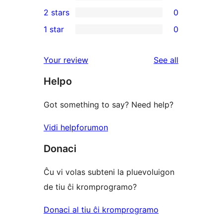
4-
0
2 stars
0
review
star
3-
0
1 star
0
reviews
star
2-
0
reviews
star
1-
reviews
Your review
See all
reviews
star
Helpo
reviews
Got something to say? Need help?
Vidi helpforumon
Donaci
Ĉu vi volas subteni la pluevoluigon
de tiu ĉi kromprogramo?
Donaci al tiu ĉi kromprogramo