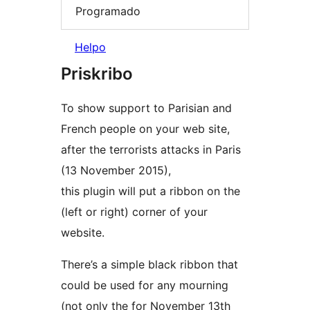
Programado
Helpo
Priskribo
To show support to Parisian and
French people on your web site,
after the terrorists attacks in Paris
(13 November 2015),
this plugin will put a ribbon on the
(left or right) corner of your
website.
There’s a simple black ribbon that
could be used for any mourning
(not only the for November 13th