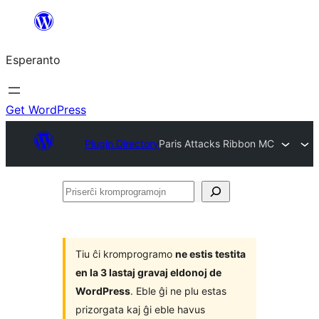
Iri
rekte
Esperanto
al
la
enhavo
Get WordPress
Plugin Directory
Paris Attacks Ribbon MC
Priserĉi
kromprogramojn
Tiu ĉi kromprogramo
ne estis testita
en la 3 lastaj gravaj eldonoj de
WordPress
. Eble ĝi ne plu estas
prizorgata kaj ĝi eble havus