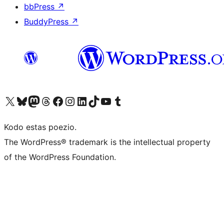
bbPress
↗
BuddyPress
↗
Visit our X (formerly Twitter) account
Visit our Bluesky account
Visit our Mastodon account
Visit our Threads account
Visit our Facebook page
Visit our Instagram account
Visit our LinkedIn account
Visit our TikTok account
Visit our YouTube channel
Visit our Tumblr account
Kodo estas poezio.
The WordPress® trademark is the intellectual property
of the WordPress Foundation.