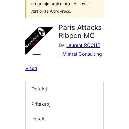
kongruajn problemojn en novaj
versioj de WordPress.
Paris Attacks
Ribbon MC
De
Laurent ROCHE
– Mistral Consulting
Elŝuti
Detaloj
Pritaksoj
Instalo