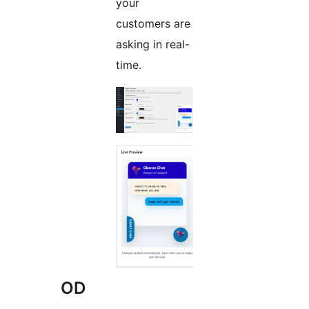
your
customers are
asking in real-
time.
OD