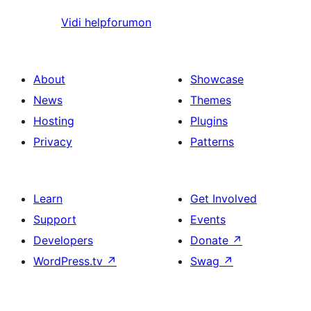
Vidi helpforumon
About
Showcase
News
Themes
Hosting
Plugins
Privacy
Patterns
Learn
Get Involved
Support
Events
Developers
Donate
↗
WordPress.tv
↗
Swag
↗