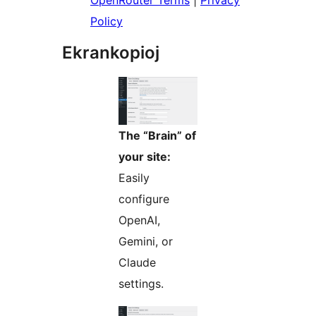
OpenRouter Terms
|
Privacy
Policy
Ekrankopioj
The “Brain” of
your site:
Easily
configure
OpenAI,
Gemini, or
Claude
settings.