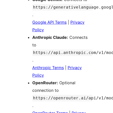
https://generativelanguage.goog
.
Google API Terms
|
Privacy
Policy
Anthropic Claude:
Connects
to
https://api.anthropic.com/v1/mo
.
Anthropic Terms
|
Privacy
Policy
OpenRouter:
Optional
connection to
https://openrouter.ai/api/v1/mo
.