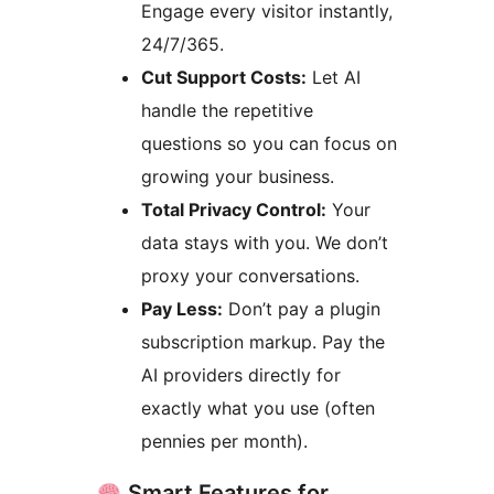
Engage every visitor instantly,
24/7/365.
Cut Support Costs:
Let AI
handle the repetitive
questions so you can focus on
growing your business.
Total Privacy Control:
Your
data stays with you. We don’t
proxy your conversations.
Pay Less:
Don’t pay a plugin
subscription markup. Pay the
AI providers directly for
exactly what you use (often
pennies per month).
Smart Features for