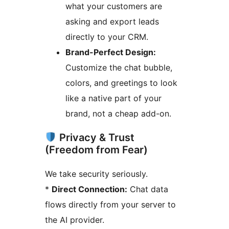
what your customers are
asking and export leads
directly to your CRM.
Brand-Perfect Design:
Customize the chat bubble,
colors, and greetings to look
like a native part of your
brand, not a cheap add-on.
Privacy & Trust
(Freedom from Fear)
We take security seriously.
*
Direct Connection:
Chat data
flows directly from your server to
the AI provider.