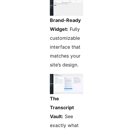
Brand-Ready
Widget:
Fully
customizable
interface that
matches your
site’s design.
The
Transcript
Vault:
See
exactly what