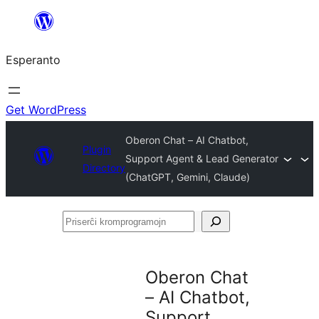
Iri
rekte
Esperanto
al
la
enhavo
Get WordPress
Oberon Chat – AI Chatbot,
Plugin
Support Agent & Lead Generator
Directory
(ChatGPT, Gemini, Claude)
Priserĉi
kromprogramojn
Oberon Chat
– AI Chatbot,
Support