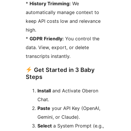
*
History Trimming:
We
automatically manage context to
keep API costs low and relevance
high.
*
GDPR Friendly:
You control the
data. View, export, or delete
transcripts instantly.
Get Started in 3 Baby
Steps
Install
and Activate Oberon
Chat.
Paste
your API Key (OpenAI,
Gemini, or Claude).
Select
a System Prompt (e.g.,