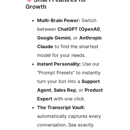
Growth
Multi-Brain Power:
Switch
between
ChatGPT (OpenAI)
,
Google Gemini
, or
Anthropic
Claude
to find the smartest
model for your needs.
Instant Personality:
Use our
“Prompt Presets” to instantly
turn your bot into a
Support
Agent
,
Sales Rep
, or
Product
Expert
with one click.
The Transcript Vault:
automatically captures every
conversation. See exactly