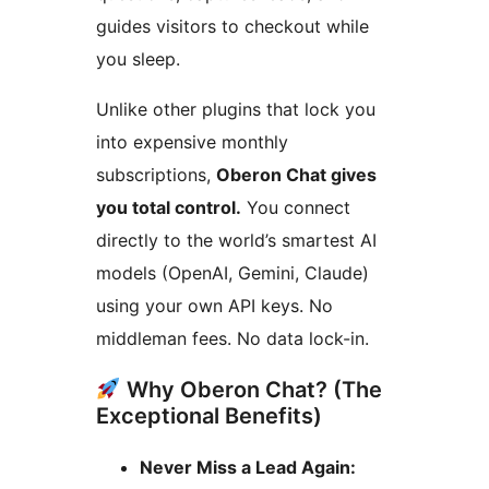
guides visitors to checkout while
you sleep.
Unlike other plugins that lock you
into expensive monthly
subscriptions,
Oberon Chat gives
you total control.
You connect
directly to the world’s smartest AI
models (OpenAI, Gemini, Claude)
using your own API keys. No
middleman fees. No data lock-in.
Why Oberon Chat? (The
Exceptional Benefits)
Never Miss a Lead Again: