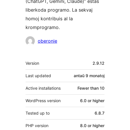
(ChatGPT, Gemini, Claude)” estas
liberkoda programo. La sekvaj
homoj kontribuis al la
kromprogramo.
Kontribuantoj
oberonie
Metadatumoj
Version
2.9.12
Last updated
antaŭ
9 monatoj
Active installations
Fewer than 10
WordPress version
6.0 or higher
Tested up to
6.8.7
PHP version
8.0 or higher