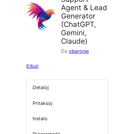
Agent & Lead
Generator
(ChatGPT,
Gemini,
Claude)
De
oberonie
Elŝuti
Detaloj
Pritaksoj
Instalo
Programado