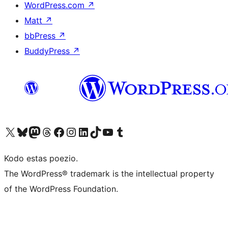
WordPress.com
↗
Matt
↗
bbPress
↗
BuddyPress
↗
Visit our X (formerly Twitter) account
Visit our Bluesky account
Visit our Mastodon account
Visit our Threads account
Visit our Facebook page
Visit our Instagram account
Visit our LinkedIn account
Visit our TikTok account
Visit our YouTube channel
Visit our Tumblr account
Kodo estas poezio.
The WordPress® trademark is the intellectual property
of the WordPress Foundation.