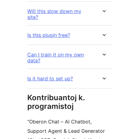
Will this slow down my
site?
Is this plugin free?
Can I train it on my own
data?
Is it hard to set up?
Kontribuantoj k.
programistoj
“Oberon Chat – AI Chatbot,
Support Agent & Lead Generator