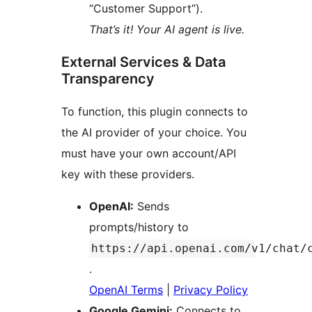
“Customer Support”).
That’s it! Your AI agent is live.
External Services & Data
Transparency
To function, this plugin connects to
the AI provider of your choice. You
must have your own account/API
key with these providers.
OpenAI:
Sends
prompts/history to
https://api.openai.com/v1/chat/
.
OpenAI Terms
|
Privacy Policy
Google Gemini:
Connects to