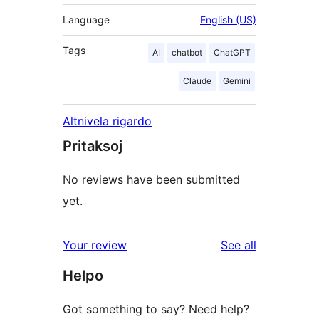
Language
English (US)
Tags
AI
chatbot
ChatGPT
Claude
Gemini
Altnivela rigardo
Pritaksoj
No reviews have been submitted
yet.
reviews
Your review
See all
Helpo
Got something to say? Need help?