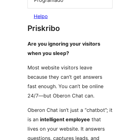
Helpo
Priskribo
Are you ignoring your visitors
when you sleep?
Most website visitors leave
because they can’t get answers
fast enough. You can’t be online
24/7—but Oberon Chat can.
Oberon Chat isn’t just a “chatbot”; it
is an
intelligent employee
that
lives on your website. It answers
questions, captures leads, and