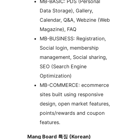
MB-BASIC: PDS (Personal
Data Storage), Gallery,
Calendar, Q&A, Webzine (Web
Magazine), FAQ
MB-BUSINESS: Registration,
Social login, membership
management, Social sharing,
SEO (Search Engine
Optimization)
MB-COMMERCE: ecommerce
sites built using responsive
design, open market features,
points/rewards and coupon
features.
Mang Board 특징 (Korean)