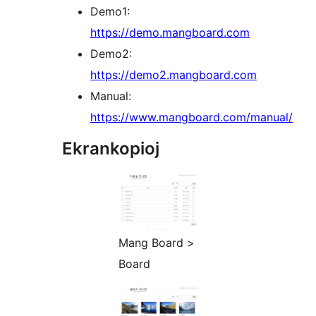
Demo1:
https://demo.mangboard.com
Demo2:
https://demo2.mangboard.com
Manual:
https://www.mangboard.com/manual/
Ekrankopioj
Mang Board >
Board