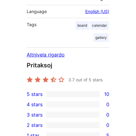
Language
English (US)
Tags
board
calendar
gallery
Altnivela rigardo
Pritaksoj
3.7
out of 5 stars.
5 stars
10
10
4 stars
0
5-
0
3 stars
0
star
4-
0
2 stars
0
reviews
star
3-
0
1 star
5
reviews