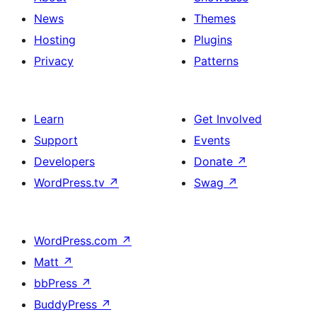
News
Themes
Hosting
Plugins
Privacy
Patterns
Learn
Get Involved
Support
Events
Developers
Donate
↗
WordPress.tv
↗
Swag
↗
WordPress.com
↗
Matt
↗
bbPress
↗
BuddyPress
↗