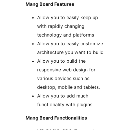
Mang Board Features
Allow you to easily keep up
with rapidly changing
technology and platforms
Allow you to easily customize
architecture you want to build
Allow you to build the
responsive web design for
various devices such as
desktop, mobile and tablets.
Allow you to add much
functionality with plugins
Mang Board Functionalities