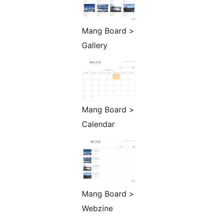
Mang Board >
Gallery
Mang Board >
Calendar
Mang Board >
Webzine