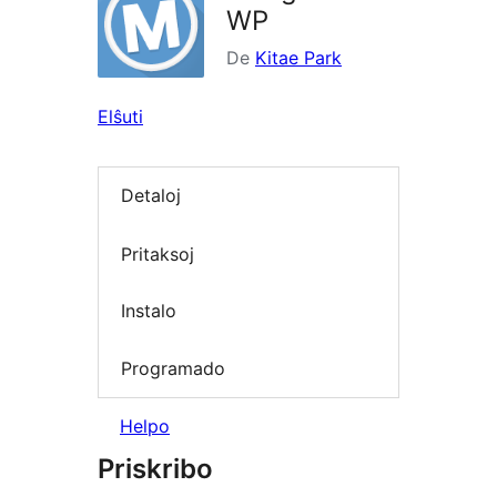
WP
De
Kitae Park
Elŝuti
Detaloj
Pritaksoj
Instalo
Programado
Helpo
Priskribo