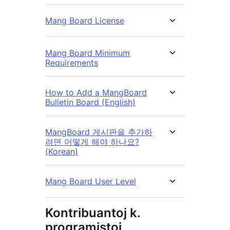
Mang Board License
Mang Board Minimum
Requirements
How to Add a MangBoard
Bulletin Board (English)
MangBoard 게시판을 추가하
려면 어떻게 해야 하나요?
(Korean)
Mang Board User Level
Kontribuantoj k.
programistoj