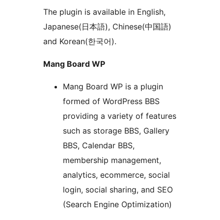
The plugin is available in English,
Japanese(日本語), Chinese(中国語)
and Korean(한국어).
Mang Board WP
Mang Board WP is a plugin
formed of WordPress BBS
providing a variety of features
such as storage BBS, Gallery
BBS, Calendar BBS,
membership management,
analytics, ecommerce, social
login, social sharing, and SEO
(Search Engine Optimization)