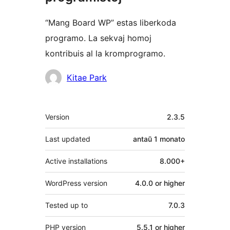
“Mang Board WP” estas liberkoda
programo. La sekvaj homoj
kontribuis al la kromprogramo.
Kontribuantoj
Kitae Park
Metadatumoj
Version
2.3.5
Last updated
antaŭ
1 monato
Active installations
8.000+
WordPress version
4.0.0 or higher
Tested up to
7.0.3
PHP version
5.5.1 or higher