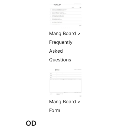
Mang Board >
Frequently
Asked
Questions
Mang Board >
Form
OD