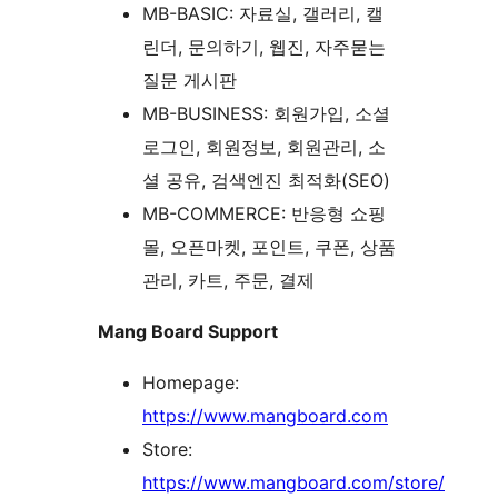
MB-BASIC: 자료실, 갤러리, 캘
린더, 문의하기, 웹진, 자주묻는
질문 게시판
MB-BUSINESS: 회원가입, 소셜
로그인, 회원정보, 회원관리, 소
셜 공유, 검색엔진 최적화(SEO)
MB-COMMERCE: 반응형 쇼핑
몰, 오픈마켓, 포인트, 쿠폰, 상품
관리, 카트, 주문, 결제
Mang Board Support
Homepage:
https://www.mangboard.com
Store:
https://www.mangboard.com/store/