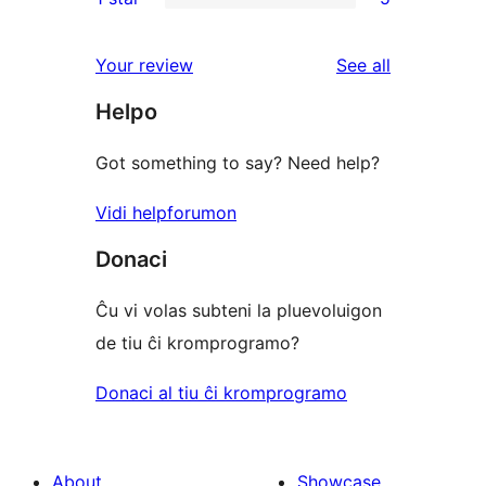
star
2-
5
reviews
star
1-
reviews
Your review
See all
reviews
star
Helpo
reviews
Got something to say? Need help?
Vidi helpforumon
Donaci
Ĉu vi volas subteni la pluevoluigon
de tiu ĉi kromprogramo?
Donaci al tiu ĉi kromprogramo
About
Showcase