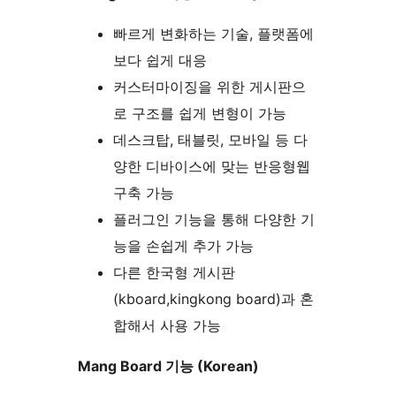
빠르게 변화하는 기술, 플랫폼에
보다 쉽게 대응
커스터마이징을 위한 게시판으
로 구조를 쉽게 변형이 가능
데스크탑, 태블릿, 모바일 등 다
양한 디바이스에 맞는 반응형웹
구축 가능
플러그인 기능을 통해 다양한 기
능을 손쉽게 추가 가능
다른 한국형 게시판
(kboard,kingkong board)과 혼
합해서 사용 가능
Mang Board 기능 (Korean)