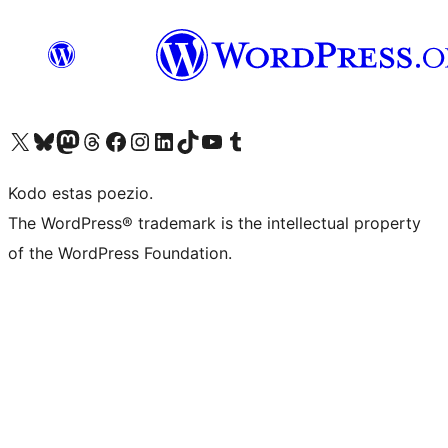
Visit our X (formerly Twitter) account
Visit our Bluesky account
Visit our Mastodon account
Visit our Threads account
Visit our Facebook page
Visit our Instagram account
Visit our LinkedIn account
Visit our TikTok account
Visit our YouTube channel
Visit our Tumblr account
Kodo estas poezio.
The WordPress® trademark is the intellectual property
of the WordPress Foundation.