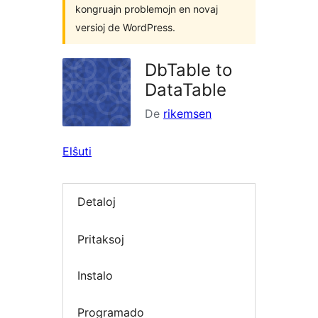
kongruajn problemojn en novaj
versioj de WordPress.
DbTable to
DataTable
De
rikemsen
Elŝuti
Detaloj
Pritaksoj
Instalo
Programado