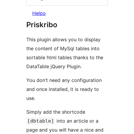
Helpo
Priskribo
This plugin allows you to display
the content of MySql tables into
sortable html tables thanks to the
DataTable jQuery Plugin.
You don’t need any configuration
and once installed, it is ready to
use.
Simply add the shortcode
into an article or a
[dbtable]
page and you will have a nice and