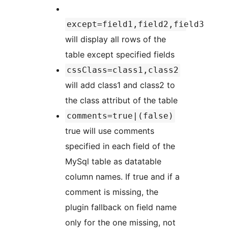
except=field1,field2,field3
will display all rows of the
table except specified fields
cssClass=class1,class2
will add class1 and class2 to
the class attribut of the table
comments=true|(false)
true will use comments
specified in each field of the
MySql table as datatable
column names. If true and if a
comment is missing, the
plugin fallback on field name
only for the one missing, not