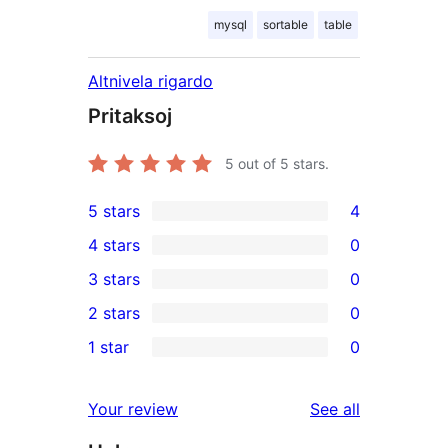
mysql
sortable
table
Altnivela rigardo
Pritaksoj
5
out of 5 stars.
5 stars
4
4
4 stars
0
5-
0
3 stars
0
star
4-
0
2 stars
0
reviews
star
3-
0
1 star
0
reviews
star
2-
0
reviews
star
1-
reviews
Your review
See all
reviews
star