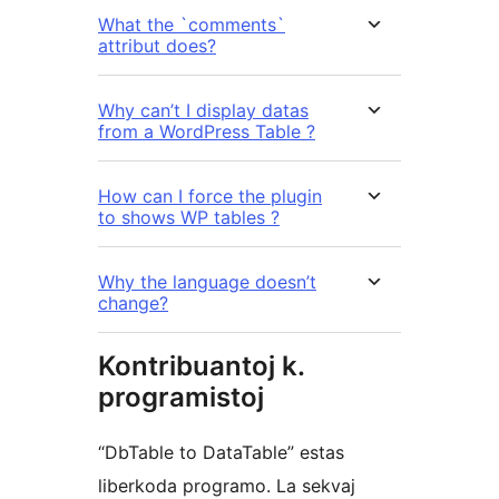
What the `comments`
attribut does?
Why can’t I display datas
from a WordPress Table ?
How can I force the plugin
to shows WP tables ?
Why the language doesn’t
change?
Kontribuantoj k.
programistoj
“DbTable to DataTable” estas
liberkoda programo. La sekvaj