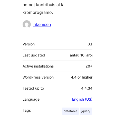
homoj kontribuis al la
kromprogramo.
Kontribuantoj
rikemsen
Metadatumoj
Version
0.1
Last updated
antaŭ
10 jaroj
Active installations
20+
WordPress version
4.4 or higher
Tested up to
4.4.34
Language
English (US)
Tags
datatable
jquery