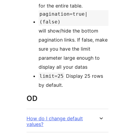
for the entire table.
pagination=true|
(false)
will show/hide the bottom
pagination links. If false, make
sure you have the limit
parameter large enough to
display all your datas
Display 25 rows
limit=25
by default.
OD
How do I change default
values?