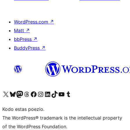
WordPress.com
↗
Matt
↗
bbPress
↗
BuddyPress
↗
Visit our X (formerly Twitter) account
Visit our Bluesky account
Visit our Mastodon account
Visit our Threads account
Visit our Facebook page
Visit our Instagram account
Visit our LinkedIn account
Visit our TikTok account
Visit our YouTube channel
Visit our Tumblr account
Kodo estas poezio.
The WordPress® trademark is the intellectual property
of the WordPress Foundation.