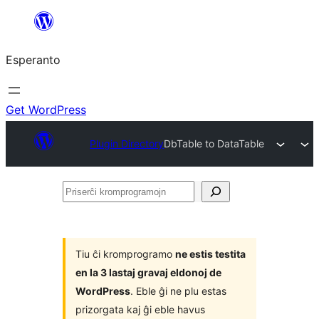
Iri
rekte
Esperanto
al
la
enhavo
Get WordPress
Plugin Directory
DbTable to DataTable
Priserĉi
kromprogramojn
Tiu ĉi kromprogramo
ne estis testita
en la 3 lastaj gravaj eldonoj de
WordPress
. Eble ĝi ne plu estas
prizorgata kaj ĝi eble havus