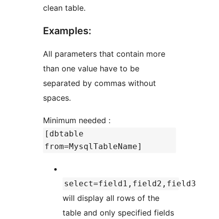
clean table.
Examples:
All parameters that contain more
than one value have to be
separated by commas without
spaces.
Minimum needed :
[dbtable
from=MysqlTableName]
select=field1,field2,field3
will display all rows of the
table and only specified fields