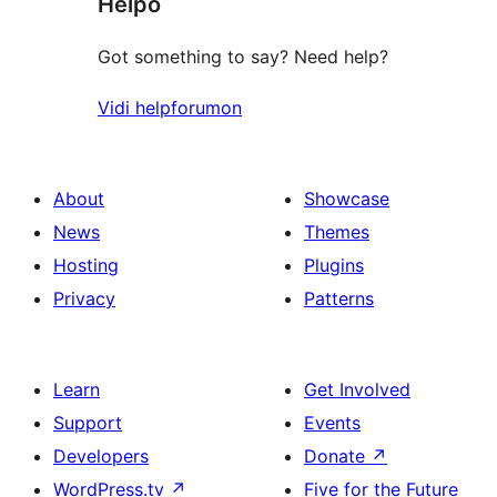
Helpo
reviews
Got something to say? Need help?
Vidi helpforumon
About
Showcase
News
Themes
Hosting
Plugins
Privacy
Patterns
Learn
Get Involved
Support
Events
Developers
Donate
↗
WordPress.tv
↗
Five for the Future