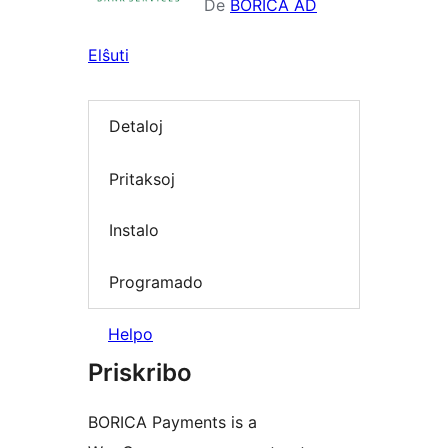
De
BORICA AD
Elŝuti
Detaloj
Pritaksoj
Instalo
Programado
Helpo
Priskribo
BORICA Payments is a