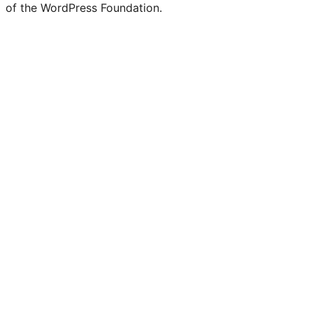
of the WordPress Foundation.