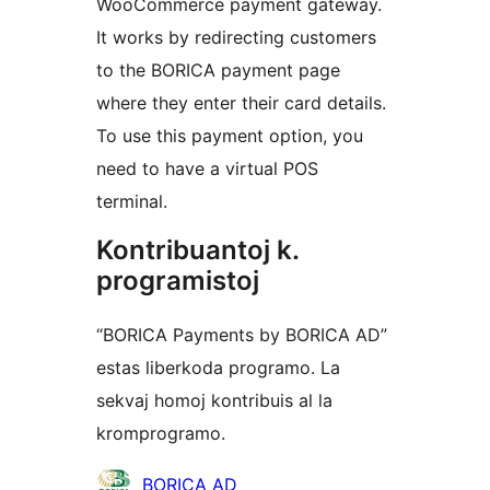
WooCommerce payment gateway.
It works by redirecting customers
to the BORICA payment page
where they enter their card details.
To use this payment option, you
need to have a virtual POS
terminal.
Kontribuantoj k.
programistoj
“BORICA Payments by BORICA AD”
estas liberkoda programo. La
sekvaj homoj kontribuis al la
kromprogramo.
Kontribuantoj
BORICA AD