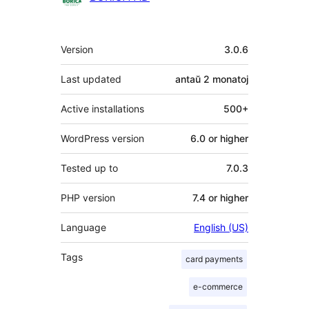
Metadatumoj
Version
3.0.6
Last updated
antaŭ
2 monatoj
Active installations
500+
WordPress version
6.0 or higher
Tested up to
7.0.3
PHP version
7.4 or higher
Language
English (US)
Tags
card payments
e-commerce