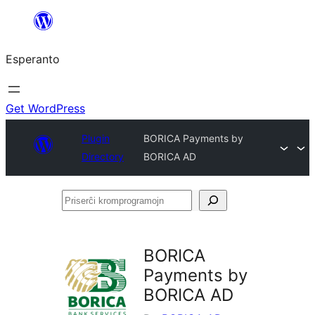
Iri
rekte
Esperanto
al
la
enhavo
Get WordPress
Plugin
BORICA Payments by
Directory
BORICA AD
Priserĉi
kromprogramojn
BORICA
Payments by
BORICA AD