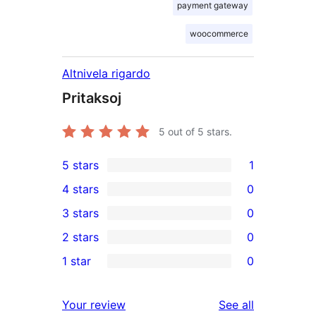
payment gateway
woocommerce
Altnivela rigardo
Pritaksoj
5
out of 5 stars.
5 stars
1
1
4 stars
0
5-
0
3 stars
0
star
4-
0
2 stars
0
review
star
3-
0
1 star
0
reviews
star
2-
0
reviews
star
1-
reviews
Your review
See all
reviews
star