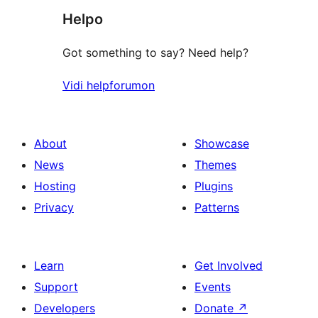
Helpo
reviews
Got something to say? Need help?
Vidi helpforumon
About
Showcase
News
Themes
Hosting
Plugins
Privacy
Patterns
Learn
Get Involved
Support
Events
Developers
Donate
↗