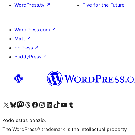
WordPress.tv
↗
Five for the Future
WordPress.com
↗
Matt
↗
bbPress
↗
BuddyPress
↗
Visit our X (formerly Twitter) account
Visit our Bluesky account
Visit our Mastodon account
Visit our Threads account
Visit our Facebook page
Visit our Instagram account
Visit our LinkedIn account
Visit our TikTok account
Visit our YouTube channel
Visit our Tumblr account
Kodo estas poezio.
The WordPress® trademark is the intellectual property