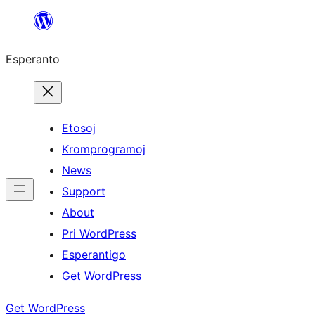
Iri
rekte
Esperanto
al
la
enhavo
Etosoj
Kromprogramoj
News
Support
About
Pri WordPress
Esperantigo
Get WordPress
Get WordPress