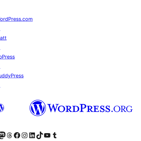
ordPress.com
↗
att
↗
bPress
↗
uddyPress
↗
Twitter) account
r Bluesky account
sit our Mastodon account
Visit our Threads account
Visit our Facebook page
Visit our Instagram account
Visit our LinkedIn account
Visit our TikTok account
Visit our YouTube channel
Visit our Tumblr account