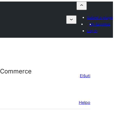
Submit a plugin
My favorites
Log in
WooCommerce
Elŝuti
Helpo