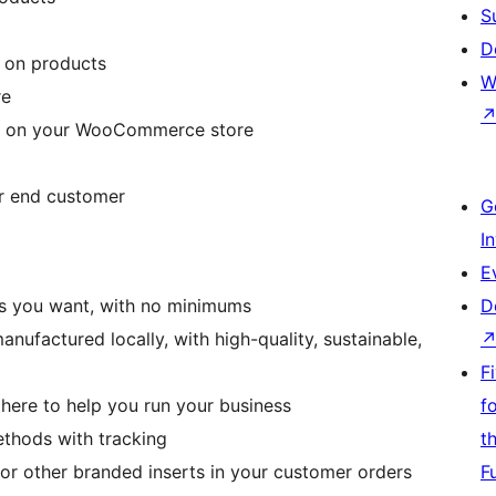
S
D
e on products
W
re
ts on your WooCommerce store
ur end customer
G
I
E
 as you want, with no minimums
D
ufactured locally, with high-quality, sustainable,
F
 here to help you run your business
f
ethods with tracking
t
 or other branded inserts in your customer orders
F