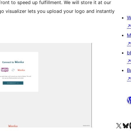
ont to speed up fulfillment. We will store it at our
o visualizer lets you upload your logo and instantly
W
M
b
B
Visit our X (formerly 
Visit ou
Vi