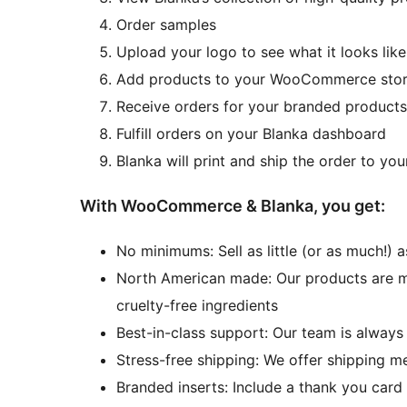
Order samples
Upload your logo to see what it looks lik
Add products to your WooCommerce sto
Receive orders for your branded produc
Fulfill orders on your Blanka dashboard
Blanka will print and ship the order to yo
With WooCommerce & Blanka, you get:
No minimums: Sell as little (or as much!)
North American made: Our products are man
cruelty-free ingredients
Best-in-class support: Our team is always
Stress-free shipping: We offer shipping m
Branded inserts: Include a thank you card