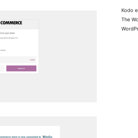
Kodo e
The Wo
WordPr