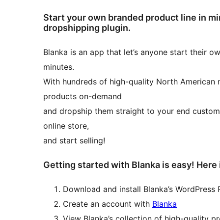
Start your own branded product line in m
dropshipping plugin.
Blanka is an app that let’s anyone start their 
minutes.
With hundreds of high-quality North American
products on-demand
and dropship them straight to your end custom
online store,
and start selling!
Getting started with Blanka is easy! Here 
Download and install Blanka’s WordPress 
Create an account with
Blanka
View Blanka’s collection of high-quality p