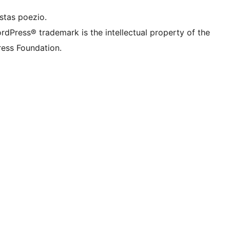
stas poezio.
rdPress® trademark is the intellectual property of the
ess Foundation.