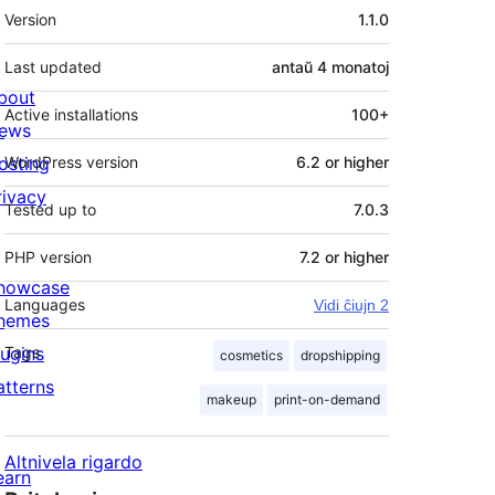
Metadatumoj
Version
1.1.0
Last updated
antaŭ
4 monatoj
bout
Active installations
100+
ews
osting
WordPress version
6.2 or higher
rivacy
Tested up to
7.0.3
PHP version
7.2 or higher
howcase
Languages
Vidi ĉiujn 2
hemes
lugins
Tags
cosmetics
dropshipping
atterns
makeup
print-on-demand
Altnivela rigardo
earn