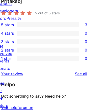
Pritaksoj
upport
evelopers
5
out of 5 stars.
ordPress.tv
5 stars
3
↗
3
4 stars
0
5-
0
3 stars
0
star
4-
0
et
2 stars
0
reviews
star
3-
0
nvolved
1 star
0
reviews
star
2-
vents
0
reviews
star
onate
1-
reviews
Your review
See all
reviews
↗
star
ive
Helpo
reviews
or
Got something to say? Need help?
he
uture
Vidi helpforumon