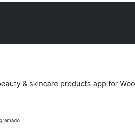
 beauty & skincare products app for 
ogramado