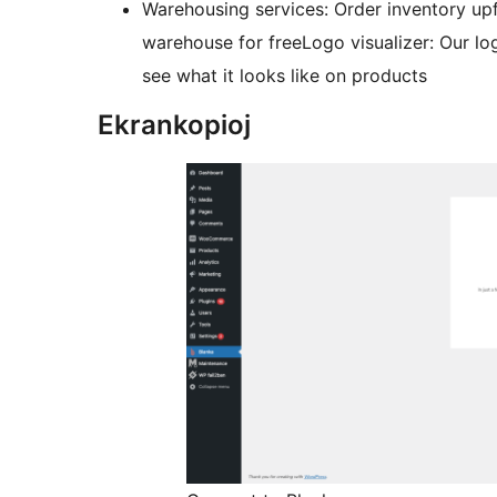
Warehousing services: Order inventory upfr
warehouse for freeLogo visualizer: Our log
see what it looks like on products
Ekrankopioj