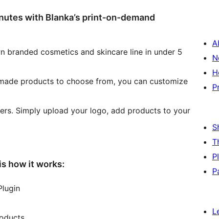
inutes with Blanka’s print-on-demand
A
own branded cosmetics and skincare line in under 5
N
H
 made products to choose from, you can customize
P
ers. Simply upload your logo, add products to your
S
T
P
is how it works:
P
Plugin
L
roducts