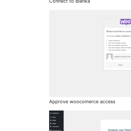
Connect to Blanka
Approve woocomerce access