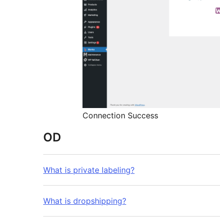
Connection Success
OD
What is private labeling?
What is dropshipping?