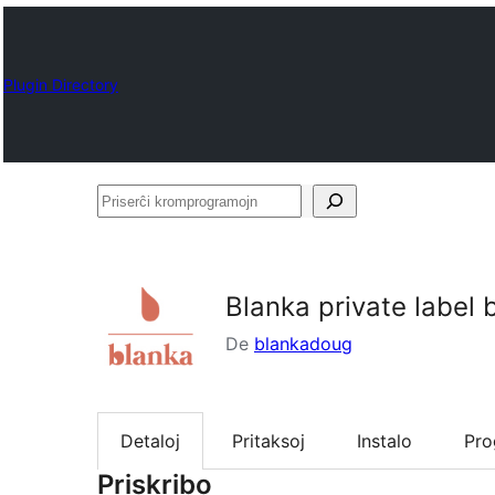
Plugin Directory
Priserĉi
kromprogramojn
Blanka private label
De
blankadoug
Detaloj
Pritaksoj
Instalo
Pr
Priskribo