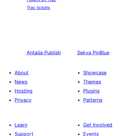
Trac tickets
Antaŭa
Publish
Sekva
PinBlue
About
Showcase
News
Themes
Hosting
Plugins
Privacy
Patterns
Learn
Get Involved
Support
Events