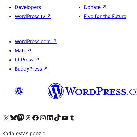
Developers
Donate
↗
WordPress.tv
↗
Five for the Future
WordPress.com
↗
Matt
↗
bbPress
↗
BuddyPress
↗
Visit our X (formerly Twitter) account
Visit our Bluesky account
Visit our Mastodon account
Visit our Threads account
Visit our Facebook page
Visit our Instagram account
Visit our LinkedIn account
Visit our TikTok account
Visit our YouTube channel
Visit our Tumblr account
Kodo estas poezio.