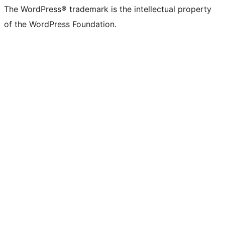
The WordPress® trademark is the intellectual property
of the WordPress Foundation.