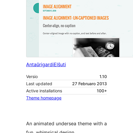
Antaŭrigardi
Elŝuti
Versio
1.10
Last updated
27 Februaro 2013
Active installations
100+
Theme homepage
An animated undersea theme with a
fun, whimsical design.