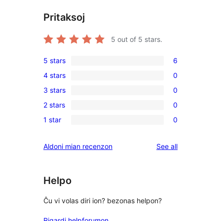
Pritaksoj
5
out of 5 stars.
5 stars
6
6
4 stars
0
5-
0
3 stars
0
star
4-
0
reviews
2 stars
0
star
3-
0
reviews
1 star
0
star
2-
0
reviews
star
1-
reviews
Aldoni mian recenzon
See all
reviews
star
reviews
Helpo
Ĉu vi volas diri ion? bezonas helpon?
Rigardi helpforumon