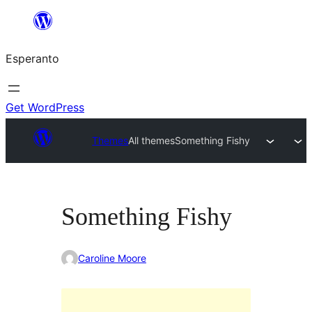
Iri
rekte
Esperanto
al
la
enhavo
Get WordPress
Themes
All themes
Something Fishy
Something Fishy
Caroline Moore