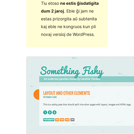
Tiu etoso
ne estis ĝisdatigita
dum 2 jaroj
. Eble ĝi jam ne
estas prizorgita aŭ subtenita
kaj eble ne kongruos kun pli
novaj versioj de WordPress.