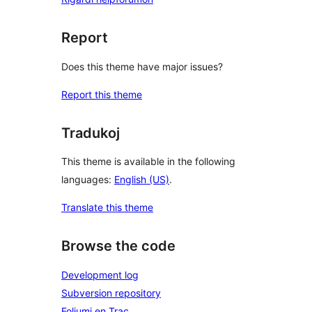
Report
Does this theme have major issues?
Report this theme
Tradukoj
This theme is available in the following
languages:
English (US)
.
Translate this theme
Browse the code
Development log
Subversion repository
Foliumi en Trac