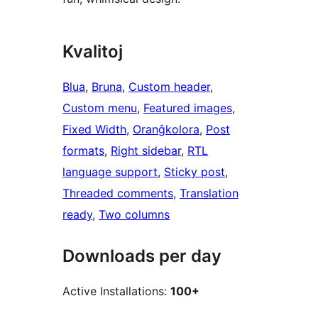
Kvalitoj
Blua
, 
Bruna
, 
Custom header
, 
Custom menu
, 
Featured images
, 
Fixed Width
, 
Oranĝkolora
, 
Post
formats
, 
Right sidebar
, 
RTL
language support
, 
Sticky post
, 
Threaded comments
, 
Translation
ready
, 
Two columns
Downloads per day
Active Installations:
100+