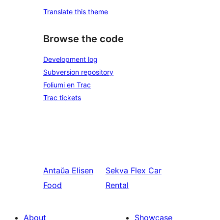
Translate this theme
Browse the code
Development log
Subversion repository
Foliumi en Trac
Trac tickets
Antaŭa
Elisen
Sekva
Flex Car
Food
Rental
About
Showcase