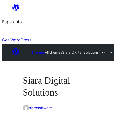
Iri
rekte
Esperanto
al
la
enhavo
Get WordPress
Themes
All themes
Siara Digital Solutions
Siara Digital
Solutions
siarasoftware