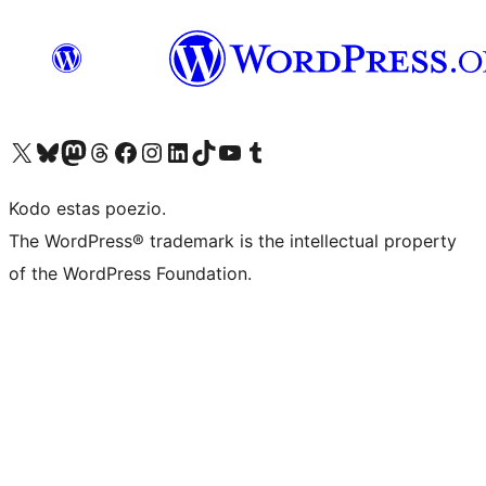
Visit our X (formerly Twitter) account
Visit our Bluesky account
Visit our Mastodon account
Visit our Threads account
Visit our Facebook page
Visit our Instagram account
Visit our LinkedIn account
Visit our TikTok account
Visit our YouTube channel
Visit our Tumblr account
Kodo estas poezio.
The WordPress® trademark is the intellectual property
of the WordPress Foundation.