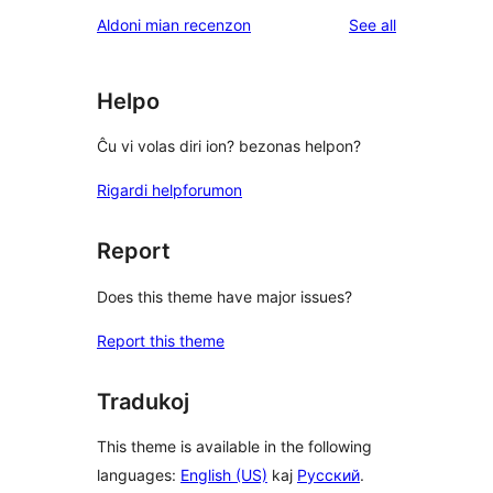
reviews
Aldoni mian recenzon
See all
Helpo
Ĉu vi volas diri ion? bezonas helpon?
Rigardi helpforumon
Report
Does this theme have major issues?
Report this theme
Tradukoj
This theme is available in the following
languages:
English (US)
kaj
Русский
.