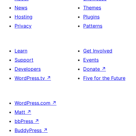
News
Themes
Hosting
Plugins
Privacy
Patterns
Learn
Get Involved
Support
Events
Developers
Donate
↗
WordPress.tv
↗
Five for the Future
WordPress.com
↗
Matt
↗
bbPress
↗
BuddyPress
↗