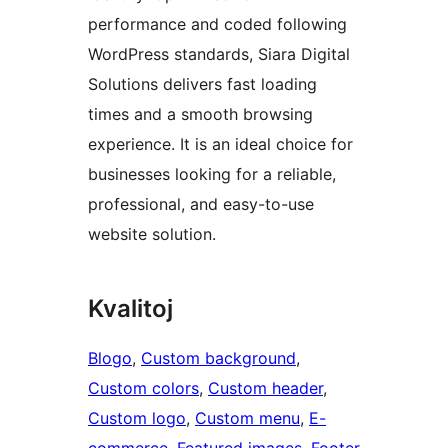
performance and coded following
WordPress standards, Siara Digital
Solutions delivers fast loading
times and a smooth browsing
experience. It is an ideal choice for
businesses looking for a reliable,
professional, and easy-to-use
website solution.
Kvalitoj
Blogo
, 
Custom background
, 
Custom colors
, 
Custom header
, 
Custom logo
, 
Custom menu
, 
E-