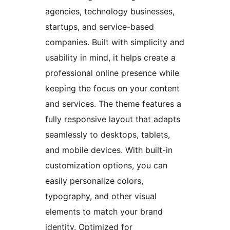
agencies, technology businesses,
startups, and service-based
companies. Built with simplicity and
usability in mind, it helps create a
professional online presence while
keeping the focus on your content
and services. The theme features a
fully responsive layout that adapts
seamlessly to desktops, tablets,
and mobile devices. With built-in
customization options, you can
easily personalize colors,
typography, and other visual
elements to match your brand
identity. Optimized for