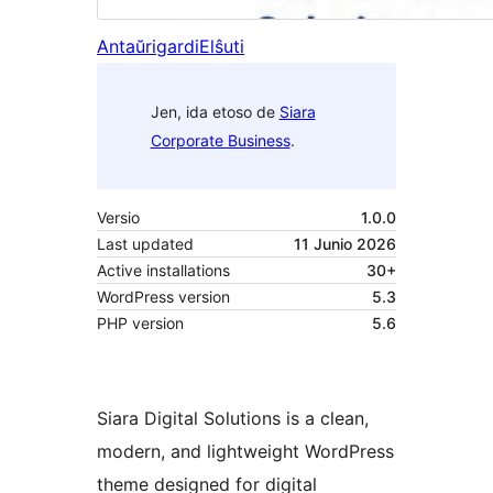
Antaŭrigardi
Elŝuti
Jen, ida etoso de
Siara
Corporate Business
.
Versio
1.0.0
Last updated
11 Junio 2026
Active installations
30+
WordPress version
5.3
PHP version
5.6
Siara Digital Solutions is a clean,
modern, and lightweight WordPress
theme designed for digital