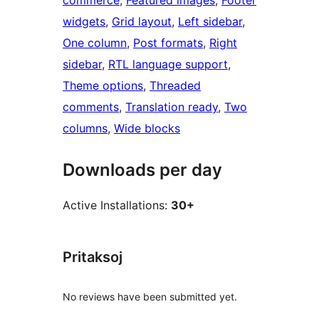
commerce
, 
Featured images
, 
Footer
widgets
, 
Grid layout
, 
Left sidebar
, 
One column
, 
Post formats
, 
Right
sidebar
, 
RTL language support
, 
Theme options
, 
Threaded
comments
, 
Translation ready
, 
Two
columns
, 
Wide blocks
Downloads per day
Active Installations:
30+
Pritaksoj
No reviews have been submitted yet.