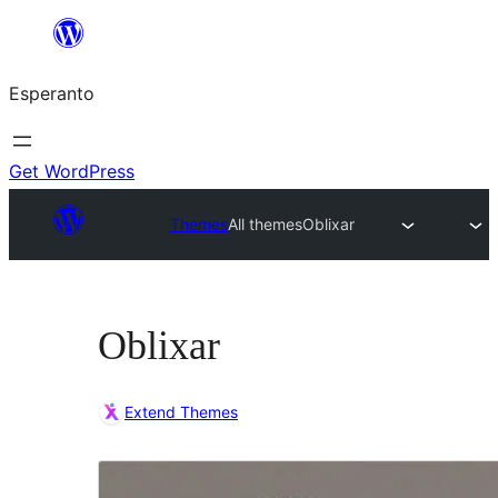
Iri
rekte
Esperanto
al
la
enhavo
Get WordPress
Themes
All themes
Oblixar
Oblixar
Extend Themes