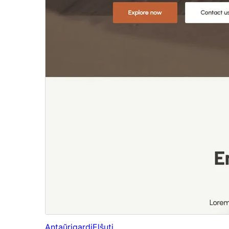
Antaŭrigardi
Elŝuti