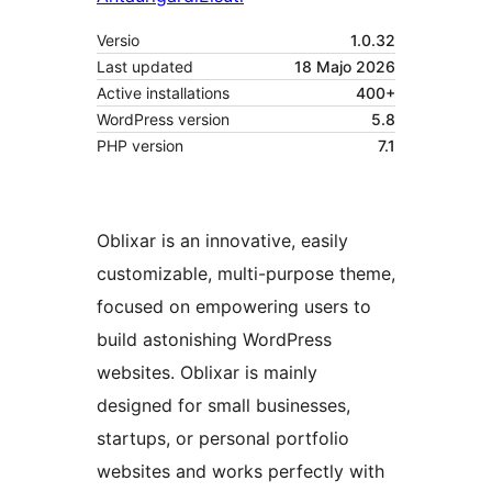
Versio
1.0.32
Last updated
18 Majo 2026
Active installations
400+
WordPress version
5.8
PHP version
7.1
Oblixar is an innovative, easily
customizable, multi-purpose theme,
focused on empowering users to
build astonishing WordPress
websites. Oblixar is mainly
designed for small businesses,
startups, or personal portfolio
websites and works perfectly with