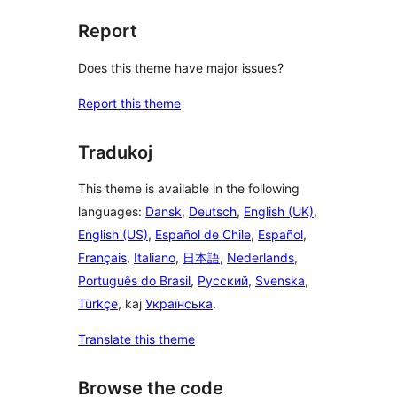
Report
Does this theme have major issues?
Report this theme
Tradukoj
This theme is available in the following
languages:
Dansk
,
Deutsch
,
English (UK)
,
English (US)
,
Español de Chile
,
Español
,
Français
,
Italiano
,
日本語
,
Nederlands
,
Português do Brasil
,
Русский
,
Svenska
,
Türkçe
, kaj
Українська
.
Translate this theme
Browse the code