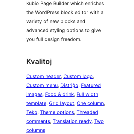
Kubio Page Builder which enriches
the WordPress block editor with a
variety of new blocks and
advanced styling options to give
you full design freedom.
Kvalitoj
Custom header
, 
Custom logo
, 
Custom menu
, 
Distriĝo
, 
Featured
images
, 
Food & drink
, 
Full width
template
, 
Grid layout
, 
One column
, 
Teko
, 
Theme options
, 
Threaded
comments
, 
Translation ready
, 
Two
columns