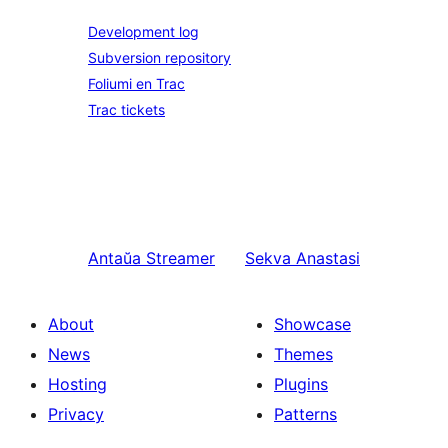
Development log
Subversion repository
Foliumi en Trac
Trac tickets
Antaŭa
Streamer
Sekva
Anastasi
About
Showcase
News
Themes
Hosting
Plugins
Privacy
Patterns