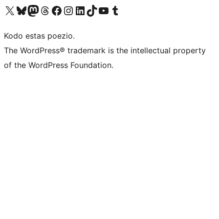
Visit our X (formerly Twitter) account
Visit our Bluesky account
Visit our Mastodon account
Visit our Threads account
Visit our Facebook page
Visit our Instagram account
Visit our LinkedIn account
Visit our TikTok account
Visit our YouTube channel
Visit our Tumblr account
Kodo estas poezio.
The WordPress® trademark is the intellectual property
of the WordPress Foundation.