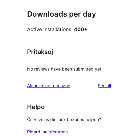
Downloads per day
Active Installations:
400+
Pritaksoj
No reviews have been submitted yet.
reviews
Aldoni mian recenzon
See all
Helpo
Ĉu vi volas diri ion? bezonas helpon?
Rigardi helpforumon