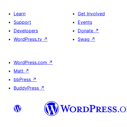
Learn
Get Involved
Support
Events
Developers
Donate
↗
WordPress.tv
↗
Swag
↗
WordPress.com
↗
Matt
↗
bbPress
↗
BuddyPress
↗