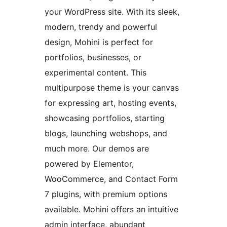
your WordPress site. With its sleek,
modern, trendy and powerful
design, Mohini is perfect for
portfolios, businesses, or
experimental content. This
multipurpose theme is your canvas
for expressing art, hosting events,
showcasing portfolios, starting
blogs, launching webshops, and
much more. Our demos are
powered by Elementor,
WooCommerce, and Contact Form
7 plugins, with premium options
available. Mohini offers an intuitive
admin interface, abundant