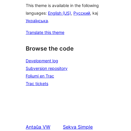
This theme is available in the following
languages:
English (US)
,
Русский
, kaj
Українська
.
Translate this theme
Browse the code
Development log
Subversion repository
Foliumi en Trac
Trac tickets
Antaŭa
VW
Sekva
Simple