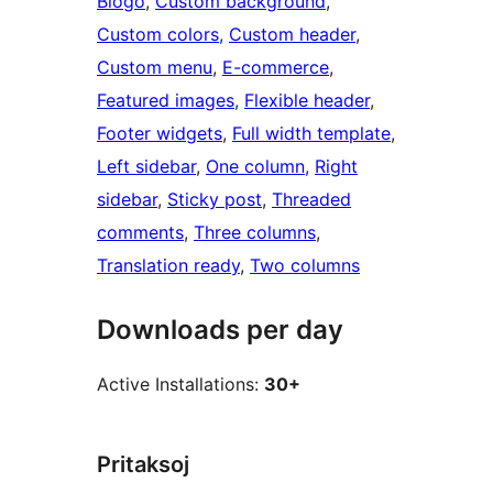
Blogo
, 
Custom background
, 
Custom colors
, 
Custom header
, 
Custom menu
, 
E-commerce
, 
Featured images
, 
Flexible header
, 
Footer widgets
, 
Full width template
, 
Left sidebar
, 
One column
, 
Right
sidebar
, 
Sticky post
, 
Threaded
comments
, 
Three columns
, 
Translation ready
, 
Two columns
Downloads per day
Active Installations:
30+
Pritaksoj