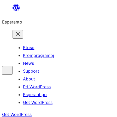
Iri
rekte
Esperanto
al
la
enhavo
Etosoj
Kromprogramoj
News
Support
About
Pri WordPress
Esperantigo
Get WordPress
Get WordPress