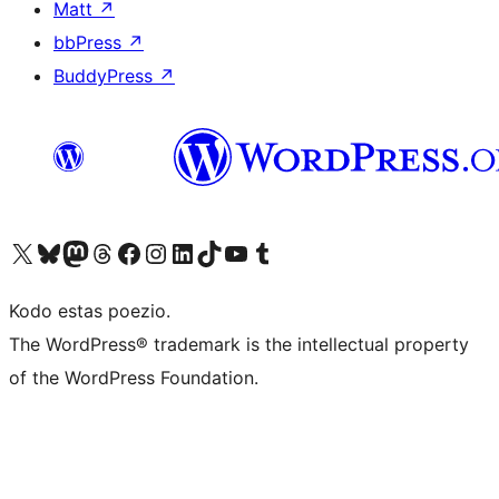
Matt
↗
bbPress
↗
BuddyPress
↗
Visit our X (formerly Twitter) account
Visit our Bluesky account
Visit our Mastodon account
Visit our Threads account
Visit our Facebook page
Visit our Instagram account
Visit our LinkedIn account
Visit our TikTok account
Visit our YouTube channel
Visit our Tumblr account
Kodo estas poezio.
The WordPress® trademark is the intellectual property
of the WordPress Foundation.