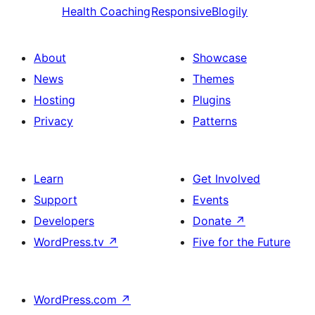
Health Coaching
ResponsiveBlogily
About
Showcase
News
Themes
Hosting
Plugins
Privacy
Patterns
Learn
Get Involved
Support
Events
Developers
Donate
↗
WordPress.tv
↗
Five for the Future
WordPress.com
↗