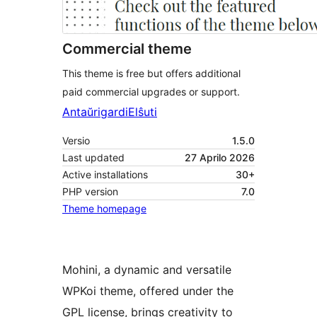
Commercial theme
This theme is free but offers additional
paid commercial upgrades or support.
Antaŭrigardi
Elŝuti
Versio
1.5.0
Last updated
27 Aprilo 2026
Active installations
30+
PHP version
7.0
Theme homepage
Mohini, a dynamic and versatile
WPKoi theme, offered under the
GPL license, brings creativity to