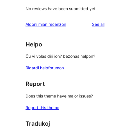
No reviews have been submitted yet.
reviews
Aldoni mian recenzon
See all
Helpo
Ĉu vi volas diri ion? bezonas helpon?
Rigardi helpforumon
Report
Does this theme have major issues?
Report this theme
Tradukoj