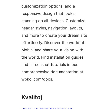
customization options, and a
responsive design that looks
stunning on all devices. Customize
header styles, navigation layouts,
and more to create your dream site
effortlessly. Discover the world of
Mohini and share your vision with
the world. Find installation guides
and screenshot tutorials in our
comprehensive documentation at
wpkoi.com/docs.
Kvalitoj