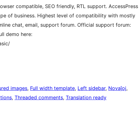
rowser compatible, SEO friendly, RTL support. AccessPress
ype of business. Highest level of compatibility with mostly
line chat, email, support forum. Official support forum:
ll demo here:
sic/
ured images
, 
Full width template
, 
Left sidebar
, 
Novaĵoj
, 
tions
, 
Threaded comments
, 
Translation ready