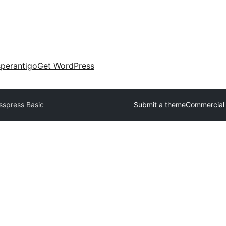
perantigo
Get WordPress
sspress Basic
Submit a theme
Commercial