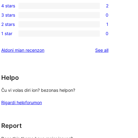
4 stars
2
5-
2
3 stars
0
star
4-
0
reviews
2 stars
1
star
3-
1
reviews
1 star
0
star
2-
0
reviews
star
1-
reviews
Aldoni mian recenzon
See all
review
star
reviews
Helpo
Ĉu vi volas diri ion? bezonas helpon?
Rigardi helpforumon
Report