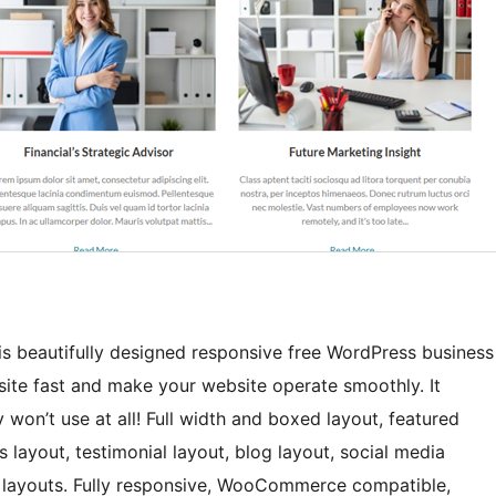
t is beautifully designed responsive free WordPress business
site fast and make your website operate smoothly. It
won’t use at all! Full width and boxed layout, featured
s layout, testimonial layout, blog layout, social media
ge layouts. Fully responsive, WooCommerce compatible,