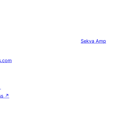
Sekva
Amp
s.com
↗
ss
↗