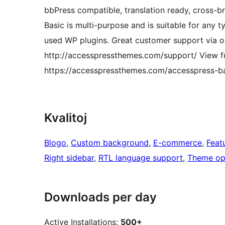
bbPress compatible, translation ready, cross-b
Basic is multi-purpose and is suitable for any t
used WP plugins. Great customer support via on
http://accesspressthemes.com/support/ View fu
https://accesspressthemes.com/accesspress-ba
Kvalitoj
Blogo
, 
Custom background
, 
E-commerce
, 
Feat
Right sidebar
, 
RTL language support
, 
Theme op
Downloads per day
Active Installations:
500+