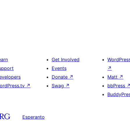
earn
Get Involved
WordPres
upport
Events
↗
evelopers
Donate
↗
Matt
↗
ordPress.tv
↗
Swag
↗
bbPress
BuddyPre
Esperanto