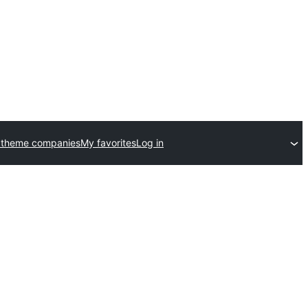
 theme companies
My favorites
Log in