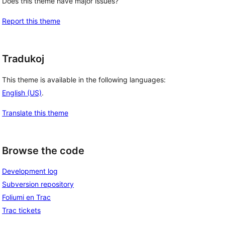
Does this theme have major issues?
Report this theme
Tradukoj
This theme is available in the following languages:
English (US)
.
Translate this theme
Browse the code
Development log
Subversion repository
Foliumi en Trac
Trac tickets