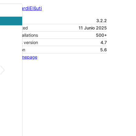
Antaŭrigardi
Elŝuti
Versio
3.2.2
Last updated
11 Junio 2025
Active installations
500+
WordPress version
4.7
PHP version
5.6
Theme homepage