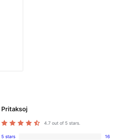
Pritaksoj
4.7
out of 5 stars.
5 stars
16
16