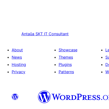
Antaŭa
SKT IT Consultant
About
Showcase
L
News
Themes
S
Hosting
Plugins
D
Privacy
Patterns
W