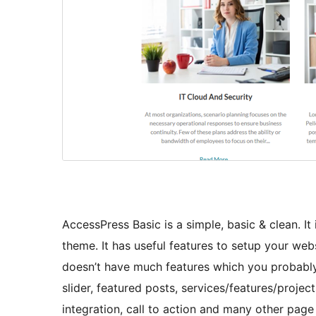
AccessPress Basic is a simple, basic & clean. I
theme. It has useful features to setup your web
doesn’t have much features which you probably 
slider, featured posts, services/features/project
integration, call to action and many other pa