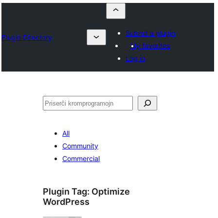
Submit a plugin
Plugin Directory
My favorites
Log in
Serĉi
All
Community
Commercial
Plugin Tag:
Optimize
WordPress