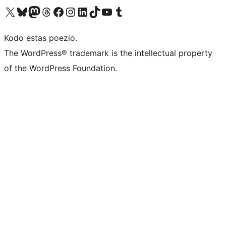
Visit our X (formerly Twitter) account
Visit our Bluesky account
Visit our Mastodon account
Visit our Threads account
Visit our Facebook page
Visit our Instagram account
Visit our LinkedIn account
Visit our TikTok account
Visit our YouTube channel
Visit our Tumblr account
Kodo estas poezio.
The WordPress® trademark is the intellectual property
of the WordPress Foundation.