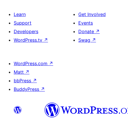
Learn
Get Involved
Support
Events
Developers
Donate
↗
WordPress.tv
↗
Swag
↗
WordPress.com
↗
Matt
↗
bbPress
↗
BuddyPress
↗