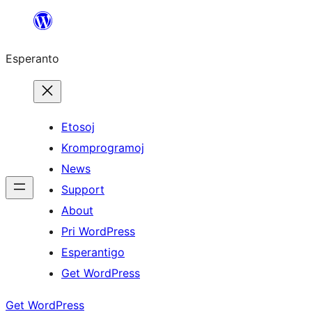
Iri
rekte
Esperanto
al
la
enhavo
Etosoj
Kromprogramoj
News
Support
About
Pri WordPress
Esperantigo
Get WordPress
Get WordPress