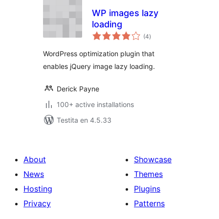
WP images lazy
loading
sumaj
(4
)
pritaksoj
WordPress optimization plugin that
enables jQuery image lazy loading.
Derick Payne
100+ active installations
Testita en 4.5.33
About
Showcase
News
Themes
Hosting
Plugins
Privacy
Patterns