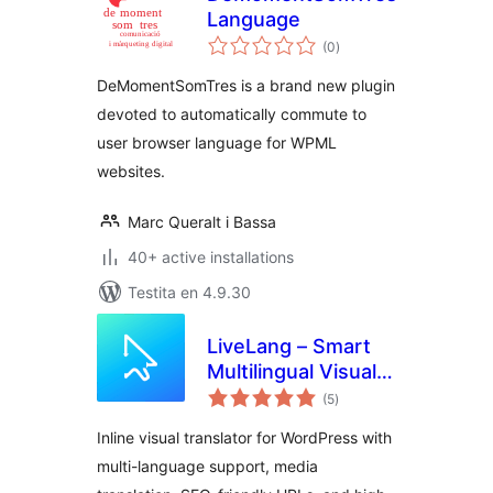
Language
sumaj
(0
)
pritaksoj
DeMomentSomTres is a brand new plugin
devoted to automatically commute to
user browser language for WPML
websites.
Marc Queralt i Bassa
40+ active installations
Testita en 4.9.30
LiveLang – Smart
Multilingual Visual
sumaj
Translator
(5
)
pritaksoj
Inline visual translator for WordPress with
multi-language support, media