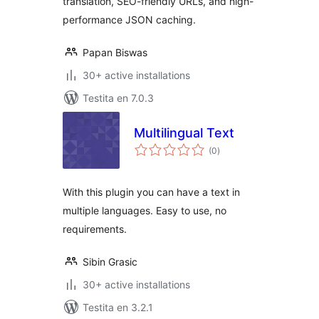
translation, SEO-friendly URLs, and high-
performance JSON caching.
Papan Biswas
30+ active installations
Testita en 7.0.3
Multilingual Text
sumaj
(0
)
pritaksoj
With this plugin you can have a text in
multiple languages. Easy to use, no
requirements.
Sibin Grasic
30+ active installations
Testita en 3.2.1