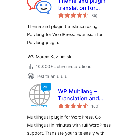
Theme and plugin
translation for
sumaj
Polylang (TTfP)
(35
)
pritaksoj
Theme and plugin translation using
Polylang for WordPress. Extension for
Polylang plugin.
Marcin Kazmierski
10.000+ active installations
Testita en 6.6.6
WP Multilang –
Translation and
sumaj
Multilingual Plugin
(100
)
pritaksoj
Multilingual plugin for WordPress. Go
Multilingual in minutes with full WordPress
support. Translate your site easily with