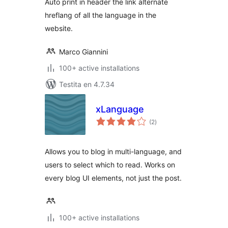
Auto print in header the link alternate
hreflang of all the language in the
website.
Marco Giannini
100+ active installations
Testita en 4.7.34
xLanguage
sumaj
(2
)
pritaksoj
Allows you to blog in multi-language, and
users to select which to read. Works on
every blog UI elements, not just the post.
100+ active installations