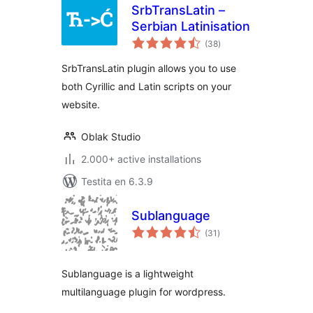
SrbTransLatin –
Serbian Latinisation
sumaj
(38
)
pritaksoj
SrbTransLatin plugin allows you to use
both Cyrillic and Latin scripts on your
website.
Oblak Studio
2.000+ active installations
Testita en 6.3.9
Sublanguage
sumaj
(31
)
pritaksoj
Sublanguage is a lightweight
multilanguage plugin for wordpress.