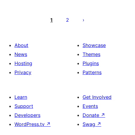
Paĝnumerado
por
1
2
afiŝoj
About
Showcase
News
Themes
Hosting
Plugins
Privacy
Patterns
Learn
Get Involved
Support
Events
Developers
Donate
↗
WordPress.tv
↗
Swag
↗