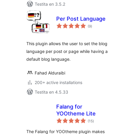
Testita en 3.5.2
Per Post Language
sumaj
(9
)
pritaksoj
This plugin allows the user to set the blog
language per post or page while having a
default blog language.
Fahad Alduraibi
200+ active installations
Testita en 4.5.33
Falang for
YOOtheme Lite
sumaj
(15
)
pritaksoj
The Falang for YOOtheme plugin makes