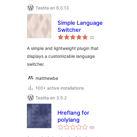
Testita en 6.0.13
Simple Language
Switcher
sumaj
(2
)
pritaksoj
A simple and lightweight plugin that
displays a customizable language
switcher.
matthewbe
100+ active installations
Testita en 3.5.2
Hreflang for
polylang
sumaj
(0
)
pritaksoj