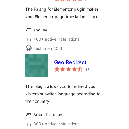
pritaksoj
The Falang for Elementor plugin makes
your Elementor page translation simpler.
sbouey
400+ active installations
Testita en 7.0.3
Geo Redirect
sumaj
(13
)
pritaksoj
This plugin allows you to redirect your
visitors or switch language according to
their country.
Artem Platonov
300+ active installations