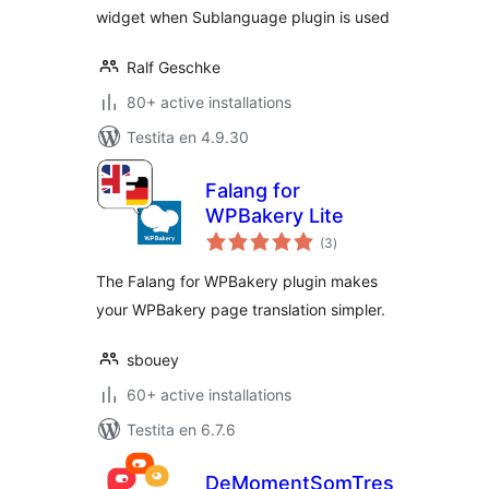
widget when Sublanguage plugin is used
Ralf Geschke
80+ active installations
Testita en 4.9.30
Falang for
WPBakery Lite
sumaj
(3
)
pritaksoj
The Falang for WPBakery plugin makes
your WPBakery page translation simpler.
sbouey
60+ active installations
Testita en 6.7.6
DeMomentSomTres