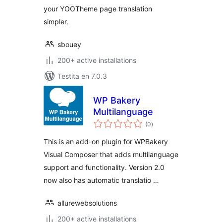
your YOOTheme page translation
simpler.
sbouey
200+ active installations
Testita en 7.0.3
WP Bakery
Multilanguage
sumaj
(0
)
pritaksoj
This is an add-on plugin for WPBakery
Visual Composer that adds multilanguage
support and functionality. Version 2.0
now also has automatic translatio …
allurewebsolutions
200+ active installations