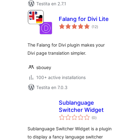
Testita en 2.7.1
Falang for Divi Lite
sumaj
(12
)
pritaksoj
The Falang for Divi plugin makes your
Divi page translation simpler.
sbouey
100+ active installations
Testita en 7.0.3
Sublanguage
Switcher Widget
sumaj
(0
)
pritaksoj
Sublanguage Switcher Widget is a plugin
to display a fancy language switcher