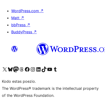
WordPress.com
↗
Matt
↗
bbPress
↗
BuddyPress
↗
Visit our X (formerly Twitter) account
Visit our Bluesky account
Visit our Mastodon account
Visit our Threads account
Visit our Facebook page
Visit our Instagram account
Visit our LinkedIn account
Visit our TikTok account
Visit our YouTube channel
Visit our Tumblr account
Kodo estas poezio.
The WordPress® trademark is the intellectual property
of the WordPress Foundation.