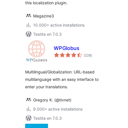
this localization plugin.
Magazine3
10.000+ active installations
Testita en 7.0.3
WPGlobus
sumaj
(228
)
pritaksoj
Multilingual/Globalization: URL-based
multilanguage with an easy interface to
enter your translations.
Gregory K. (@tivnet)
9.000+ active installations
Testita en 7.0.3