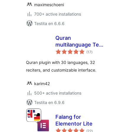
maximeschoeni
700+ active installations
Testita en 6.6.6
Quran
multilanguage Text
sumaj
& Audio
(17
)
pritaksoj
Quran plugin with 30 languages, 32
reciters, and customizable interface.
karim42
500+ active installations
Testita en 6.9.6
Falang for
Elementor Lite
sumaj
(22
)