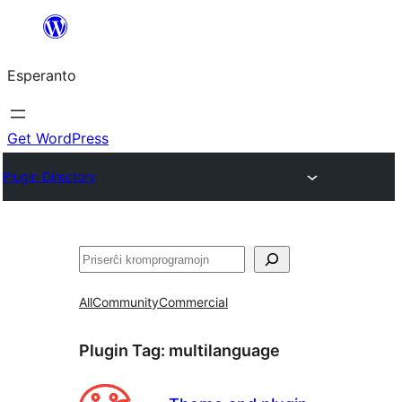
Iri
rekte
Esperanto
al
la
enhavo
Get WordPress
Plugin Directory
Serĉi
All
Community
Commercial
Plugin Tag:
multilanguage