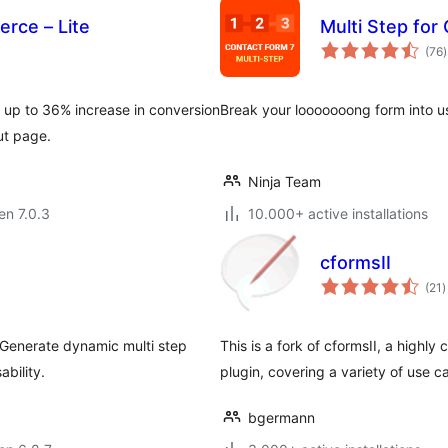
rce – Lite
Multi Step for
(76
)
p
 up to 36% increase in conversion
Break your looooooong form into us
ut page.
Ninja Team
 en 7.0.3
10.000+ active installations
cformsII
s
(21
)
p
 Generate dynamic multi step
This is a fork of cformsII, a highly
ability.
plugin, covering a variety of use c
bgermann