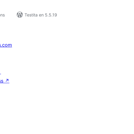
ons
Testita en 5.5.19
s.com
↗
ss
↗