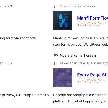
 en 7.0.3
10+ active installations
Manfi FormFlo
s
(0
)
pr
king form via shortcode.
Manfi FormFlow Engine is a visual 
step forms on your WordPress web
Mustafa Kamal hossain
 en 6.8.7
Fewer than 10 active installati
Every Page Sh
s
(0
)
pr
ve preview, RTL support, email &
Description: Shopify is a leading
.
platform. But what happens if you