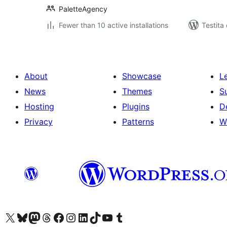
PaletteAgency
Fewer than 10 active installations
Testita
About
Showcase
L
News
Themes
S
Hosting
Plugins
D
Privacy
Patterns
W
Visit our X (formerly Twitter) account
Visit our Bluesky account
Visit our Mastodon account
Visit our Threads account
Visit our Facebook page
Visit our Instagram account
Visit our LinkedIn account
Visit our TikTok account
Visit our YouTube channel
Visit our Tumblr account