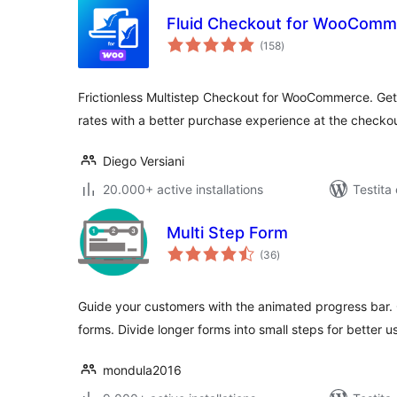
Fluid Checkout for WooComme
sumaj
(158
)
pritaksoj
Frictionless Multistep Checkout for WooCommerce. Get
rates with a better purchase experience at the checko
Diego Versiani
20.000+ active installations
Testita
Multi Step Form
sumaj
(36
)
pritaksoj
Guide your customers with the animated progress bar.
forms. Divide longer forms into small steps for better us
mondula2016