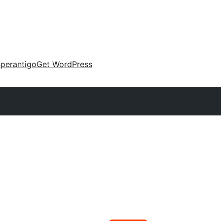
perantigo
Get WordPress