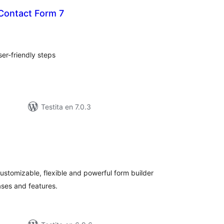
 Contact Form 7
sumaj
ritaksoj
er-friendly steps
Testita en 7.0.3
umaj
ritaksoj
 customizable, flexible and powerful form builder
ases and features.