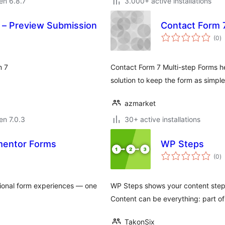
 en 6.8.7
3.000+ active installations
7 – Preview Submission
Contact Form 
s
(0
)
pr
m 7
Contact Form 7 Multi-step Forms he
solution to keep the form as simple
azmarket
 en 7.0.3
30+ active installations
ementor Forms
WP Steps
s
(0
)
pr
tional form experiences — one
WP Steps shows your content step 
Content can be everything: part of
TakonSix