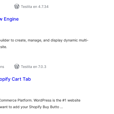
Testita en 4.7.34
w Engine
umaj
itaksoj
builder to create, manage, and display dynamic multi-
site.
ons
Testita en 7.0.3
opify Cart Tab
umaj
itaksoj
 eCommerce Platform. WordPress is the #1 website
 want to add your Shopify Buy Butto …