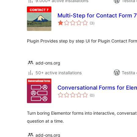
9.000+ active installations
Testita
Multi-Step for Contact Form 
sumaj
(3
)
pritaksoj
Plugin Provides step by step UI for Plugin Contact For
add-ons.org
50+ active installations
Testita
Conversational Forms for El
sumaj
(0
)
pritaksoj
Turn boring Elementor forms into interactive, conversa
question at a time.
add-ons.org