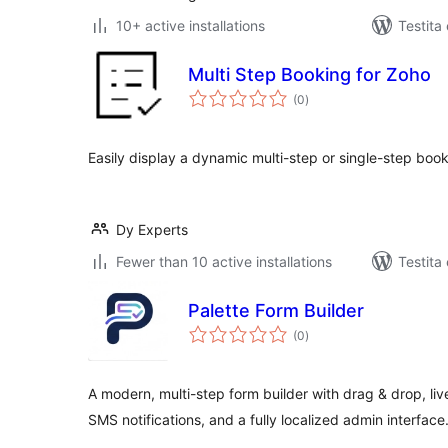
10+ active installations
Testita
Multi Step Booking for Zoho
sumaj
(0
)
pritaksoj
Easily display a dynamic multi-step or single-step boo
Dy Experts
Fewer than 10 active installations
Testita
Palette Form Builder
sumaj
(0
)
pritaksoj
A modern, multi-step form builder with drag & drop, li
SMS notifications, and a fully localized admin interface