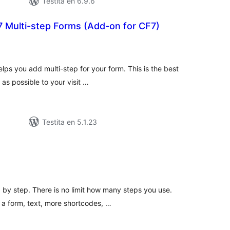
Testita en 6.9.6
7 Multi-step Forms (Add-on for CF7)
umaj
itaksoj
lps you add multi-step for your form. This is the best
 as possible to your visit …
Testita en 5.1.23
umaj
itaksoj
by step. There is no limit how many steps you use.
 a form, text, more shortcodes, …