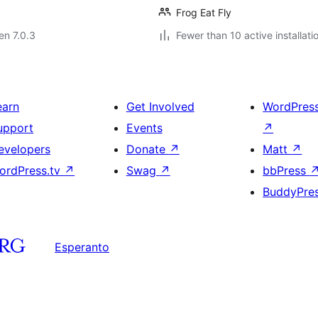
Frog Eat Fly
 en 7.0.3
Fewer than 10 active installati
earn
Get Involved
WordPres
upport
Events
↗
evelopers
Donate
↗
Matt
↗
ordPress.tv
↗
Swag
↗
bbPress
BuddyPre
Esperanto