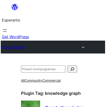
Iri
rekte
Esperanto
al
la
enhavo
Get WordPress
Plugin Directory
Serĉi
All
Community
Commercial
Plugin Tag:
knowledge graph