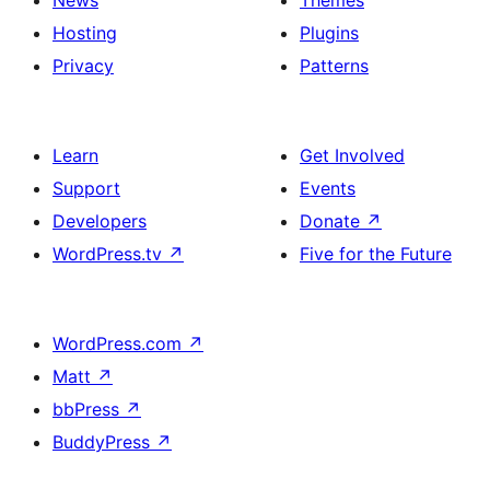
News
Themes
Hosting
Plugins
Privacy
Patterns
Learn
Get Involved
Support
Events
Developers
Donate
↗
WordPress.tv
↗
Five for the Future
WordPress.com
↗
Matt
↗
bbPress
↗
BuddyPress
↗