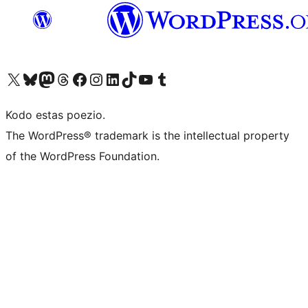
Visit our X (formerly Twitter) account
Visit our Bluesky account
Visit our Mastodon account
Visit our Threads account
Visit our Facebook page
Visit our Instagram account
Visit our LinkedIn account
Visit our TikTok account
Visit our YouTube channel
Visit our Tumblr account
Kodo estas poezio.
The WordPress® trademark is the intellectual property
of the WordPress Foundation.