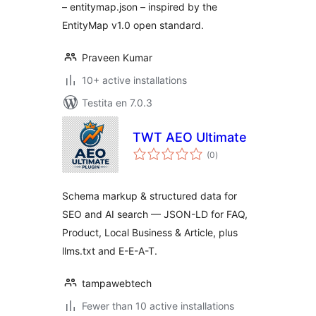
– entitymap.json – inspired by the
EntityMap v1.0 open standard.
Praveen Kumar
10+ active installations
Testita en 7.0.3
TWT AEO Ultimate
sumaj
(0
)
pritaksoj
Schema markup & structured data for
SEO and AI search — JSON-LD for FAQ,
Product, Local Business & Article, plus
llms.txt and E-E-A-T.
tampawebtech
Fewer than 10 active installations