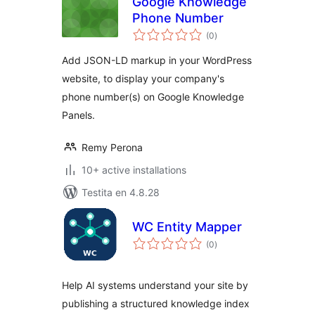
Google Knowledge
Phone Number
sumaj
(0
)
pritaksoj
Add JSON-LD markup in your WordPress
website, to display your company's
phone number(s) on Google Knowledge
Panels.
Remy Perona
10+ active installations
Testita en 4.8.28
WC Entity Mapper
sumaj
(0
)
pritaksoj
Help AI systems understand your site by
publishing a structured knowledge index