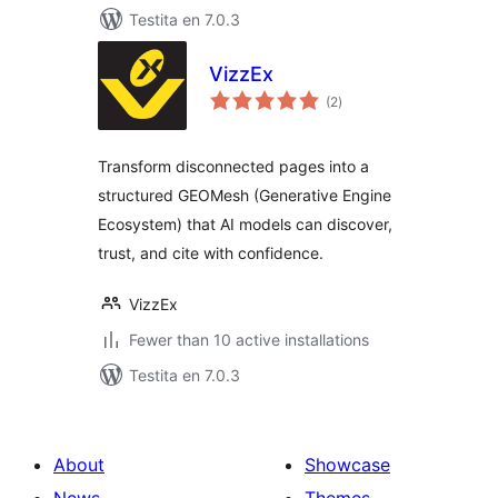
Testita en 7.0.3
VizzEx
sumaj
(2
)
pritaksoj
Transform disconnected pages into a
structured GEOMesh (Generative Engine
Ecosystem) that AI models can discover,
trust, and cite with confidence.
VizzEx
Fewer than 10 active installations
Testita en 7.0.3
About
Showcase