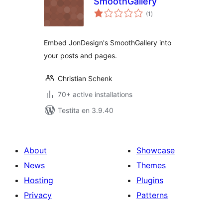
SmoothGallery
sumaj
(1
)
pritaksoj
Embed JonDesign's SmoothGallery into
your posts and pages.
Christian Schenk
70+ active installations
Testita en 3.9.40
About
Showcase
News
Themes
Hosting
Plugins
Privacy
Patterns