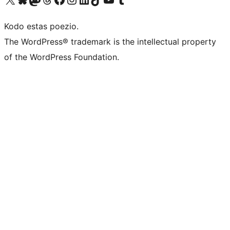
Kodo estas poezio.
The WordPress® trademark is the intellectual property
of the WordPress Foundation.