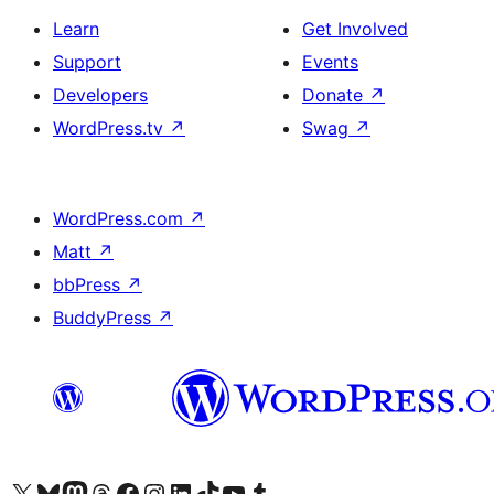
Learn
Get Involved
Support
Events
Developers
Donate
↗
WordPress.tv
↗
Swag
↗
WordPress.com
↗
Matt
↗
bbPress
↗
BuddyPress
↗
Visit our X (formerly Twitter) account
Visit our Bluesky account
Visit our Mastodon account
Visit our Threads account
Visit our Facebook page
Visit our Instagram account
Visit our LinkedIn account
Visit our TikTok account
Visit our YouTube channel
Visit our Tumblr account