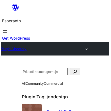
Iri
rekte
Esperanto
al
la
enhavo
Get WordPress
Plugin Directory
Serĉi
All
Community
Commercial
Plugin Tag:
jondesign