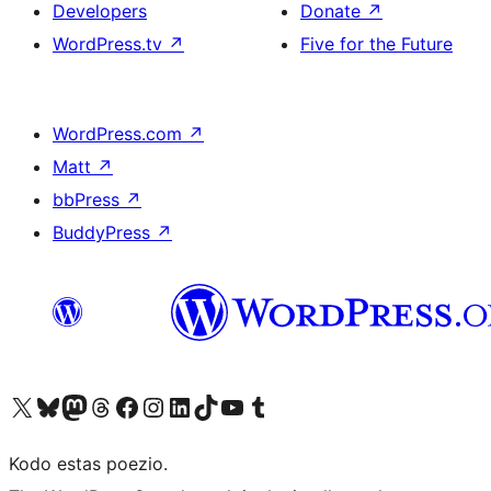
Developers
Donate
↗
WordPress.tv
↗
Five for the Future
WordPress.com
↗
Matt
↗
bbPress
↗
BuddyPress
↗
Visit our X (formerly Twitter) account
Visit our Bluesky account
Visit our Mastodon account
Visit our Threads account
Visit our Facebook page
Visit our Instagram account
Visit our LinkedIn account
Visit our TikTok account
Visit our YouTube channel
Visit our Tumblr account
Kodo estas poezio.