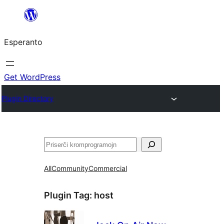
Iri
rekte
Esperanto
al
la
enhavo
Get WordPress
Plugin Directory
Serĉi
All
Community
Commercial
Plugin Tag:
host