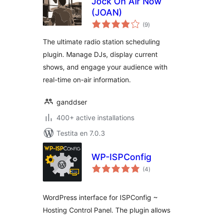
Jock On Air Now
(JOAN)
sumaj
(9
)
pritaksoj
The ultimate radio station scheduling
plugin. Manage DJs, display current
shows, and engage your audience with
real-time on-air information.
ganddser
400+ active installations
Testita en 7.0.3
WP-ISPConfig
sumaj
(4
)
pritaksoj
WordPress interface for ISPConfig ~
Hosting Control Panel. The plugin allows