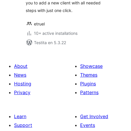
you to add a new client with all needed
steps with just one click.
etruel
10+ active installations
Testita en 5.3.22
About
Showcase
News
Themes
Hosting
Plugins
Privacy
Patterns
Learn
Get Involved
Support
Events