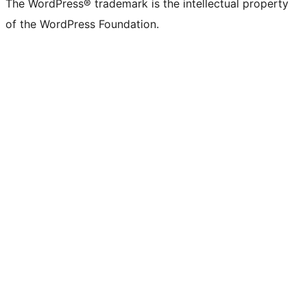
The WordPress® trademark is the intellectual property
of the WordPress Foundation.