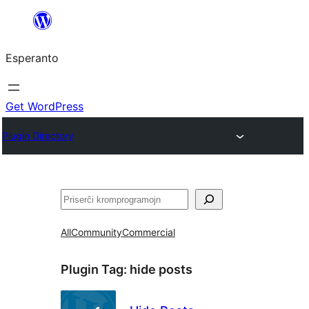
Iri
rekte
Esperanto
al
la
enhavo
Get WordPress
Plugin Directory
Serĉi
All
Community
Commercial
Plugin Tag:
hide posts