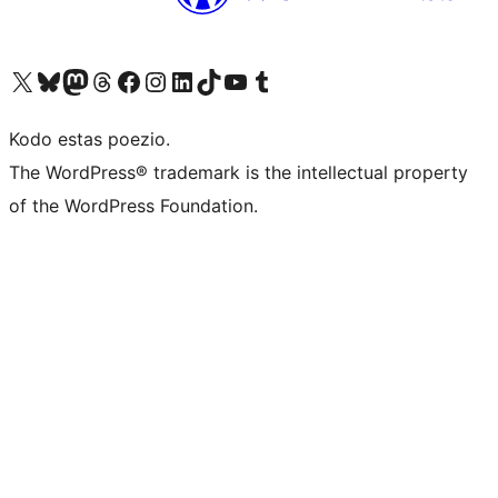
Visit our X (formerly Twitter) account
Visit our Bluesky account
Visit our Mastodon account
Visit our Threads account
Visit our Facebook page
Visit our Instagram account
Visit our LinkedIn account
Visit our TikTok account
Visit our YouTube channel
Visit our Tumblr account
Kodo estas poezio.
The WordPress® trademark is the intellectual property
of the WordPress Foundation.