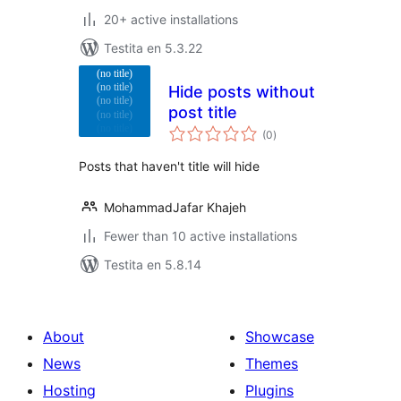
20+ active installations
Testita en 5.3.22
Hide posts without
post title
sumaj
(0
)
pritaksoj
Posts that haven't title will hide
MohammadJafar Khajeh
Fewer than 10 active installations
Testita en 5.8.14
About
Showcase
News
Themes
Hosting
Plugins