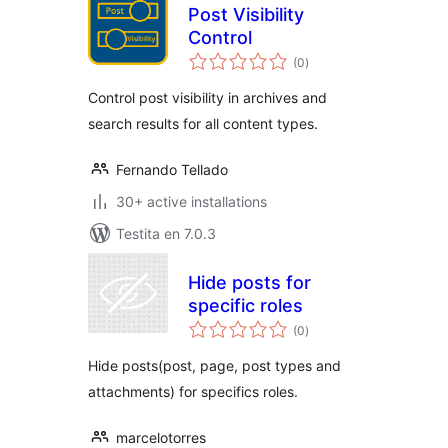
Post Visibility
Control
sumaj
(0
)
pritaksoj
Control post visibility in archives and
search results for all content types.
Fernando Tellado
30+ active installations
Testita en 7.0.3
Hide posts for
specific roles
sumaj
(0
)
pritaksoj
Hide posts(post, page, post types and
attachments) for specifics roles.
marcelotorres