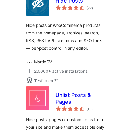
Hide Posts
sumaj
(22
)
pritaksoj
Hide posts or WooCommerce products
from the homepage, archives, search,
RSS, REST API, sitemaps and SEO tools
— per-post control in any editor.
MartinCV
20.000+ active installations
Testita en 7.1
Unlist Posts &
Pages
sumaj
(15
)
pritaksoj
Hide posts, pages or custom items from
your site and make them accessible only