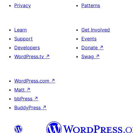
Privacy
Patterns
Learn
Get Involved
Support
Events
Developers
Donate
↗
WordPress.tv
↗
Swag
↗
WordPress.com
↗
Matt
↗
bbPress
↗
BuddyPress
↗