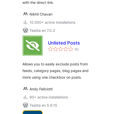
with the direct link.
Nikhil Chavan
10.000+ active installations
Testita en 7.0.3
Unlisted Posts
sumaj
(0
)
pritaksoj
Allows you to easily exclude posts from
feeds, category pages, blog pages and
more using one checkbox on posts.
Andy Feliciotti
90+ active installations
Testita en 5.9.15