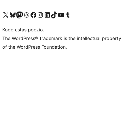
Visit our X (formerly Twitter) account
Visit our Bluesky account
Visit our Mastodon account
Visit our Threads account
Visit our Facebook page
Visit our Instagram account
Visit our LinkedIn account
Visit our TikTok account
Visit our YouTube channel
Visit our Tumblr account
Kodo estas poezio.
The WordPress® trademark is the intellectual property
of the WordPress Foundation.