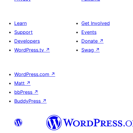
Learn
Get Involved
Support
Events
Developers
Donate
↗
WordPress.tv
↗
Swag
↗
WordPress.com
↗
Matt
↗
bbPress
↗
BuddyPress
↗