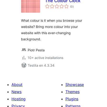
The Colour Clock
sumaj
(0
)
pritaksoj
What colour is it when you browse your
website? Bring more colour into your
website with this ever-changing
background.
Piotr Pesta
10+ active installations
Testita en 4.3.34
About
Showcase
News
Themes
Hosting
Plugins
Privacy
Patterns