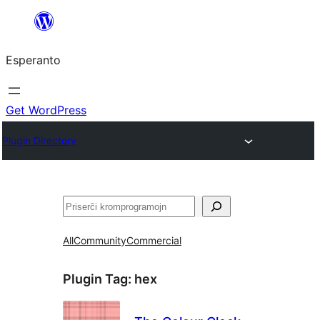
Iri
rekte
Esperanto
al
la
enhavo
Get WordPress
Plugin Directory
Serĉi
All
Community
Commercial
Plugin Tag:
hex