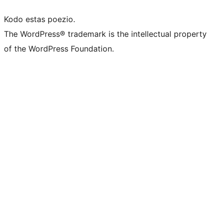
Kodo estas poezio.
The WordPress® trademark is the intellectual property
of the WordPress Foundation.