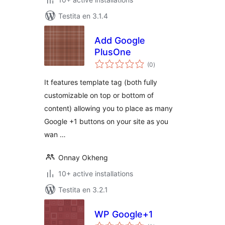
Testita en 3.1.4
Add Google
PlusOne
sumaj
(0
)
pritaksoj
It features template tag (both fully
customizable on top or bottom of
content) allowing you to place as many
Google +1 buttons on your site as you
wan …
Onnay Okheng
10+ active installations
Testita en 3.2.1
WP Google+1
sumaj