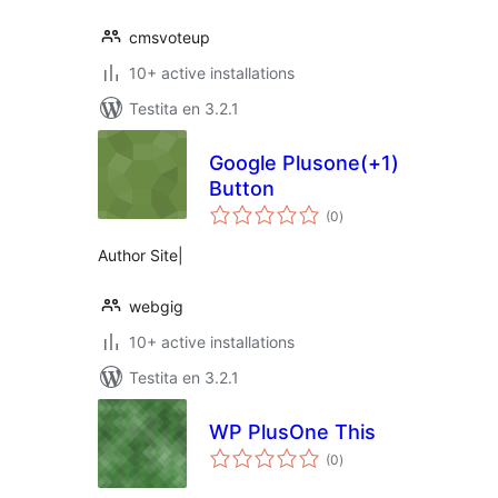
cmsvoteup
10+ active installations
Testita en 3.2.1
Google Plusone(+1)
Button
sumaj
(0
)
pritaksoj
Author Site|
webgig
10+ active installations
Testita en 3.2.1
WP PlusOne This
sumaj
(0
)
pritaksoj