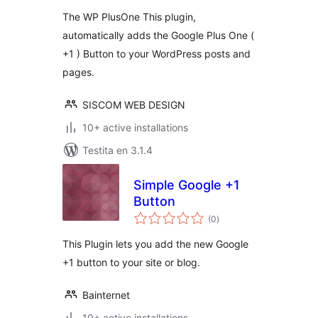
The WP PlusOne This plugin,
automatically adds the Google Plus One (
+1 ) Button to your WordPress posts and
pages.
SISCOM WEB DESIGN
10+ active installations
Testita en 3.1.4
Simple Google +1
Button
sumaj
(0
)
pritaksoj
This Plugin lets you add the new Google
+1 button to your site or blog.
Bainternet
10+ active installations