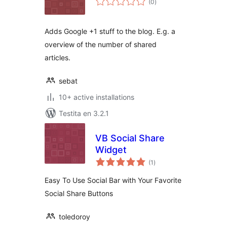
(0
)
pritaksoj
Adds Google +1 stuff to the blog. E.g. a
overview of the number of shared
articles.
sebat
10+ active installations
Testita en 3.2.1
VB Social Share
Widget
sumaj
(1
)
pritaksoj
Easy To Use Social Bar with Your Favorite
Social Share Buttons
toledoroy