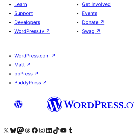
Learn
Get Involved
Support
Events
Developers
Donate
↗
WordPress.tv
↗
Swag
↗
WordPress.com
↗
Matt
↗
bbPress
↗
BuddyPress
↗
Visit our X (formerly Twitter) account
Visit our Bluesky account
Visit our Mastodon account
Visit our Threads account
Visit our Facebook page
Visit our Instagram account
Visit our LinkedIn account
Visit our TikTok account
Visit our YouTube channel
Visit our Tumblr account