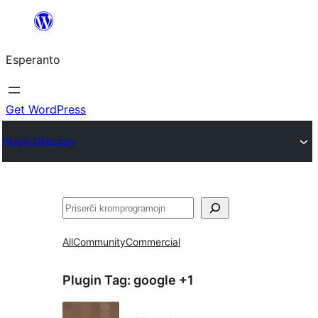
Iri
rekte
Esperanto
al
la
enhavo
Get WordPress
Plugin Directory
Serĉi
All
Community
Commercial
Plugin Tag:
google +1