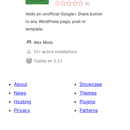
sumaj
(0
)
pritaksoj
Adds an unofficial Google+ Share button
to any WordPress page, post or
template.
Alex Moss
10+ active installations
Testita en 3.2.1
About
Showcase
News
Themes
Hosting
Plugins
Privacy
Patterns