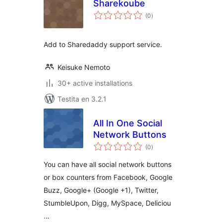
Sharekoube
sumaj
(0
)
pritaksoj
Add to Sharedaddy support service.
Keisuke Nemoto
30+ active installations
Testita en 3.2.1
All In One Social
Network Buttons
sumaj
(0
)
pritaksoj
You can have all social network buttons
or box counters from Facebook, Google
Buzz, Google+ (Google +1), Twitter,
StumbleUpon, Digg, MySpace, Deliciou
…