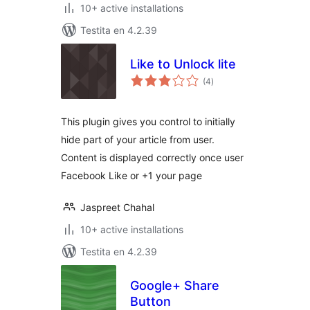
10+ active installations
Testita en 4.2.39
Like to Unlock lite
sumaj
(4
)
pritaksoj
This plugin gives you control to initially
hide part of your article from user.
Content is displayed correctly once user
Facebook Like or +1 your page
Jaspreet Chahal
10+ active installations
Testita en 4.2.39
Google+ Share
Button