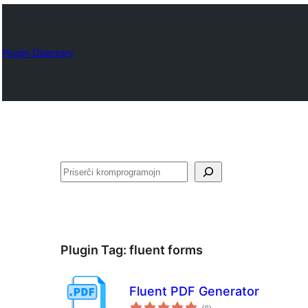
Plugin Directory
Serĉi
Plugin Tag:
fluent forms
Fluent PDF Generator
sumaj