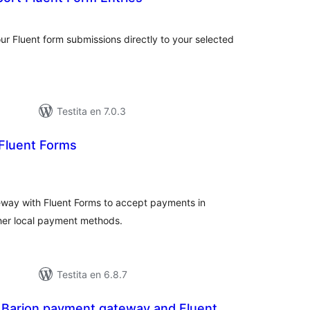
maj
itaksoj
ur Fluent form submissions directly to your selected
Testita en 7.0.3
 Fluent Forms
umaj
itaksoj
way with Fluent Forms to accept payments in
her local payment methods.
Testita en 6.8.7
r Barion payment gateway and Fluent