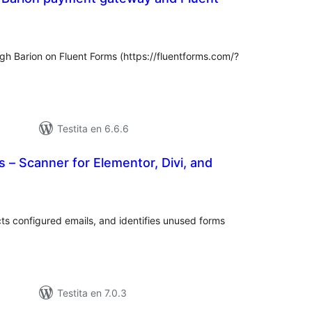
umaj
itaksoj
gh Barion on Fluent Forms (https://fluentforms.com/?
Testita en 6.6.6
 – Scanner for Elementor, Divi, and
maj
itaksoj
ts configured emails, and identifies unused forms
Testita en 7.0.3