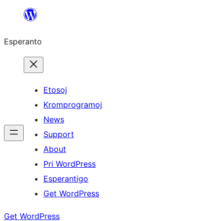
Iri
rekte
Esperanto
al
la
enhavo
Etosoj
Kromprogramoj
News
Support
About
Pri WordPress
Esperantigo
Get WordPress
Get WordPress