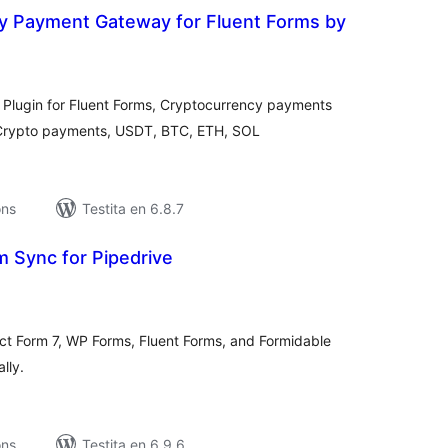
y Payment Gateway for Fluent Forms by
umaj
itaksoj
lugin for Fluent Forms, Cryptocurrency payments
 Crypto payments, USDT, BTC, ETH, SOL
ons
Testita en 6.8.7
m Sync for Pipedrive
umaj
itaksoj
t Form 7, WP Forms, Fluent Forms, and Formidable
lly.
ons
Testita en 6.9.6