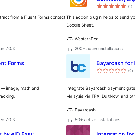
su
(1
)
pr
tract from a Fluent Forms contact
This addon plugin helps to send yo
Google Sheet.
WesternDeal
 en 7.0.3
200+ active installations
ent Forms
Bayarcash for
s
(0
)
pr
ms — image, math and
Integrate Bayarcash payment gate
racking.
Malaysia via FPX, DuitNow, and ot
Bayarcash
 en 7.0.3
50+ active installations
s by eID Easy
Integration fo