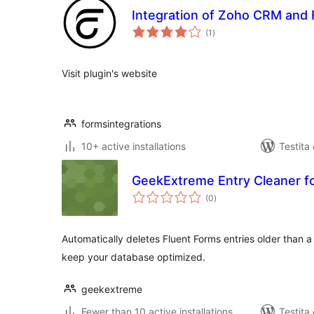
Integration of Zoho CRM and 
sumaj
(1
)
pritaksoj
Visit plugin's website
formsintegrations
10+ active installations
Testita
GeekExtreme Entry Cleaner fo
sumaj
(0
)
pritaksoj
Automatically deletes Fluent Forms entries older than 
keep your database optimized.
geekextreme
Fewer than 10 active installations
Testita