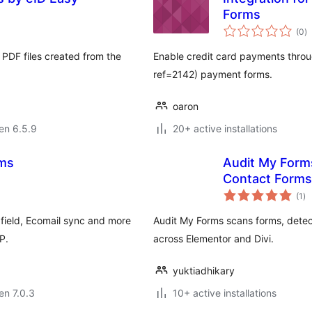
Forms
s
(0
)
pr
e PDF files created from the
Enable credit card payments throu
ref=2142) payment forms.
oaron
 en 6.5.9
20+ active installations
rms
Audit My Forms
Contact Forms
su
(1
)
pr
field, Ecomail sync and more
Audit My Forms scans forms, detec
P.
across Elementor and Divi.
yuktiadhikary
 en 7.0.3
10+ active installations