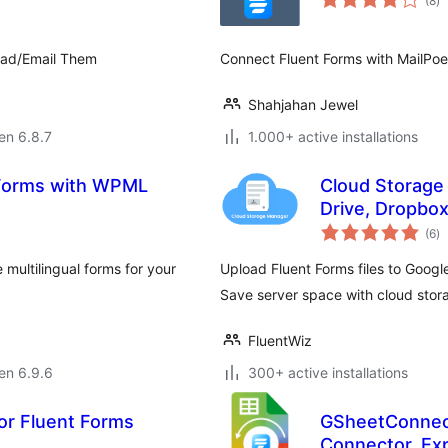
(8
)
pr
oad/Email Them
Connect Fluent Forms with MailPoe
Shahjahan Jewel
 en 6.8.7
1.000+ active installations
t Forms with WPML
Cloud Storage
Drive, Dropbox
s
(6
)
pr
multilingual forms for your
Upload Fluent Forms files to Googl
Save server space with cloud stor
FluentWiz
 en 6.9.6
300+ active installations
or Fluent Forms
GSheetConnect
Connector, Exp