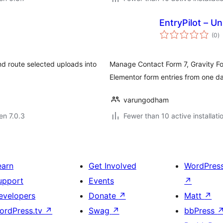
EntryPilot – Un
s
(0
)
pr
d route selected uploads into
Manage Contact Form 7, Gravity Fo
Elementor form entries from one d
varungodham
 en 7.0.3
Fewer than 10 active installati
earn
Get Involved
WordPres
upport
Events
↗
evelopers
Donate
↗
Matt
↗
ordPress.tv
↗
Swag
↗
bbPress