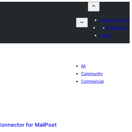
Submit a plugin
My favorites
Log in
All
Community
Commercial
Connector for MailPoet
umaj