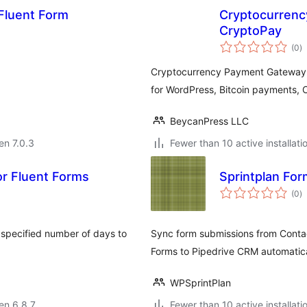
Fluent Form
Cryptocurrenc
CryptoPay
s
(0
)
pr
Cryptocurrency Payment Gateway P
for WordPress, Bitcoin payments,
BeycanPress LLC
 en 7.0.3
Fewer than 10 active installati
r Fluent Forms
Sprintplan For
s
(0
)
pr
a specified number of days to
Sync form submissions from Contac
Forms to Pipedrive CRM automatica
WPSprintPlan
 en 6.8.7
Fewer than 10 active installati