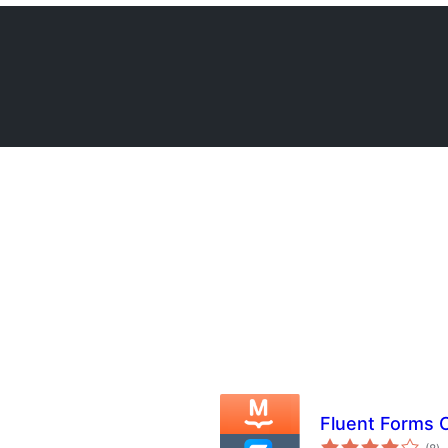
Fluent Forms 
s