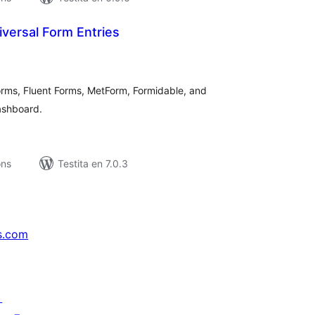
iversal Form Entries
umaj
itaksoj
rms, Fluent Forms, MetForm, Formidable, and
ashboard.
ons
Testita en 7.0.3
s.com
↗