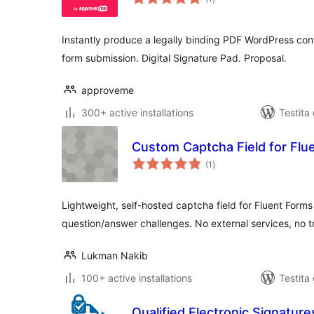
pritaksoj
Instantly produce a legally binding PDF WordPress con
form submission. Digital Signature Pad. Proposal.
approveme
300+ active installations
Testita
Custom Captcha Field for Flu
sumaj
(1
)
pritaksoj
Lightweight, self-hosted captcha field for Fluent For
question/answer challenges. No external services, no t
Lukman Nakib
100+ active installations
Testita
Qualified Electronic Signature