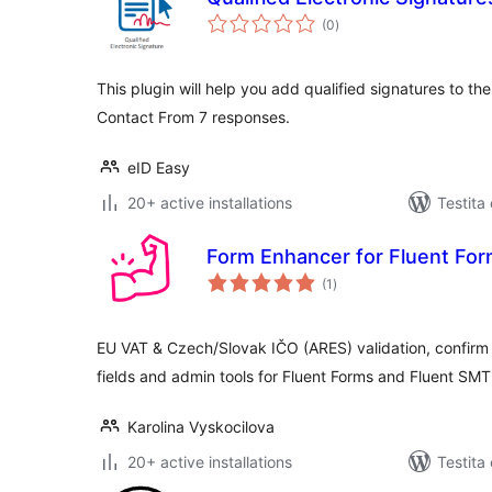
sumaj
(0
)
pritaksoj
This plugin will help you add qualified signatures to th
Contact From 7 responses.
eID Easy
20+ active installations
Testita
Form Enhancer for Fluent Fo
sumaj
(1
)
pritaksoj
EU VAT & Czech/Slovak IČO (ARES) validation, confirm 
fields and admin tools for Fluent Forms and Fluent SMT
Karolina Vyskocilova
20+ active installations
Testita