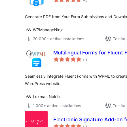
(6
)
pritaksoj
Generate PDF from Your Form Submissions and Downl
WPManageNinja
20.000+ active installations
Testita
Multilingual Forms for Fluen
sumaj
(1
)
pritaksoj
Seamlessly integrate Fluent Forms with WPML to create 
WordPress website.
Lukman Nakib
1.000+ active installations
Testita
Electronic Signature Add-on f
sumaj
(1
)