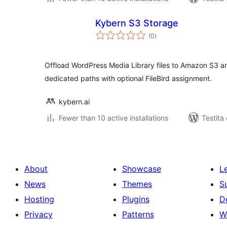
Kybern S3 Storage
sumaj
(0
)
pritaksoj
Offload WordPress Media Library files to Amazon S3 an
dedicated paths with optional FileBird assignment.
kybern.ai
Fewer than 10 active installations
Testita
About
Showcase
L
News
Themes
S
Hosting
Plugins
D
Privacy
Patterns
W