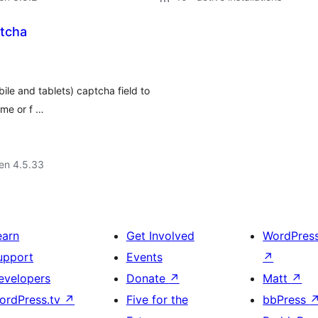
tcha
ile and tablets) captcha field to
ame or f …
 en 4.5.33
earn
Get Involved
WordPres
upport
Events
↗
evelopers
Donate
↗
Matt
↗
ordPress.tv
↗
Five for the
bbPress