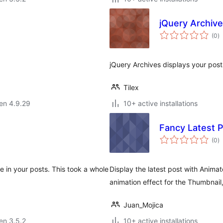
jQuery Archiv
s
(0
)
pr
jQuery Archives displays your post
Tilex
 en 4.9.29
10+ active installations
Fancy Latest 
s
(0
)
pr
e in your posts. This took a whole
Display the latest post with Animat
animation effect for the Thumbnail
Juan_Mojica
 en 3.5.2
10+ active installations