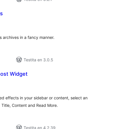
es
umaj
itaksoj
s archives in a fancy manner.
Testita en 3.0.5
Post Widget
umaj
itaksoj
ed effects in your sidebar or content, select an
, Title, Content and Read More.
Testita en 4.2.39