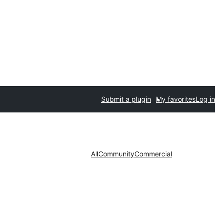
Submit a plugin
My favorites
Log in
All
Community
Commercial