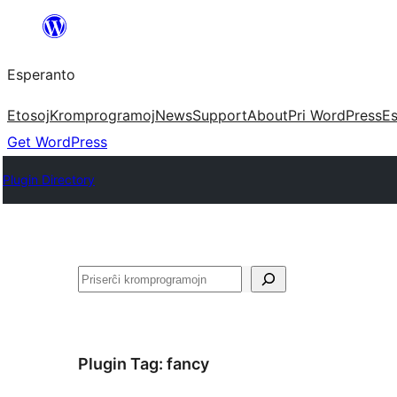
Iri
rekte
Esperanto
al
la
Etosoj
Kromprogramoj
News
Support
About
Pri WordPress
Es
enhavo
Get WordPress
Plugin Directory
Serĉi
Plugin Tag:
fancy