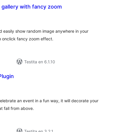
gallery with fancy zoom
umaj
itaksoj
and easily show random image anywhere in your
h onclick fancy zoom effect.
Testita en 6.1.10
Plugin
maj
itaksoj
elebrate an event in a fun way, it will decorate your
t fall from above.
Testita en 3.2.1