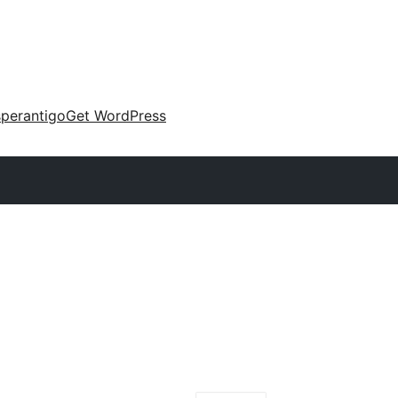
perantigo
Get WordPress