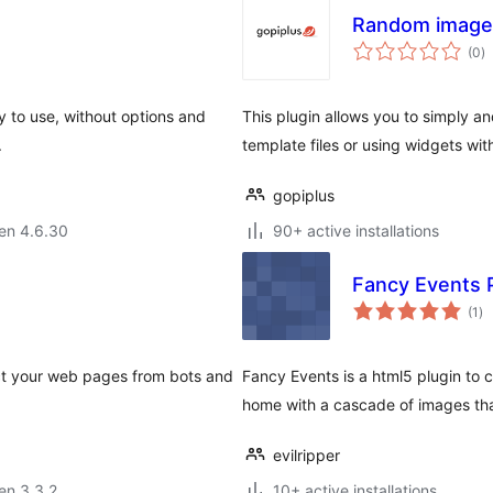
Random image 
s
(0
)
pr
y to use, without options and
This plugin allows you to simply 
.
template files or using widgets wit
gopiplus
 en 4.6.30
90+ active installations
Fancy Events 
su
(1
)
pr
ect your web pages from bots and
Fancy Events is a html5 plugin to c
home with a cascade of images tha
evilripper
 en 3.3.2
10+ active installations