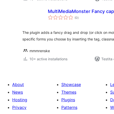
MultiMediaMonster Fancy cap
sumaj
(0
)
pritaksoj
The plugin adds a fancy drag and drop (or click on mob
specific forms you choose by inserting the tag, classn
mmmrenske
10+ active installations
Testita
About
Showcase
L
News
Themes
S
Hosting
Plugins
D
Privacy
Patterns
W