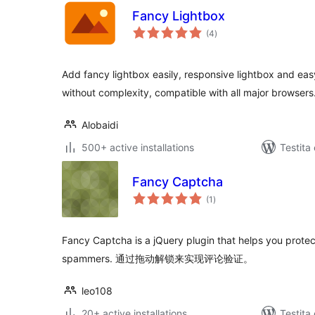
Fancy Lightbox
sumaj
(4
)
pritaksoj
Add fancy lightbox easily, responsive lightbox and eas
without complexity, compatible with all major browsers
Alobaidi
500+ active installations
Testita
Fancy Captcha
sumaj
(1
)
pritaksoj
Fancy Captcha is a jQuery plugin that helps you prot
spammers. 通过拖动解锁来实现评论验证。
leo108
20+ active installations
Testita