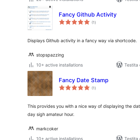
Fancy Github Activity
sumaj
(1
)
pritaksoj
Displays Github activity in a fancy way via shortcode.
stopspazzing
10+ active installations
Testita
Fancy Date Stamp
sumaj
(1
)
pritaksoj
This provides you with a nice way of displaying the dat
day sigh amateur hour.
markcoker
10+ active installations
Testita