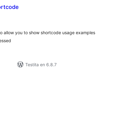
ortcode
umaj
itaksoj
to allow you to show shortcode usage examples
cessed
Testita en 6.8.7