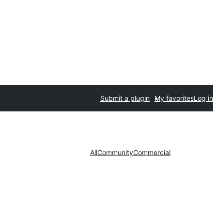
Submit a plugin
My favorites
Log in
All
Community
Commercial