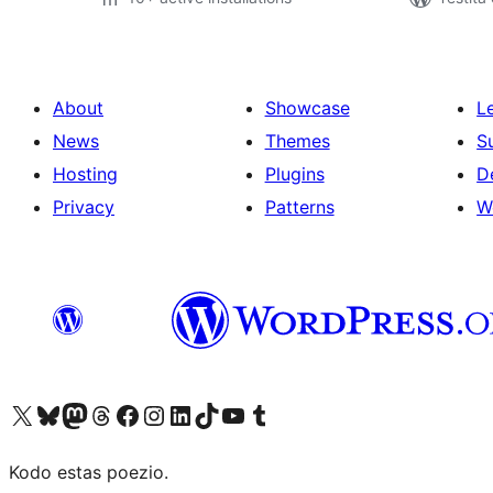
About
Showcase
L
News
Themes
S
Hosting
Plugins
D
Privacy
Patterns
W
Visit our X (formerly Twitter) account
Visit our Bluesky account
Visit our Mastodon account
Visit our Threads account
Visit our Facebook page
Visit our Instagram account
Visit our LinkedIn account
Visit our TikTok account
Visit our YouTube channel
Visit our Tumblr account
Kodo estas poezio.