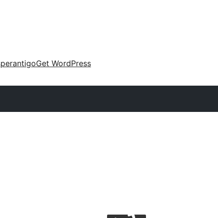
perantigo
Get WordPress