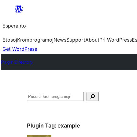
Iri
rekte
Esperanto
al
la
Etosoj
Kromprogramoj
News
Support
About
Pri WordPress
Es
enhavo
Get WordPress
Plugin Directory
Serĉi
Plugin Tag:
example