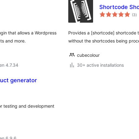
Shortcode Sh
s
(3
)
pr
gin that allows a Wordpress
Provides a [shortcode] shortcode 
ts and more.
without the shortcodes being pro
cubecolour
 en 4.7.34
30+ active installations
uct generator
or testing and development
 en 6.9.6