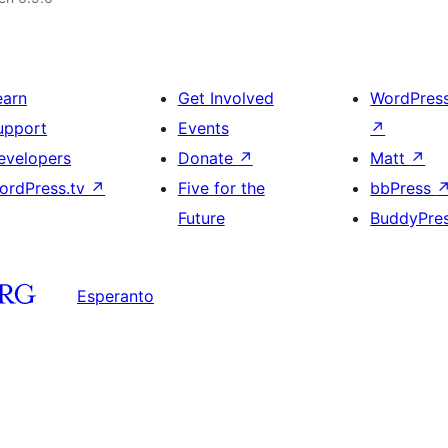
earn
Get Involved
WordPres
upport
Events
↗
evelopers
Donate
↗
Matt
↗
ordPress.tv
↗
Five for the
bbPress
Future
BuddyPre
Esperanto