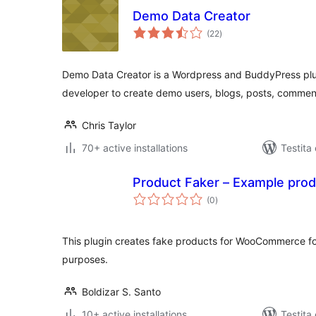
Demo Data Creator
sumaj
(22
)
pritaksoj
Demo Data Creator is a Wordpress and BuddyPress plu
developer to create demo users, blogs, posts, commen
Chris Taylor
70+ active installations
Testita
Product Faker – Example prod
sumaj
(0
)
pritaksoj
This plugin creates fake products for WooCommerce f
purposes.
Boldizar S. Santo
10+ active installations
Testita