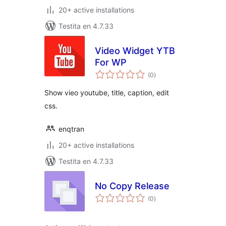
20+ active installations
Testita en 4.7.33
Video Widget YTB
For WP
sumaj
(0
)
pritaksoj
Show vieo youtube, title, caption, edit
css.
enqtran
20+ active installations
Testita en 4.7.33
No Copy Release
sumaj
(0
)
pritaksoj