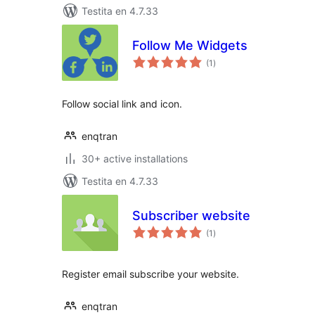
Testita en 4.7.33
Follow Me Widgets
sumaj
(1
)
pritaksoj
Follow social link and icon.
enqtran
30+ active installations
Testita en 4.7.33
Subscriber website
sumaj
(1
)
pritaksoj
Register email subscribe your website.
enqtran