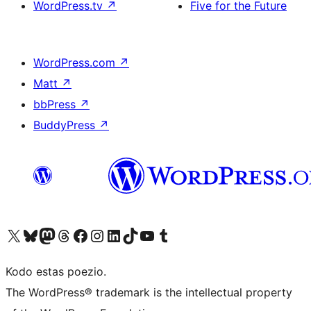
WordPress.tv
↗
Five for the Future
WordPress.com
↗
Matt
↗
bbPress
↗
BuddyPress
↗
Visit our X (formerly Twitter) account
Visit our Bluesky account
Visit our Mastodon account
Visit our Threads account
Visit our Facebook page
Visit our Instagram account
Visit our LinkedIn account
Visit our TikTok account
Visit our YouTube channel
Visit our Tumblr account
Kodo estas poezio.
The WordPress® trademark is the intellectual property