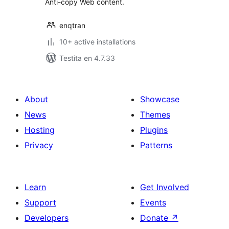
Anti-copy Web content.
enqtran
10+ active installations
Testita en 4.7.33
About
Showcase
News
Themes
Hosting
Plugins
Privacy
Patterns
Learn
Get Involved
Support
Events
Developers
Donate
↗