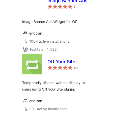
Image Banner Ads
sumaj
(1
)
pritaksoj
Image Banner Ads Widget for WP
enqtran
100+ active installations
Testita en 4.7.33
Off Your Site
sumaj
(2
)
pritaksoj
Temporarily disable webste display to
users using Off Your Site plugin.
enqtran
30+ active installations