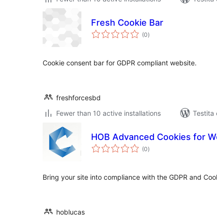
Fresh Cookie Bar
sumaj
(0
)
pritaksoj
Cookie consent bar for GDPR compliant website.
freshforcesbd
Fewer than 10 active installations
Testita
HOB Advanced Cookies for W
sumaj
(0
)
pritaksoj
Bring your site into compliance with the GDPR and Cooki
hoblucas