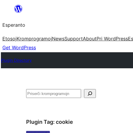
Iri
rekte
Esperanto
al
la
Etosoj
Kromprogramoj
News
Support
About
Pri WordPress
Es
enhavo
Get WordPress
Plugin Directory
Serĉi
Plugin Tag:
cookie