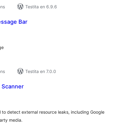
ons
Testita en 6.9.6
essage Bar
umaj
itaksoj
ge
ons
Testita en 7.0.0
 Scanner
umaj
itaksoj
l to detect external resource leaks, including Google
party media.