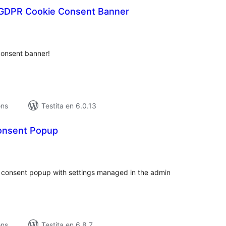
GDPR Cookie Consent Banner
maj
itaksoj
consent banner!
ons
Testita en 6.0.13
onsent Popup
umaj
itaksoj
ie consent popup with settings managed in the admin
ons
Testita en 6.8.7