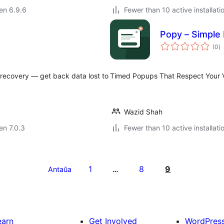
 en 6.9.6
Fewer than 10 active installati
Popy – Simple
s
(0
)
pr
 recovery — get back data lost to
Timed Popups That Respect Your Vi
Wazid Shah
 en 7.0.3
Fewer than 10 active installati
1
8
9
Antaŭa
…
earn
Get Involved
WordPres