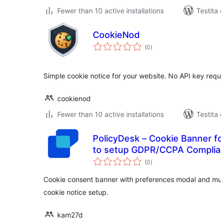
Fewer than 10 active installations
Testita
CookieNod
sumaj
(0
)
pritaksoj
Simple cookie notice for your website. No API key requ
cookienod
Fewer than 10 active installations
Testita
PolicyDesk – Cookie Banner f
to setup GDPR/CCPA Complian
sumaj
(0
)
pritaksoj
Cookie consent banner with preferences modal and mu
cookie notice setup.
kam27d