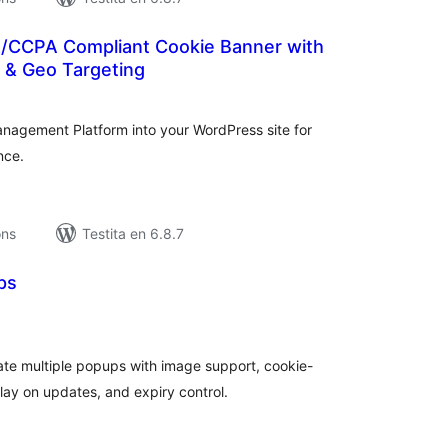
R/CCPA Compliant Cookie Banner with
& Geo Targeting
umaj
itaksoj
anagement Platform into your WordPress site for
nce.
ons
Testita en 6.8.7
ps
umaj
itaksoj
te multiple popups with image support, cookie-
lay on updates, and expiry control.