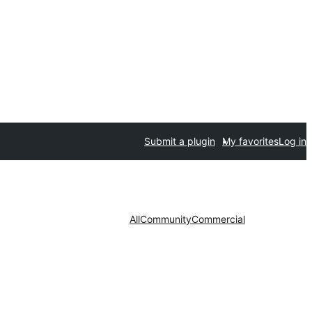
Submit a plugin
My favorites
Log in
All
Community
Commercial