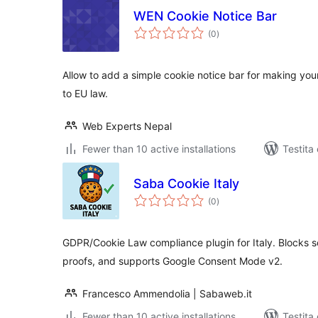
WEN Cookie Notice Bar
sumaj
(0
)
pritaksoj
Allow to add a simple cookie notice bar for making yo
to EU law.
Web Experts Nepal
Fewer than 10 active installations
Testita
Saba Cookie Italy
sumaj
(0
)
pritaksoj
GDPR/Cookie Law compliance plugin for Italy. Blocks s
proofs, and supports Google Consent Mode v2.
Francesco Ammendolia | Sabaweb.it
Fewer than 10 active installations
Testita