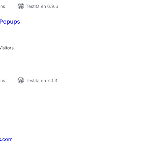
ons
Testita en 6.9.6
 Popups
umaj
itaksoj
sitors.
ons
Testita en 7.0.3
s.com