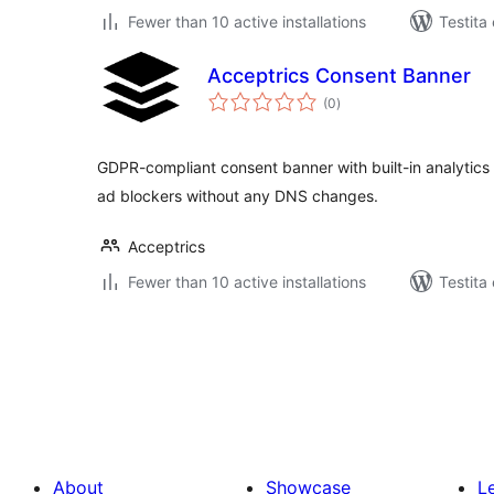
Fewer than 10 active installations
Testita
Acceptrics Consent Banner
sumaj
(0
)
pritaksoj
GDPR-compliant consent banner with built-in analytics
ad blockers without any DNS changes.
Acceptrics
Fewer than 10 active installations
Testita
Paĝnumerado
por
afiŝoj
About
Showcase
L