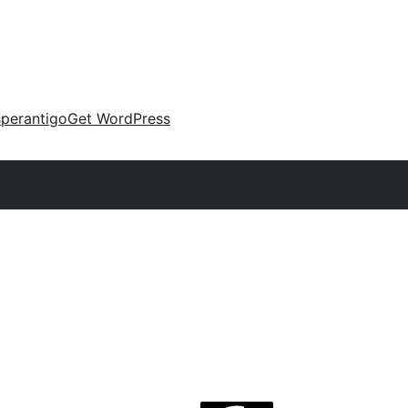
perantigo
Get WordPress