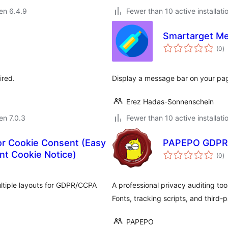
 en 6.4.9
Fewer than 10 active installati
Smartarget M
s
(0
)
pr
ired.
Display a message bar on your pa
Erez Hadas-Sonnenschein
 en 7.0.3
Fewer than 10 active installati
or Cookie Consent (Easy
PAPEPO GDPR
s
t Cookie Notice)
(0
)
pr
ltiple layouts for GDPR/CCPA
A professional privacy auditing too
Fonts, tracking scripts, and third-
PAPEPO