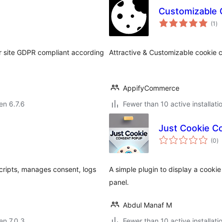
Customizable 
su
(1
)
pr
ur site GDPR compliant according
Attractive & Customizable cookie 
AppifyCommerce
 en 6.7.6
Fewer than 10 active installati
Just Cookie C
s
(0
)
pr
cripts, manages consent, logs
A simple plugin to display a cook
panel.
Abdul Manaf M
 en 7.0.3
Fewer than 10 active installati