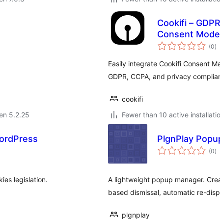
Cookifi – GDP
Consent Mode 
s
(0
)
pr
Easily integrate Cookifi Consent M
GDPR, CCPA, and privacy complia
cookifi
 en 5.2.25
Fewer than 10 active installati
ordPress
PlgnPlay Popu
s
(0
)
pr
es legislation.
A lightweight popup manager. Crea
based dismissal, automatic re-disp
plgnplay