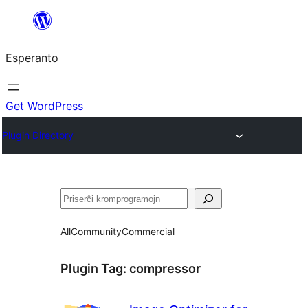
Iri
rekte
Esperanto
al
la
enhavo
Get WordPress
Plugin Directory
Serĉi
All
Community
Commercial
Plugin Tag:
compressor