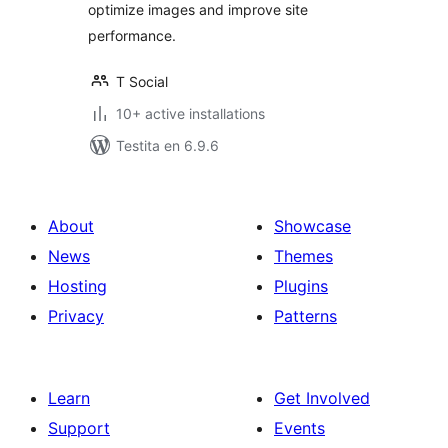
optimize images and improve site
performance.
T Social
10+ active installations
Testita en 6.9.6
About
Showcase
News
Themes
Hosting
Plugins
Privacy
Patterns
Learn
Get Involved
Support
Events