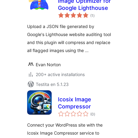
Image Optimizer for
Google Lighthouse
sumaj
(1
)
pritaksoj
Upload a JSON file generated by
Google's Lighthouse website auditing tool
and this plugin will compress and replace
all flagged images using the …
Evan Norton
200+ active installations
Testita en 5.1.23
Icosix Image
Compressor
sumaj
(0
)
pritaksoj
Connect your WordPress site with the
Icosix Image Compressor service to