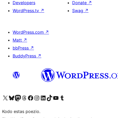
Developers
Donate
↗
WordPress.tv
↗
Swag
↗
WordPress.com
↗
Matt
↗
bbPress
↗
BuddyPress
↗
Visit our X (formerly Twitter) account
Visit our Bluesky account
Visit our Mastodon account
Visit our Threads account
Visit our Facebook page
Visit our Instagram account
Visit our LinkedIn account
Visit our TikTok account
Visit our YouTube channel
Visit our Tumblr account
Kodo estas poezio.