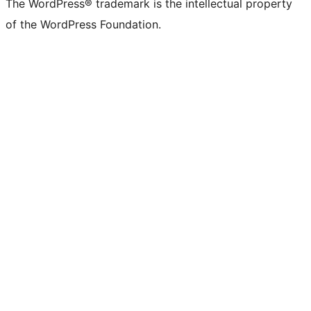
The WordPress® trademark is the intellectual property
of the WordPress Foundation.