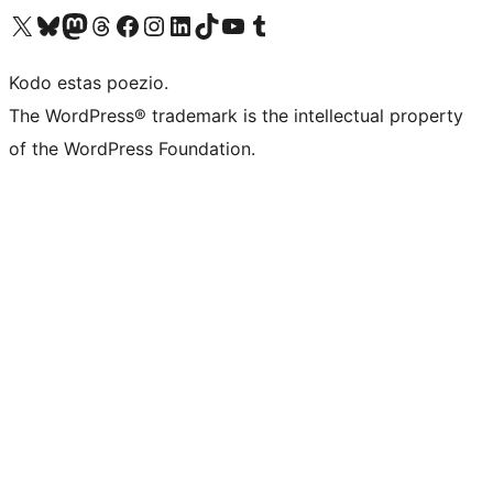
Visit our X (formerly Twitter) account
Visit our Bluesky account
Visit our Mastodon account
Visit our Threads account
Visit our Facebook page
Visit our Instagram account
Visit our LinkedIn account
Visit our TikTok account
Visit our YouTube channel
Visit our Tumblr account
Kodo estas poezio.
The WordPress® trademark is the intellectual property
of the WordPress Foundation.