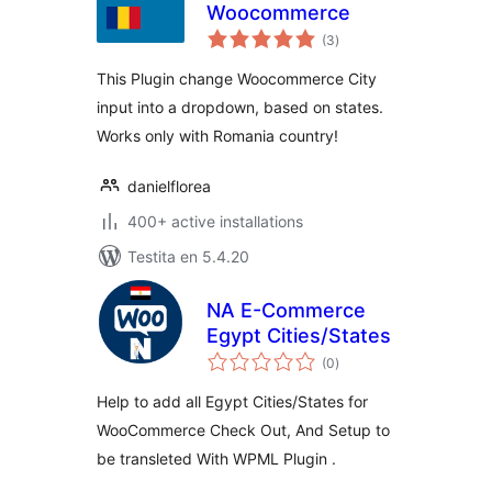
Woocommerce
sumaj
(3
)
pritaksoj
This Plugin change Woocommerce City
input into a dropdown, based on states.
Works only with Romania country!
danielflorea
400+ active installations
Testita en 5.4.20
NA E-Commerce
Egypt Cities/States
sumaj
(0
)
pritaksoj
Help to add all Egypt Cities/States for
WooCommerce Check Out, And Setup to
be transleted With WPML Plugin .