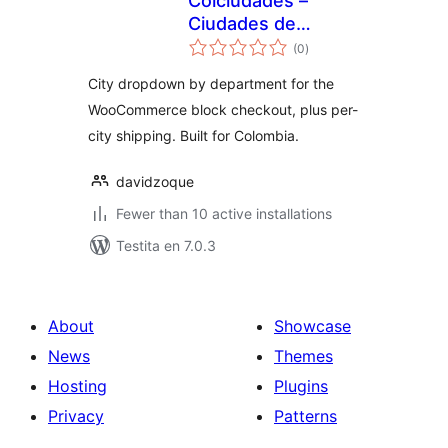
Colciudades –
Ciudades de
sumaj
Colombia para el
(0
)
pritaksoj
Checkout
City dropdown by department for the
WooCommerce block checkout, plus per-
city shipping. Built for Colombia.
davidzoque
Fewer than 10 active installations
Testita en 7.0.3
About
Showcase
News
Themes
Hosting
Plugins
Privacy
Patterns