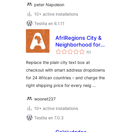
peter Napoleon
10+ active installations
Testita en 6.1.11
AfriRegions City &
Neighborhood for
sumaj
WooCommerce
(0
)
pritaksoj
Replace the plain city text box at
checkout with smart address dropdowns
for 24 African countries – and charge the
right shipping price for every neig …
woonet237
10+ active installations
Testita en 7.0.3