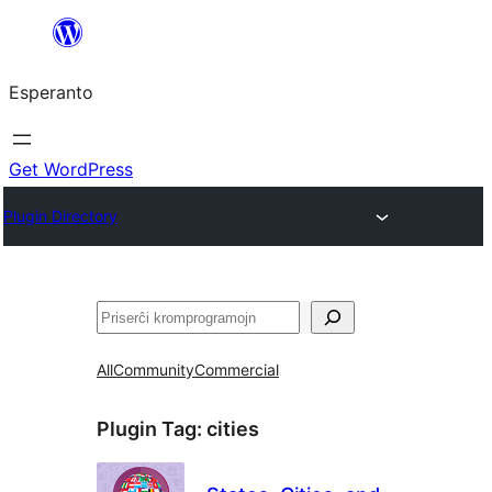
Iri
rekte
Esperanto
al
la
enhavo
Get WordPress
Plugin Directory
Serĉi
All
Community
Commercial
Plugin Tag:
cities