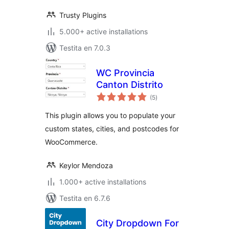
Trusty Plugins
5.000+ active installations
Testita en 7.0.3
WC Provincia
Canton Distrito
sumaj
(5
)
pritaksoj
This plugin allows you to populate your
custom states, cities, and postcodes for
WooCommerce.
Keylor Mendoza
1.000+ active installations
Testita en 6.7.6
City Dropdown For