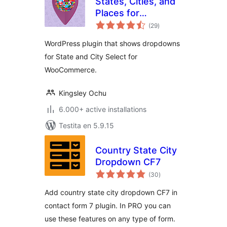
States, Cities, and
Places for
sumaj
WooCommerce
(29
)
pritaksoj
WordPress plugin that shows dropdowns
for State and City Select for
WooCommerce.
Kingsley Ochu
6.000+ active installations
Testita en 5.9.15
Country State City
Dropdown CF7
sumaj
(30
)
pritaksoj
Add country state city dropdown CF7 in
contact form 7 plugin. In PRO you can
use these features on any type of form.