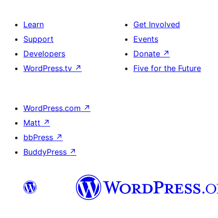
Learn
Get Involved
Support
Events
Developers
Donate
↗
WordPress.tv
↗
Five for the Future
WordPress.com
↗
Matt
↗
bbPress
↗
BuddyPress
↗