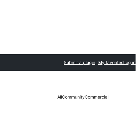
Submit a plugin
My favorites
Log in
All
Community
Commercial