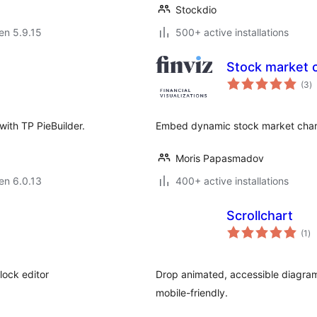
Stockdio
 en 5.9.15
500+ active installations
Stock market c
s
(3
)
pr
with TP PieBuilder.
Embed dynamic stock market chart
Moris Papasmadov
 en 6.0.13
400+ active installations
Scrollchart
su
(1
)
pr
lock editor
Drop animated, accessible diagram
mobile-friendly.