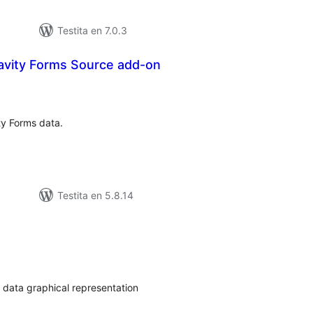
Testita en 7.0.3
avity Forms Source add-on
umaj
itaksoj
ty Forms data.
Testita en 5.8.14
umaj
itaksoj
 data graphical representation