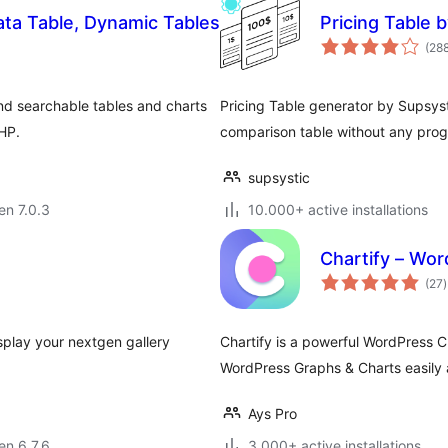
ta Table, Dynamic Tables
Pricing Table 
(28
nd searchable tables and charts
Pricing Table generator by Supsyst
PHP.
comparison table without any prog
supsystic
 en 7.0.3
10.000+ active installations
Chartify – Wor
(27
)
p
splay your nextgen gallery
Chartify is a powerful WordPress Ch
WordPress Graphs & Charts easily 
Ays Pro
 en 6.7.6
3.000+ active installations