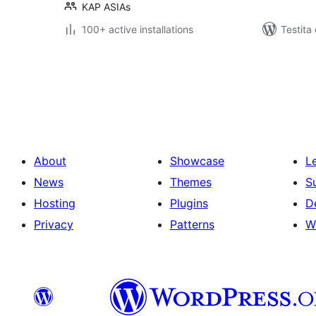
KAP ASIAs
100+ active installations
Testita
Paĝnumerado
por
afiŝoj
About
Showcase
L
News
Themes
S
Hosting
Plugins
D
Privacy
Patterns
W