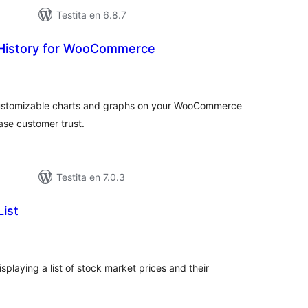
Testita en 6.8.7
 History for WooCommerce
umaj
itaksoj
 customizable charts and graphs on your WooCommerce
ase customer trust.
Testita en 7.0.3
ist
umaj
itaksoj
playing a list of stock market prices and their