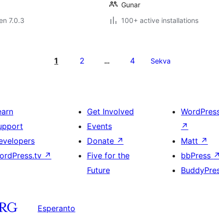
Gunar
 en 7.0.3
100+ active installations
1
2
4
…
Sekva
earn
Get Involved
WordPres
upport
Events
↗
evelopers
Donate
↗
Matt
↗
ordPress.tv
↗
Five for the
bbPress
Future
BuddyPre
Esperanto