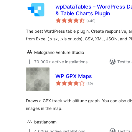
wpDataTables – WordPress Da
& Table Charts Plugin
sumaj
(449
)
pritaksoj
The best WordPress table plugin. Create responsive, a
from Excel (.xlsx, .xls or .ods), CSV, XML, JSON, and 
Melograno Venture Studio
70.000+ active installations
Testita
WP GPX Maps
sumaj
(59
)
pritaksoj
Draws a GPX track with altitude graph. You can also di
images in the map.
bastianonm
4.000+ active installations
Testita