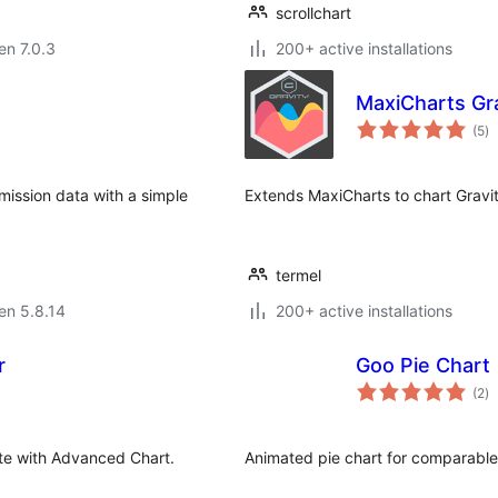
scrollchart
 en 7.0.3
200+ active installations
MaxiCharts Gr
s
(5
)
pr
ission data with a simple
Extends MaxiCharts to chart Gravi
termel
 en 5.8.14
200+ active installations
r
Goo Pie Chart
s
(2
)
pr
ite with Advanced Chart.
Animated pie chart for comparable