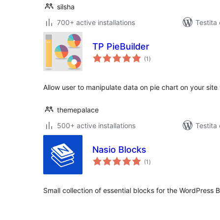
silsha
700+ active installations
Testita
TP PieBuilder
sumaj
(1
)
pritaksoj
Allow user to manipulate data on pie chart on your site 
themepalace
500+ active installations
Testita
Nasio Blocks
sumaj
(1
)
pritaksoj
Small collection of essential blocks for the WordPress B