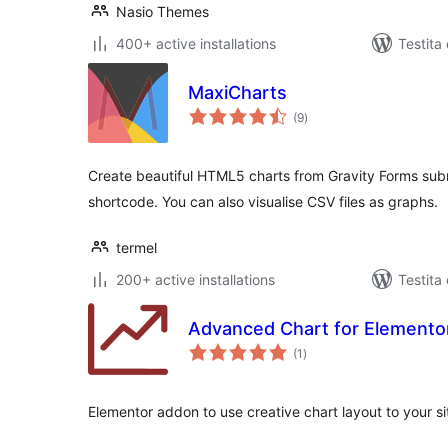
Nasio Themes
400+ active installations
Testita
MaxiCharts
sumaj
(9
)
pritaksoj
Create beautiful HTML5 charts from Gravity Forms subm
shortcode. You can also visualise CSV files as graphs.
termel
200+ active installations
Testita
Advanced Chart for Elemento
sumaj
(1
)
pritaksoj
Elementor addon to use creative chart layout to your s