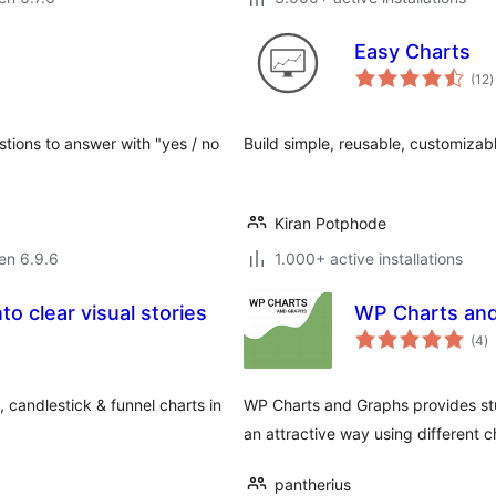
Easy Charts
s
(12
)
p
stions to answer with "yes / no
Build simple, reusable, customizab
Kiran Potphode
 en 6.9.6
1.000+ active installations
to clear visual stories
WP Charts and
s
(4
)
pr
, candlestick & funnel charts in
WP Charts and Graphs provides stu
an attractive way using different c
pantherius