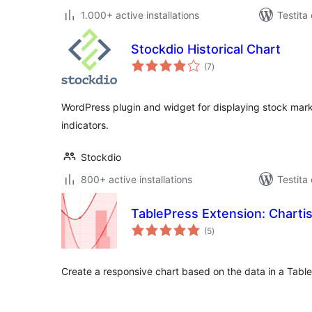
1.000+ active installations
Testita
Stockdio Historical Chart
sumaj
(7
)
pritaksoj
WordPress plugin and widget for displaying stock marke
indicators.
Stockdio
800+ active installations
Testita
TablePress Extension: Chartis
sumaj
(5
)
pritaksoj
Create a responsive chart based on the data in a Table