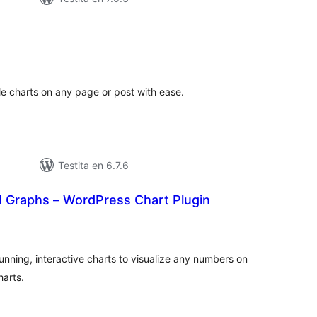
umaj
ritaksoj
le charts on any page or post with ease.
Testita en 6.7.6
 Graphs – WordPress Chart Plugin
umaj
itaksoj
nning, interactive charts to visualize any numbers on
harts.