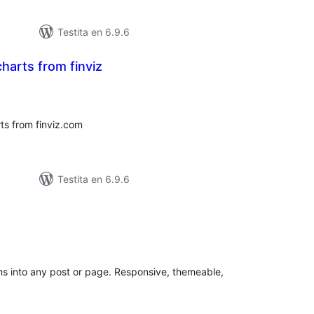
Testita en 6.9.6
harts from finviz
umaj
itaksoj
s from finviz.com
Testita en 6.9.6
maj
itaksoj
s into any post or page. Responsive, themeable,