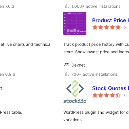
 en 7.0.3
1.000+ active installations
Product Price
s
(9
)
pr
t live charts and technical
Track product price history with
store. Show lowest price and incre
Devnet
 en 6.9.6
700+ active installations
t
Stock Quotes L
s
(7
)
pr
Press table.
WordPress plugin and widget for dis
variations.