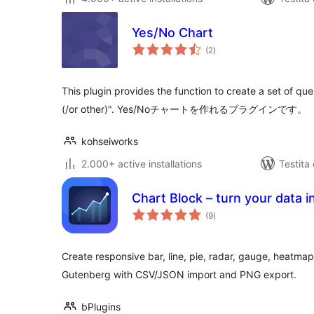
Yes/No Chart
sumaj
(2
)
pritaksoj
This plugin provides the function to create a set of que
(/or other)". Yes/Noチャートを作れるプラグインです。
kohseiworks
2.000+ active installations
Testita
Chart Block – turn your data in
sumaj
(9
)
pritaksoj
Create responsive bar, line, pie, radar, gauge, heatmap
Gutenberg with CSV/JSON import and PNG export.
bPlugins