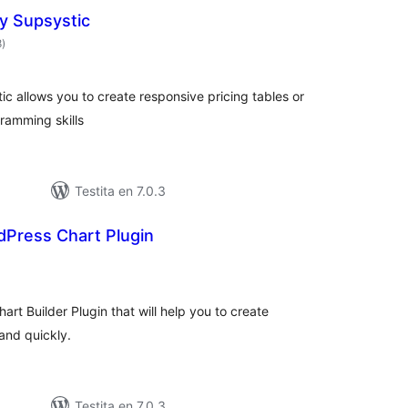
by Supsystic
sumaj
8
)
pritaksoj
ic allows you to create responsive pricing tables or
ramming skills
Testita en 7.0.3
dPress Chart Plugin
sumaj
ritaksoj
art Builder Plugin that will help you to create
and quickly.
Testita en 7.0.3