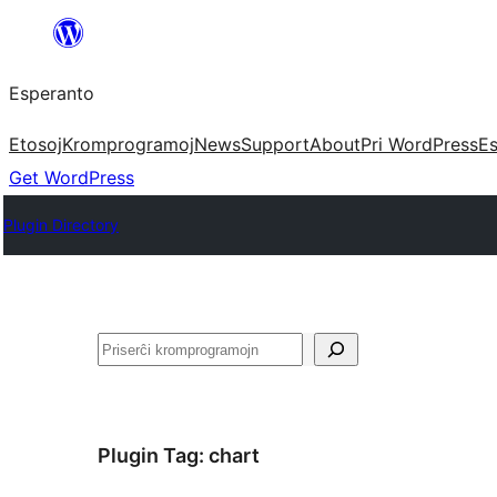
Iri
rekte
Esperanto
al
la
Etosoj
Kromprogramoj
News
Support
About
Pri WordPress
Es
enhavo
Get WordPress
Plugin Directory
Serĉi
Plugin Tag:
chart