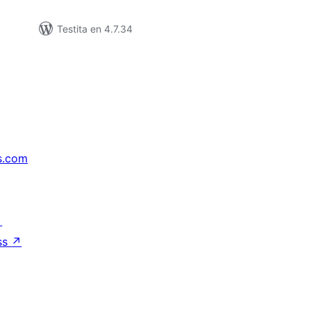
Testita en 4.7.34
s.com
↗
ss
↗