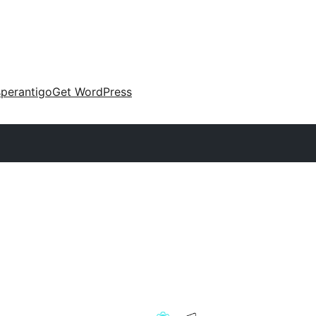
perantigo
Get WordPress