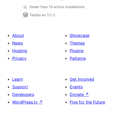
Fewer than 10 active installations
Testita en 7.0.3
About
Showcase
News
Themes
Hosting
Plugins
Privacy
Patterns
Learn
Get Involved
Support
Events
Developers
Donate
↗
WordPress.tv
↗
Five for the Future