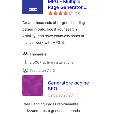
MPG – Multiple
Page Generator,
sumaj
Bulk Landing Pages
(27
)
pritaksoj
& Programmatic
Create thousands of targeted landing
SEO
pages in bulk, boost your search
visibility, and save countless hours of
manual work with MPG.🚀
Themeisle
2.000+ active installations
Testita en 7.0.3
Generatore pagine
SEO
sumaj
(0
)
pritaksoj
Crea Landing Pages rapidamente
utilizzando testo generico e parola