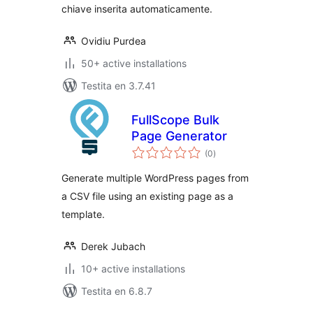
chiave inserita automaticamente.
Ovidiu Purdea
50+ active installations
Testita en 3.7.41
FullScope Bulk
Page Generator
sumaj
(0
)
pritaksoj
Generate multiple WordPress pages from
a CSV file using an existing page as a
template.
Derek Jubach
10+ active installations
Testita en 6.8.7