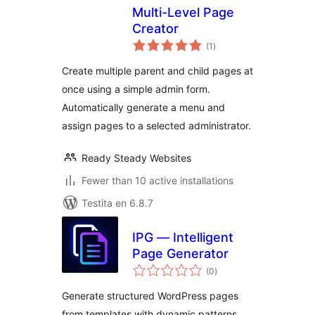
Multi-Level Page
Creator
sumaj
(1
)
pritaksoj
Create multiple parent and child pages at
once using a simple admin form.
Automatically generate a menu and
assign pages to a selected administrator.
Ready Steady Websites
Fewer than 10 active installations
Testita en 6.8.7
IPG — Intelligent
Page Generator
sumaj
(0
)
pritaksoj
Generate structured WordPress pages
from templates with dynamic patterns,