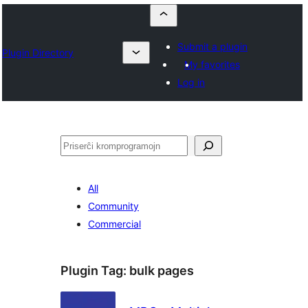
Submit a plugin
Plugin Directory
My favorites
Log in
Serĉi
All
Community
Commercial
Plugin Tag:
bulk pages