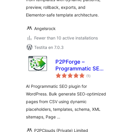
preview, rollback, exports, and
Elementor-safe template architecture.
Angelsrock
Fewer than 10 active installations
Testita en 7.0.3
P2PForge –
Programmatic SEO,
sumaj
AI Bulk Page
(1
)
pritaksoj
Generator for
AI Programmatic SEO plugin for
WordPress
WordPress. Bulk generate SEO-optimized
pages from CSV using dynamic
placeholders, templates, schema, XML
sitemaps, Page …
P2PClouds (Private) Limited