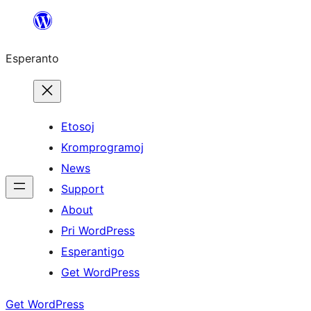
Iri
rekte
Esperanto
al
la
enhavo
Etosoj
Kromprogramoj
News
Support
About
Pri WordPress
Esperantigo
Get WordPress
Get WordPress