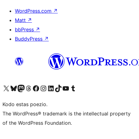
WordPress.com
↗
Matt
↗
bbPress
↗
BuddyPress
↗
Visit our X (formerly Twitter) account
Visit our Bluesky account
Visit our Mastodon account
Visit our Threads account
Visit our Facebook page
Visit our Instagram account
Visit our LinkedIn account
Visit our TikTok account
Visit our YouTube channel
Visit our Tumblr account
Kodo estas poezio.
The WordPress® trademark is the intellectual property
of the WordPress Foundation.