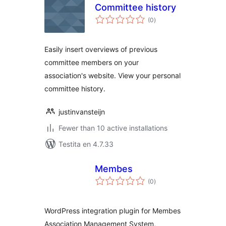
Committee history
sumaj
(0
)
pritaksoj
Easily insert overviews of previous
committee members on your
association's website. View your personal
committee history.
justinvansteijn
Fewer than 10 active installations
Testita en 4.7.33
Membes
sumaj
(0
)
pritaksoj
WordPress integration plugin for Membes
Association Management System,