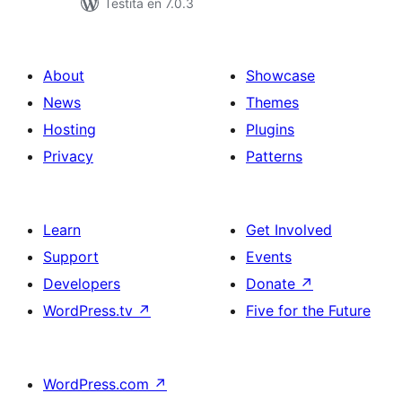
Testita en 7.0.3
About
Showcase
News
Themes
Hosting
Plugins
Privacy
Patterns
Learn
Get Involved
Support
Events
Developers
Donate
↗
WordPress.tv
↗
Five for the Future
WordPress.com
↗