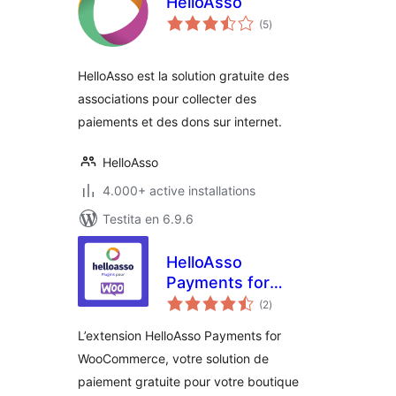
HelloAsso
sumaj
(5
)
pritaksoj
HelloAsso est la solution gratuite des
associations pour collecter des
paiements et des dons sur internet.
HelloAsso
4.000+ active installations
Testita en 6.9.6
HelloAsso
Payments for
sumaj
WooCommerce
(2
)
pritaksoj
L’extension HelloAsso Payments for
WooCommerce, votre solution de
paiement gratuite pour votre boutique