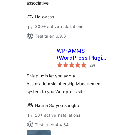
associative.
HelloAsso
300+ active installations
Testita en 6.9.6
WP-AMMS
(WordPress Plugin:
sumaj
Association /
(29
)
pritaksoj
Membership
This plugin let you add a
Management
Association/Membership Management
Software)
system to you Wordpress site.
Hatma Suryotrisongko
20+ active installations
Testita en 4.4.34