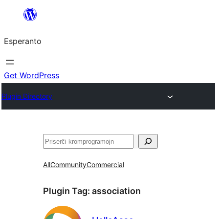
Iri
rekte
Esperanto
al
la
enhavo
Get WordPress
Plugin Directory
Serĉi
All
Community
Commercial
Plugin Tag:
association