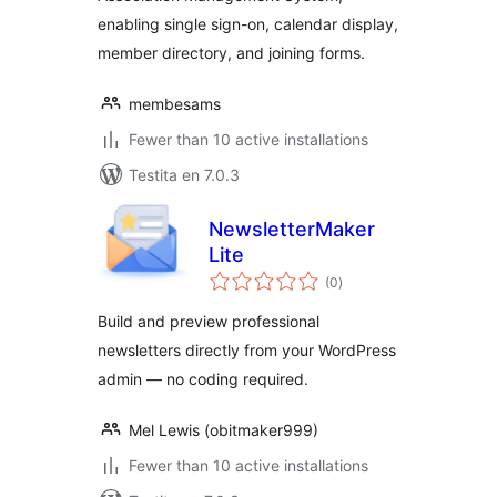
enabling single sign-on, calendar display,
member directory, and joining forms.
membesams
Fewer than 10 active installations
Testita en 7.0.3
NewsletterMaker
Lite
sumaj
(0
)
pritaksoj
Build and preview professional
newsletters directly from your WordPress
admin — no coding required.
Mel Lewis (obitmaker999)
Fewer than 10 active installations