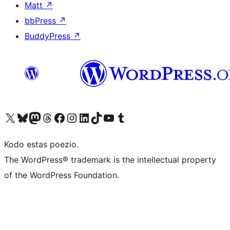
Matt
↗
bbPress
↗
BuddyPress
↗
Visit our X (formerly Twitter) account
Visit our Bluesky account
Visit our Mastodon account
Visit our Threads account
Visit our Facebook page
Visit our Instagram account
Visit our LinkedIn account
Visit our TikTok account
Visit our YouTube channel
Visit our Tumblr account
Kodo estas poezio.
The WordPress® trademark is the intellectual property
of the WordPress Foundation.