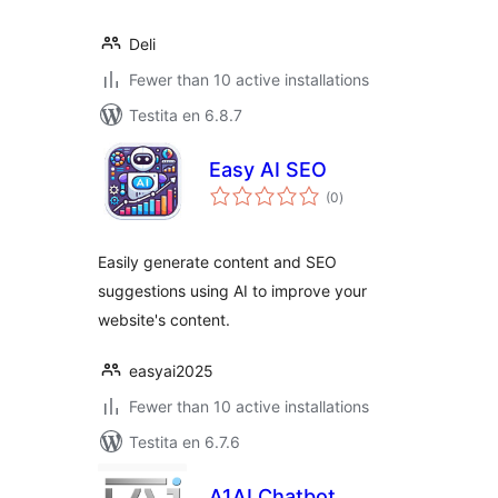
Deli
Fewer than 10 active installations
Testita en 6.8.7
Easy AI SEO
sumaj
(0
)
pritaksoj
Easily generate content and SEO
suggestions using AI to improve your
website's content.
easyai2025
Fewer than 10 active installations
Testita en 6.7.6
A1AI Chatbot