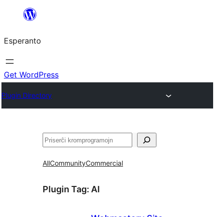
Iri
rekte
Esperanto
al
la
enhavo
Get WordPress
Plugin Directory
Serĉi
All
Community
Commercial
Plugin Tag:
AI