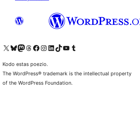
Visit our X (formerly Twitter) account
Visit our Bluesky account
Visit our Mastodon account
Visit our Threads account
Visit our Facebook page
Visit our Instagram account
Visit our LinkedIn account
Visit our TikTok account
Visit our YouTube channel
Visit our Tumblr account
Kodo estas poezio.
The WordPress® trademark is the intellectual property
of the WordPress Foundation.