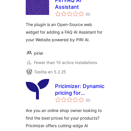
Piri FAQ AI
Assistant
sumaj
(0
)
pritaksoj
The plugin is an Open-Source web
widget for adding a FAQ AI Assistant for
your Website powered by PIRI AI.
piriai
Fewer than 10 active installations
Testita en 5.2.25
Pricimizer: Dynamic
pricing for
sumaj
WooCommerce
(0
)
pritaksoj
Are you an online shop owner looking to
find the best prices for your products?
Pricimizer offers cutting-edge AI