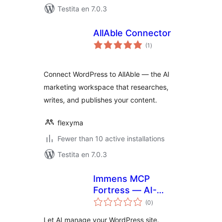
Testita en 7.0.3
AllAble Connector
sumaj
(1
)
pritaksoj
Connect WordPress to AllAble — the AI
marketing workspace that researches,
writes, and publishes your content.
flexyma
Fewer than 10 active installations
Testita en 7.0.3
Immens MCP
Fortress — AI-
sumaj
Powered
(0
)
pritaksoj
WordPress
Let AI manage your WordPress site.