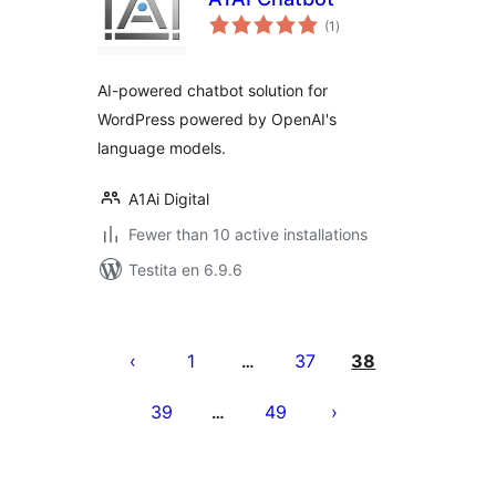
sumaj
(1
)
pritaksoj
AI-powered chatbot solution for
WordPress powered by OpenAI's
language models.
A1Ai Digital
Fewer than 10 active installations
Testita en 6.9.6
Paĝnumerado
por
1
37
38
…
afiŝoj
39
49
…