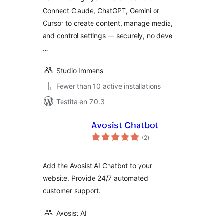
Manager for
Connect Claude, ChatGPT, Gemini or
Claude, ChatGPT,
Cursor to create content, manage media,
Gemini & Cursor
and control settings — securely, no deve
…
Studio Immens
Fewer than 10 active installations
Testita en 7.0.3
Avosist Chatbot
sumaj
(2
)
pritaksoj
Add the Avosist AI Chatbot to your
website. Provide 24/7 automated
customer support.
Avosist AI