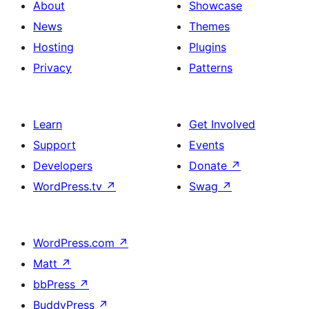
About
Showcase
News
Themes
Hosting
Plugins
Privacy
Patterns
Learn
Get Involved
Support
Events
Developers
Donate
↗
WordPress.tv
↗
Swag
↗
WordPress.com
↗
Matt
↗
bbPress
↗
BuddyPress
↗