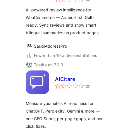
pritaksoj
AI-powered review intelligence for
WooCommerce — Arabic-first, Gulf-
ready. Sync reviews and show smart
bilingual summaries on product pages.
SaudiAddressPro
Fewer than 10 active installations
Testita en 7.0.3
AICitare
sumaj
(0
)
pritaksoj
Measure your site's AI readiness for
ChatGPT, Perplexity, Gemini & more —
one GEO Score, per-page gaps, and one-
click fixes.