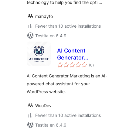
technology to help you find the opti …
mahdyfo
Fewer than 10 active installations
Testita en 6.4.9
AI Content
Generator
sumaj
Marketing
(0
)
pritaksoj
AI Content Generator Marketing is an AI-
powered chat assistant for your
WordPress website.
WooDev
Fewer than 10 active installations
Testita en 6.4.9