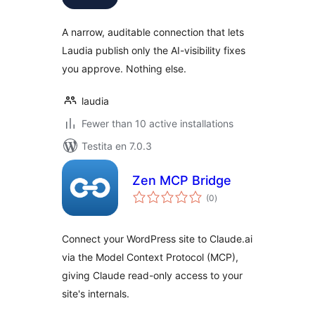
A narrow, auditable connection that lets
Laudia publish only the AI-visibility fixes
you approve. Nothing else.
laudia
Fewer than 10 active installations
Testita en 7.0.3
Zen MCP Bridge
sumaj
(0
)
pritaksoj
Connect your WordPress site to Claude.ai
via the Model Context Protocol (MCP),
giving Claude read-only access to your
site's internals.