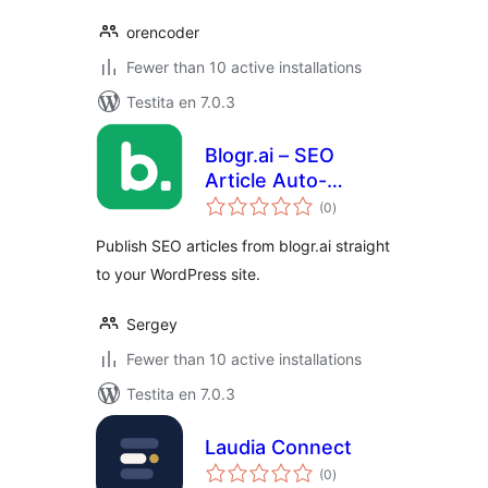
orencoder
Fewer than 10 active installations
Testita en 7.0.3
Blogr.ai – SEO
Article Auto-
sumaj
Publisher
(0
)
pritaksoj
Publish SEO articles from blogr.ai straight
to your WordPress site.
Sergey
Fewer than 10 active installations
Testita en 7.0.3
Laudia Connect
sumaj
(0
)
pritaksoj