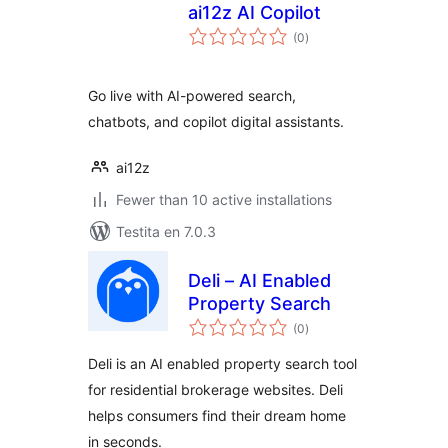
ai12z AI Copilot
sumaj
(0
)
pritaksoj
Go live with AI-powered search,
chatbots, and copilot digital assistants.
ai12z
Fewer than 10 active installations
Testita en 7.0.3
Deli – AI Enabled
Property Search
sumaj
(0
)
pritaksoj
Deli is an AI enabled property search tool
for residential brokerage websites. Deli
helps consumers find their dream home
in seconds.