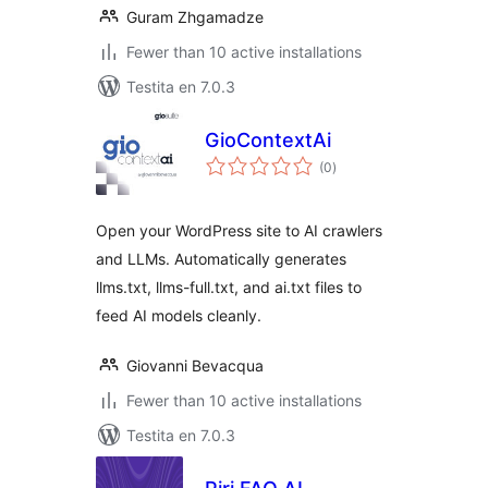
Guram Zhgamadze
Fewer than 10 active installations
Testita en 7.0.3
GioContextAi
sumaj
(0
)
pritaksoj
Open your WordPress site to AI crawlers
and LLMs. Automatically generates
llms.txt, llms-full.txt, and ai.txt files to
feed AI models cleanly.
Giovanni Bevacqua
Fewer than 10 active installations
Testita en 7.0.3