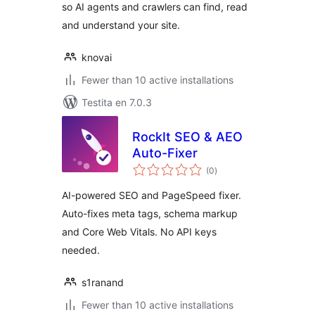
so AI agents and crawlers can find, read
and understand your site.
knovai
Fewer than 10 active installations
Testita en 7.0.3
RockIt SEO & AEO
Auto-Fixer
sumaj
(0
)
pritaksoj
AI-powered SEO and PageSpeed fixer.
Auto-fixes meta tags, schema markup
and Core Web Vitals. No API keys
needed.
s1ranand
Fewer than 10 active installations