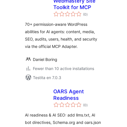
Webmastery Site
Toolkit for MCP
sumaj
(0
)
pritaksoj
70+ permission-aware WordPress
abilities for AI agents: content, media,
SEO, audits, users, health, and security
via the official MCP Adapter.
Daniel Boring
Fewer than 10 active installations
Testita en 7.0.3
OARS Agent
Readiness
sumaj
(0
)
pritaksoj
AI readiness & AI SEO: add llms.txt, AI
bot directives, Schema.org and oars.json