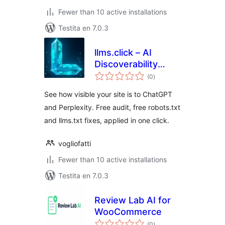
Fewer than 10 active installations
Testita en 7.0.3
llms.click – AI
Discoverability
sumaj
Fixes
(0
)
pritaksoj
See how visible your site is to ChatGPT
and Perplexity. Free audit, free robots.txt
and llms.txt fixes, applied in one click.
vogliofatti
Fewer than 10 active installations
Testita en 7.0.3
Review Lab AI for
WooCommerce
sumaj
(0
)