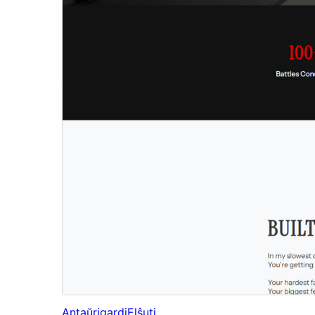
Antaŭrigardi
Elŝuti