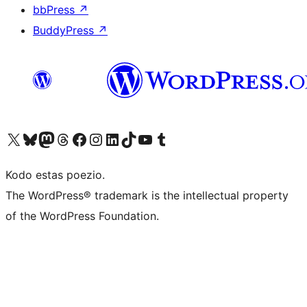
bbPress
↗
BuddyPress
↗
Visit our X (formerly Twitter) account
Visit our Bluesky account
Visit our Mastodon account
Visit our Threads account
Visit our Facebook page
Visit our Instagram account
Visit our LinkedIn account
Visit our TikTok account
Visit our YouTube channel
Visit our Tumblr account
Kodo estas poezio.
The WordPress® trademark is the intellectual property
of the WordPress Foundation.