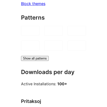
Block themes
Patterns
Show all patterns
Downloads per day
Active Installations:
100+
Pritaksoj