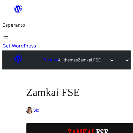
Iri
rekte
Esperanto
al
la
enhavo
Get WordPress
Themes
All themes
Zamkai FSE
Zamkai FSE
Sid