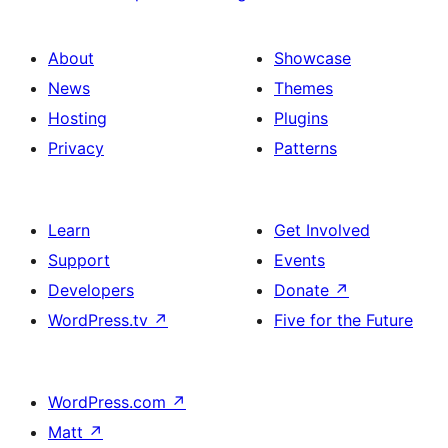
About
Showcase
News
Themes
Hosting
Plugins
Privacy
Patterns
Learn
Get Involved
Support
Events
Developers
Donate
↗
WordPress.tv
↗
Five for the Future
WordPress.com
↗
Matt
↗