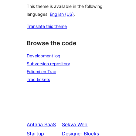
This theme is available in the following
languages:
English (US)
.
Translate this theme
Browse the code
Development log
Subversion repository
Foliumi en Trac
Trac tickets
Antaŭa
SaaS
Sekva
Web
Startup
Designer Blocks