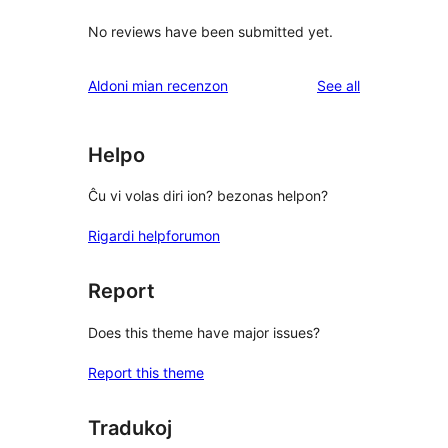
No reviews have been submitted yet.
reviews
Aldoni mian recenzon
See all
Helpo
Ĉu vi volas diri ion? bezonas helpon?
Rigardi helpforumon
Report
Does this theme have major issues?
Report this theme
Tradukoj