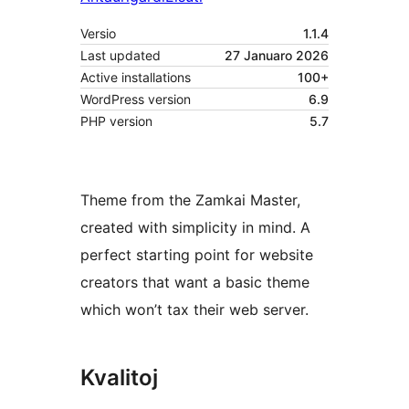
Versio
1.1.4
Last updated
27 Januaro 2026
Active installations
100+
WordPress version
6.9
PHP version
5.7
Theme from the Zamkai Master,
created with simplicity in mind. A
perfect starting point for website
creators that want a basic theme
which won’t tax their web server.
Kvalitoj