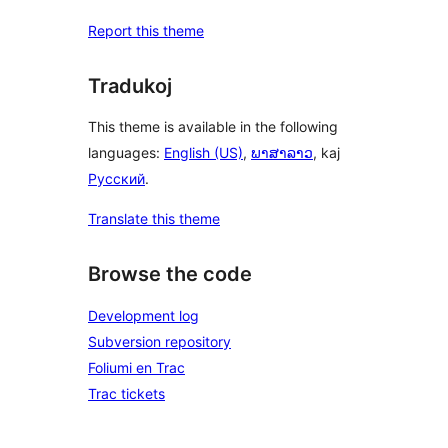
Report this theme
Tradukoj
This theme is available in the following
languages:
English (US)
,
ພາສາລາວ
, kaj
Русский
.
Translate this theme
Browse the code
Development log
Subversion repository
Foliumi en Trac
Trac tickets