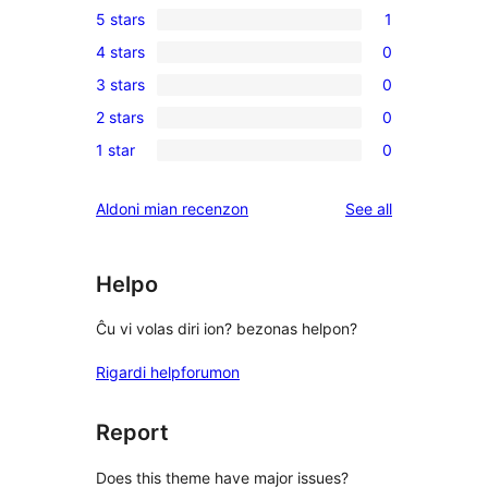
5 stars
1
1
4 stars
0
5-
0
3 stars
0
star
4-
0
review
2 stars
0
star
3-
0
reviews
1 star
0
star
2-
0
reviews
star
1-
reviews
Aldoni mian recenzon
See all
reviews
star
reviews
Helpo
Ĉu vi volas diri ion? bezonas helpon?
Rigardi helpforumon
Report
Does this theme have major issues?