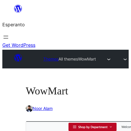
Iri
rekte
Esperanto
al
la
enhavo
Get WordPress
Themes
All themes
WowMart
WowMart
Noor Alam