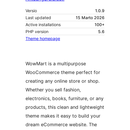
Versio
1.0.9
Last updated
15 Marto 2026
Active installations
100+
PHP version
5.6
Theme homepage
WowMart is a multipurpose
WooCommerce theme perfect for
creating any online store or shop.
Whether you sell fashion,
electronics, books, furniture, or any
products, this clean and lightweight
theme makes it easy to build your
dream eCommerce website. The