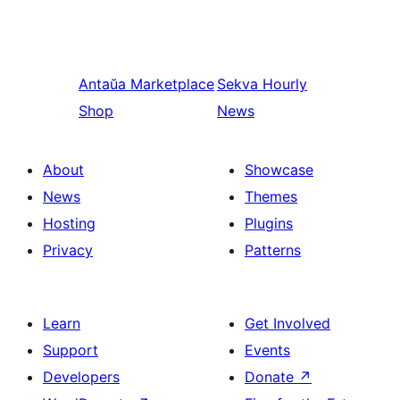
Antaŭa
Marketplace
Sekva
Hourly
Shop
News
About
Showcase
News
Themes
Hosting
Plugins
Privacy
Patterns
Learn
Get Involved
Support
Events
Developers
Donate
↗