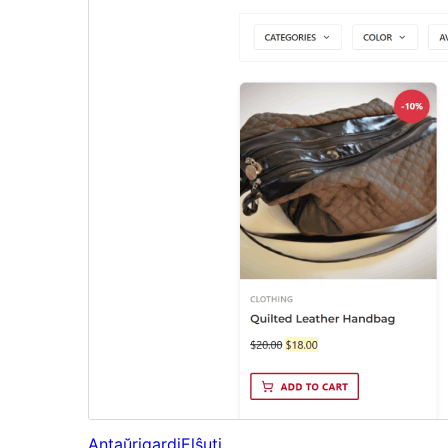
Antaŭrigardi
Elŝuti