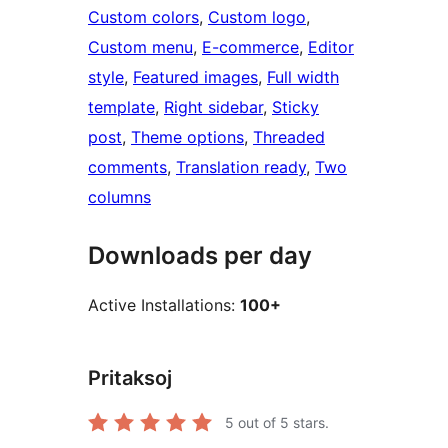
Custom colors
, 
Custom logo
, 
Custom menu
, 
E-commerce
, 
Editor
style
, 
Featured images
, 
Full width
template
, 
Right sidebar
, 
Sticky
post
, 
Theme options
, 
Threaded
comments
, 
Translation ready
, 
Two
columns
Downloads per day
Active Installations:
100+
Pritaksoj
5
out of 5 stars.