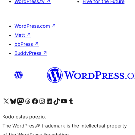
WordPress.tv
↗
Five for the Future
WordPress.com
↗
Matt
↗
bbPress
↗
BuddyPress
↗
Visit our X (formerly Twitter) account
Visit our Bluesky account
Visit our Mastodon account
Visit our Threads account
Visit our Facebook page
Visit our Instagram account
Visit our LinkedIn account
Visit our TikTok account
Visit our YouTube channel
Visit our Tumblr account
Kodo estas poezio.
The WordPress® trademark is the intellectual property
of the WordPress Foundation.