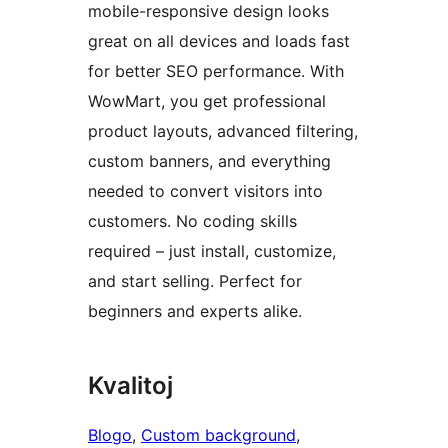
mobile-responsive design looks
great on all devices and loads fast
for better SEO performance. With
WowMart, you get professional
product layouts, advanced filtering,
custom banners, and everything
needed to convert visitors into
customers. No coding skills
required – just install, customize,
and start selling. Perfect for
beginners and experts alike.
Kvalitoj
Blogo
, 
Custom background
, 