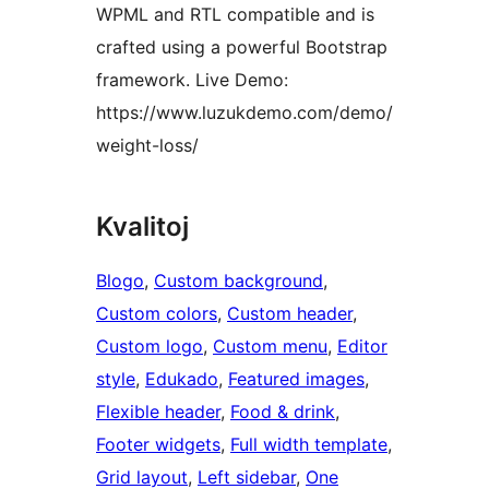
WPML and RTL compatible and is
crafted using a powerful Bootstrap
framework. Live Demo:
https://www.luzukdemo.com/demo/
weight-loss/
Kvalitoj
Blogo
, 
Custom background
, 
Custom colors
, 
Custom header
, 
Custom logo
, 
Custom menu
, 
Editor
style
, 
Edukado
, 
Featured images
, 
Flexible header
, 
Food & drink
, 
Footer widgets
, 
Full width template
, 
Grid layout
, 
Left sidebar
, 
One