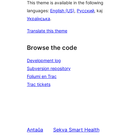
This theme is available in the following
languages:
English (US)
,
Русский
, kaj
Українська
.
Translate this theme
Browse the code
Development log
Subversion repository
Foliumi en Trac
Trac tickets
Antaŭa
Sekva
Smart Health