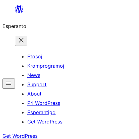
Iri
rekte
Esperanto
al
la
enhavo
Etosoj
Kromprogramoj
News
Support
About
Pri WordPress
Esperantigo
Get WordPress
Get WordPress