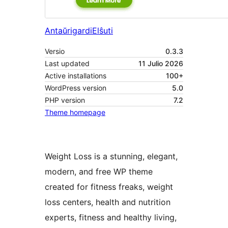
Antaŭrigardi
Elŝuti
Versio
0.3.3
Last updated
11 Julio 2026
Active installations
100+
WordPress version
5.0
PHP version
7.2
Theme homepage
Weight Loss is a stunning, elegant,
modern, and free WP theme
created for fitness freaks, weight
loss centers, health and nutrition
experts, fitness and healthy living,