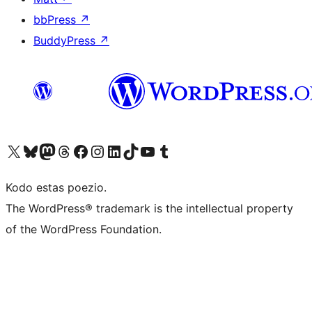
bbPress
↗
BuddyPress
↗
Visit our X (formerly Twitter) account
Visit our Bluesky account
Visit our Mastodon account
Visit our Threads account
Visit our Facebook page
Visit our Instagram account
Visit our LinkedIn account
Visit our TikTok account
Visit our YouTube channel
Visit our Tumblr account
Kodo estas poezio.
The WordPress® trademark is the intellectual property
of the WordPress Foundation.