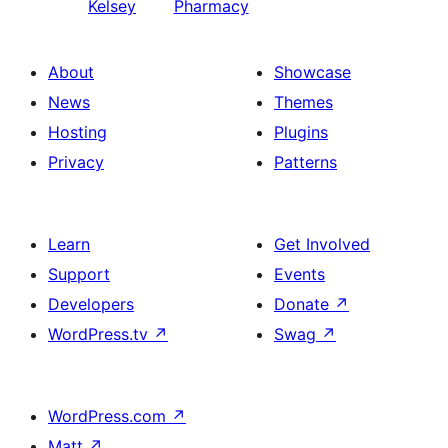
Kelsey
Pharmacy
About
Showcase
News
Themes
Hosting
Plugins
Privacy
Patterns
Learn
Get Involved
Support
Events
Developers
Donate
↗
WordPress.tv
↗
Swag
↗
WordPress.com
↗
Matt
↗