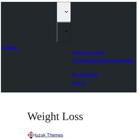
Themes
Submit a theme
Commercial theme companies
My favorites
Log in
Weight Loss
luzuk Themes