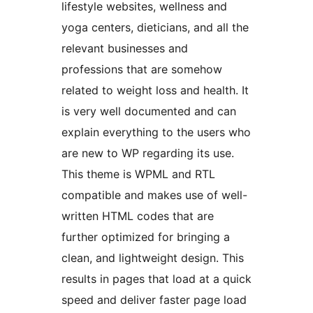
lifestyle websites, wellness and
yoga centers, dieticians, and all the
relevant businesses and
professions that are somehow
related to weight loss and health. It
is very well documented and can
explain everything to the users who
are new to WP regarding its use.
This theme is WPML and RTL
compatible and makes use of well-
written HTML codes that are
further optimized for bringing a
clean, and lightweight design. This
results in pages that load at a quick
speed and deliver faster page load