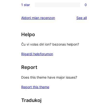
0
reviews
1 star
0
star
2-
0
reviews
star
1-
reviews
Aldoni mian recenzon
See all
reviews
star
reviews
Helpo
Ĉu vi volas diri ion? bezonas helpon?
Rigardi helpforumon
Report
Does this theme have major issues?
Report this theme
Tradukoj