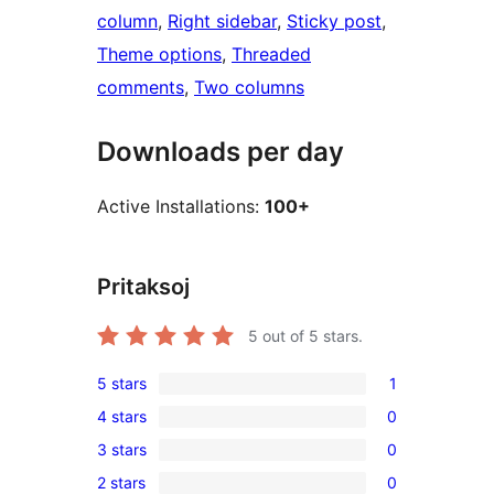
column
, 
Right sidebar
, 
Sticky post
, 
Theme options
, 
Threaded
comments
, 
Two columns
Downloads per day
Active Installations:
100+
Pritaksoj
5
out of 5 stars.
5 stars
1
1
4 stars
0
5-
0
3 stars
0
star
4-
0
review
2 stars
0
star
3-