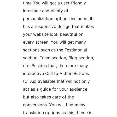
time You will get a user-friendly
interface and plenty of
personalization options included. It
has a responsive design that makes
your website look beautiful on
every screen. You will get many
sections such as the Testimonial
section, Team section, Blog section,
etc. Besides that, there are many
interactive Call to Action Buttons
(CTAs) available that will not only
act as a guide for your audience
but also takes care of the
conversions. You will find many
translation options as this theme is