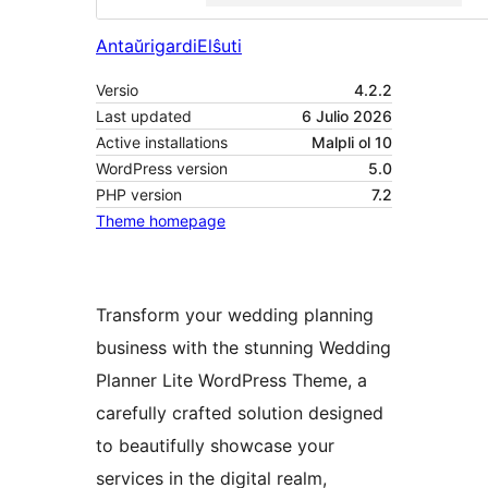
Antaŭrigardi
Elŝuti
Versio
4.2.2
Last updated
6 Julio 2026
Active installations
Malpli ol 10
WordPress version
5.0
PHP version
7.2
Theme homepage
Transform your wedding planning
business with the stunning Wedding
Planner Lite WordPress Theme, a
carefully crafted solution designed
to beautifully showcase your
services in the digital realm,