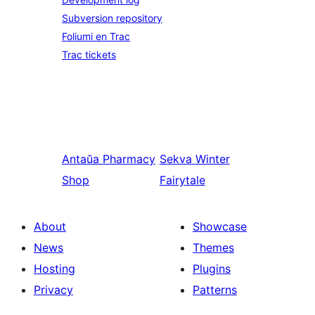
Subversion repository
Foliumi en Trac
Trac tickets
Antaŭa
Pharmacy
Sekva
Winter
Shop
Fairytale
About
Showcase
News
Themes
Hosting
Plugins
Privacy
Patterns