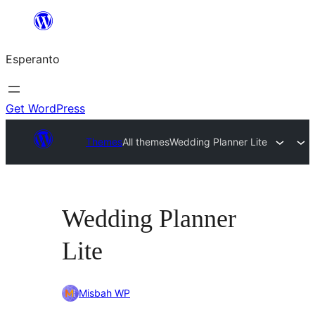
Iri
rekte
Esperanto
al
la
enhavo
Get WordPress
Themes
All themes
Wedding Planner Lite
Wedding Planner
Lite
Misbah WP