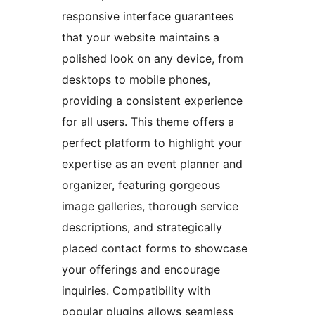
responsive interface guarantees
that your website maintains a
polished look on any device, from
desktops to mobile phones,
providing a consistent experience
for all users. This theme offers a
perfect platform to highlight your
expertise as an event planner and
organizer, featuring gorgeous
image galleries, thorough service
descriptions, and strategically
placed contact forms to showcase
your offerings and encourage
inquiries. Compatibility with
popular plugins allows seamless