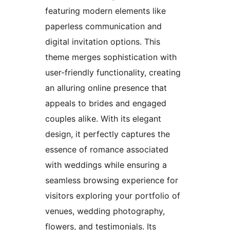
featuring modern elements like
paperless communication and
digital invitation options. This
theme merges sophistication with
user-friendly functionality, creating
an alluring online presence that
appeals to brides and engaged
couples alike. With its elegant
design, it perfectly captures the
essence of romance associated
with weddings while ensuring a
seamless browsing experience for
visitors exploring your portfolio of
venues, wedding photography,
flowers, and testimonials. Its