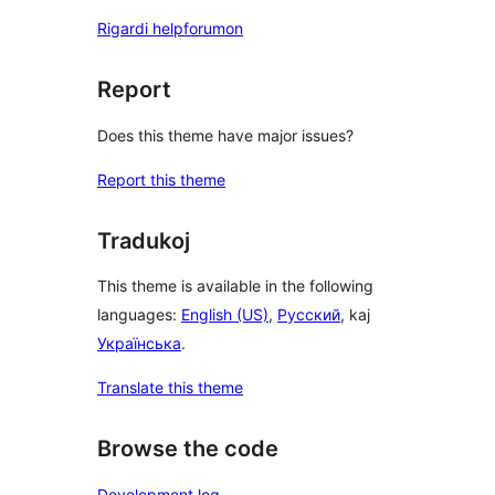
Rigardi helpforumon
Report
Does this theme have major issues?
Report this theme
Tradukoj
This theme is available in the following
languages:
English (US)
,
Русский
, kaj
Українська
.
Translate this theme
Browse the code
Development log