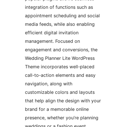
integration of functions such as
appointment scheduling and social
media feeds, while also enabling
efficient digital invitation
management. Focused on
engagement and conversions, the
Wedding Planner Lite WordPress
Theme incorporates well-placed
call-to-action elements and easy
navigation, along with
customizable colors and layouts
that help align the design with your
brand for a memorable online
presence, whether you’re planning
weddings or a fashion event.