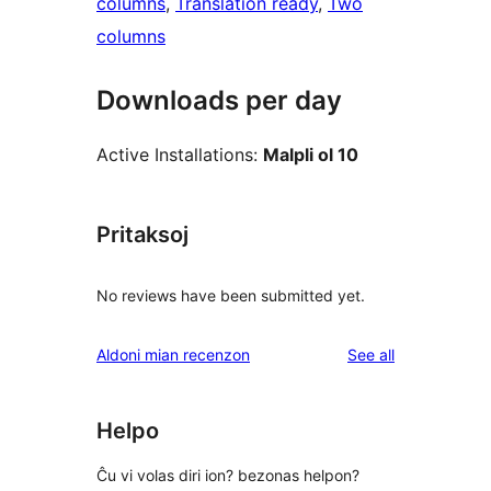
columns
, 
Translation ready
, 
Two
columns
Downloads per day
Active Installations:
Malpli ol 10
Pritaksoj
No reviews have been submitted yet.
reviews
Aldoni mian recenzon
See all
Helpo
Ĉu vi volas diri ion? bezonas helpon?