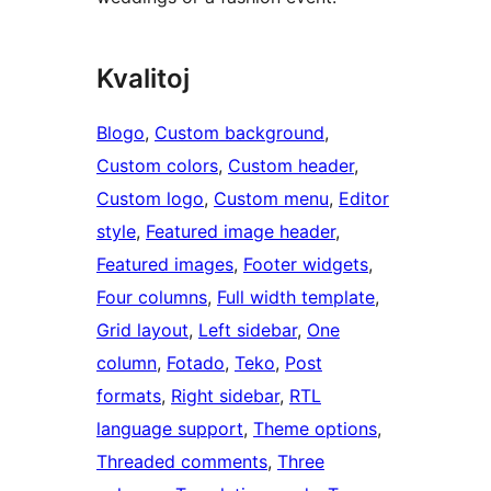
Kvalitoj
Blogo
, 
Custom background
, 
Custom colors
, 
Custom header
, 
Custom logo
, 
Custom menu
, 
Editor
style
, 
Featured image header
, 
Featured images
, 
Footer widgets
, 
Four columns
, 
Full width template
, 
Grid layout
, 
Left sidebar
, 
One
column
, 
Fotado
, 
Teko
, 
Post
formats
, 
Right sidebar
, 
RTL
language support
, 
Theme options
, 
Threaded comments
, 
Three