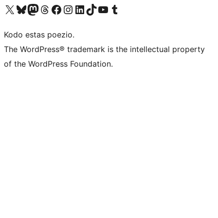
Visit our X (formerly Twitter) account
Visit our Bluesky account
Visit our Mastodon account
Visit our Threads account
Visit our Facebook page
Visit our Instagram account
Visit our LinkedIn account
Visit our TikTok account
Visit our YouTube channel
Visit our Tumblr account
Kodo estas poezio.
The WordPress® trademark is the intellectual property
of the WordPress Foundation.