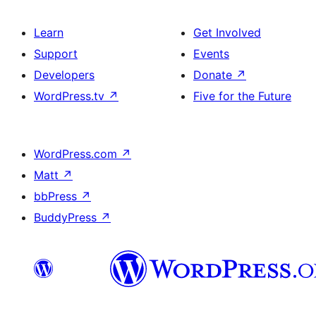
Learn
Get Involved
Support
Events
Developers
Donate
↗
WordPress.tv
↗
Five for the Future
WordPress.com
↗
Matt
↗
bbPress
↗
BuddyPress
↗