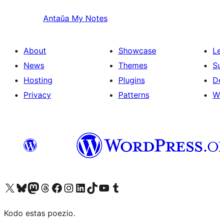
Antaŭa
My Notes
About
Showcase
L
News
Themes
S
Hosting
Plugins
D
Privacy
Patterns
W
Visit our X (formerly Twitter) account
Visit our Bluesky account
Visit our Mastodon account
Visit our Threads account
Visit our Facebook page
Visit our Instagram account
Visit our LinkedIn account
Visit our TikTok account
Visit our YouTube channel
Visit our Tumblr account
Kodo estas poezio.