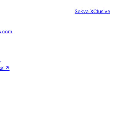
Sekva
XClusive
s.com
↗
ss
↗