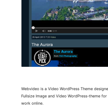
Webvideo is a Video WordPress Theme designed 
Fullsize Image and Video WordPress-theme for
work online.