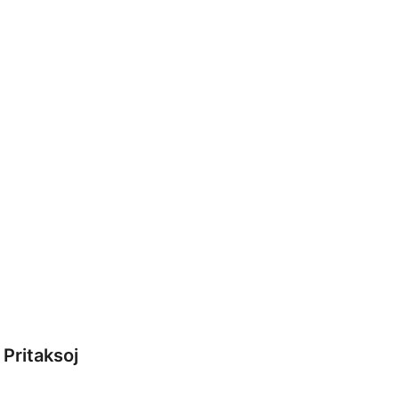
Pritaksoj