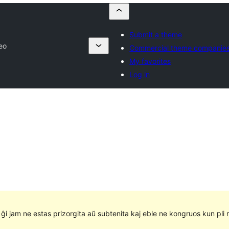
Submit a theme
eo
Commercial theme companie
My favorites
Log in
e ĝi jam ne estas prizorgita aŭ subtenita kaj eble ne kongruos kun pli