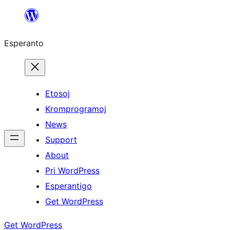
Iri
rekte
Esperanto
al
la
enhavo
Etosoj
Kromprogramoj
News
Support
About
Pri WordPress
Esperantigo
Get WordPress
Get WordPress