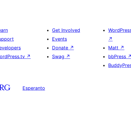
earn
Get Involved
WordPres
upport
Events
↗
evelopers
Donate
↗
Matt
↗
ordPress.tv
↗
Swag
↗
bbPress
BuddyPre
Esperanto