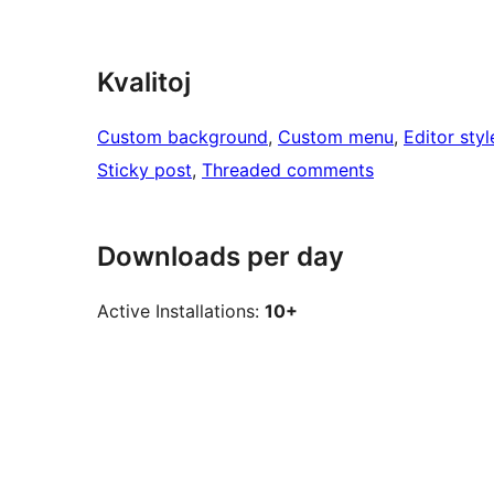
Kvalitoj
Custom background
, 
Custom menu
, 
Editor styl
Sticky post
, 
Threaded comments
Downloads per day
Active Installations:
10+