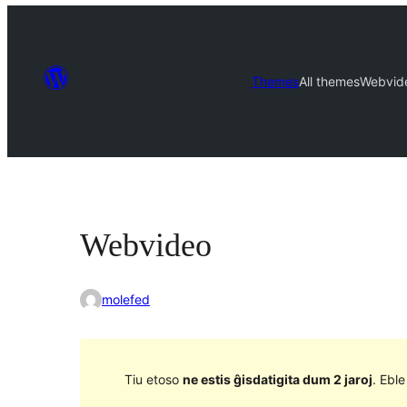
Themes
All themes
Webvid
Webvideo
molefed
Tiu etoso
ne estis ĝisdatigita dum 2 jaroj
. Ebl