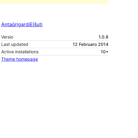
Antaŭrigardi
Elŝuti
Versio
1.0.8
Last updated
12 Februaro 2014
Active installations
10+
Theme homepage