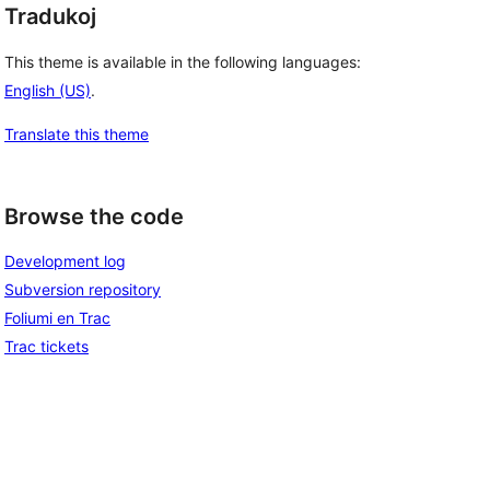
Tradukoj
This theme is available in the following languages:
English (US)
.
Translate this theme
Browse the code
Development log
Subversion repository
Foliumi en Trac
Trac tickets