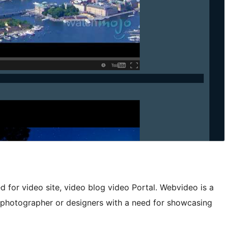
for video site, video blog video Portal. Webvideo is a
 photographer or designers with a need for showcasing