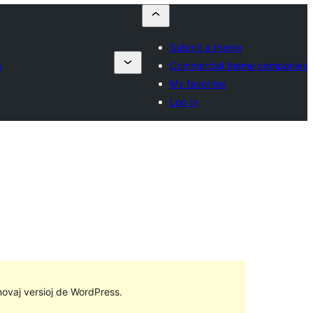
Submit a theme
s
Commercial theme companies
My favorites
Log in
 novaj versioj de WordPress.