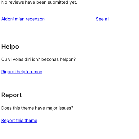
No reviews have been submitted yet.
reviews
Aldoni mian recenzon
See all
Helpo
Ĉu vi volas diri ion? bezonas helpon?
Rigardi helpforumon
Report
Does this theme have major issues?
Report this theme