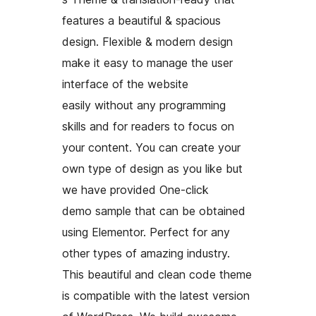
features a beautiful & spacious
design. Flexible & modern design
make it easy to manage the user
interface of the website
easily without any programming
skills and for readers to focus on
your content. You can create your
own type of design as you like but
we have provided One-click
demo sample that can be obtained
using Elementor. Perfect for any
other types of amazing industry.
This beautiful and clean code theme
is compatible with the latest version