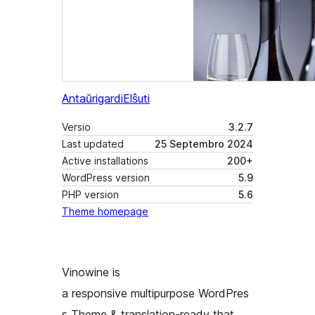
Antaŭrigardi
Elŝuti
Versio
3.2.7
Last updated
25 Septembro 2024
Active installations
200+
WordPress version
5.9
PHP version
5.6
Theme homepage
Vinowine is
a responsive multipurpose WordPres
s Theme & translation-ready that