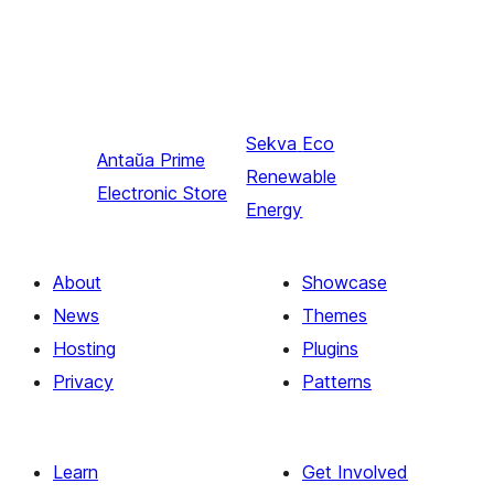
Sekva
Eco
Antaŭa
Prime
Renewable
Electronic Store
Energy
About
Showcase
News
Themes
Hosting
Plugins
Privacy
Patterns
Learn
Get Involved