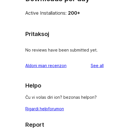
Active Installations:
200+
Pritaksoj
No reviews have been submitted yet.
reviews
Aldoni mian recenzon
See all
Helpo
Ĉu vi volas diri ion? bezonas helpon?
Rigardi helpforumon
Report