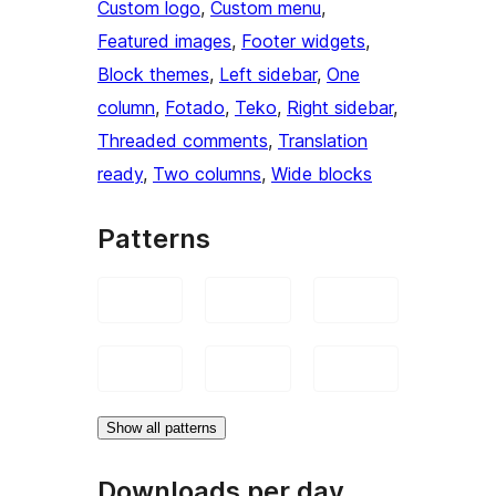
Custom logo
, 
Custom menu
, 
Featured images
, 
Footer widgets
, 
Block themes
, 
Left sidebar
, 
One
column
, 
Fotado
, 
Teko
, 
Right sidebar
, 
Threaded comments
, 
Translation
ready
, 
Two columns
, 
Wide blocks
Patterns
Show all patterns
Downloads per day