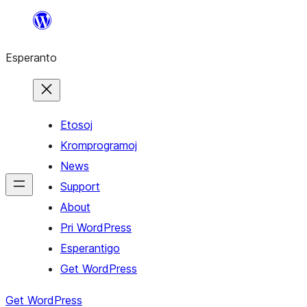
Iri
rekte
Esperanto
al
la
enhavo
Etosoj
Kromprogramoj
News
Support
About
Pri WordPress
Esperantigo
Get WordPress
Get WordPress