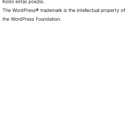
Kodo estas poezio.
The WordPress® trademark is the intellectual property of
the WordPress Foundation.