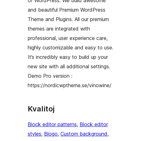
of WordPress. We build awesome
and beautiful Premium WordPress
Theme and Plugins. All our premium
themes are integrated with
professional, user experience care,
highly customizable and easy to use.
It’s incredibly easy to build up your
new site with all additional settings.
Demo Pro version :
https://nordicwptheme.se/vinowine/
Kvalitoj
Block editor patterns
, 
Block editor
styles
, 
Blogo
, 
Custom background
, 