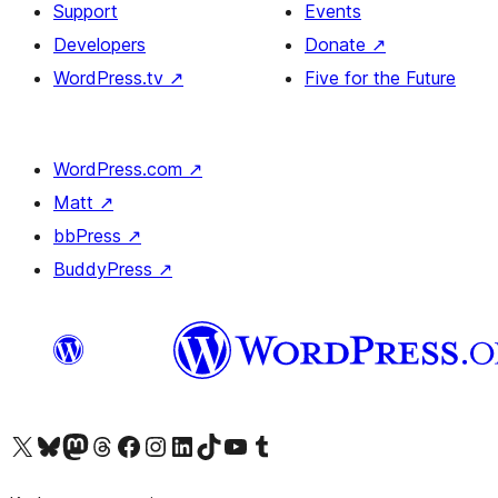
Support
Events
Developers
Donate
↗
WordPress.tv
↗
Five for the Future
WordPress.com
↗
Matt
↗
bbPress
↗
BuddyPress
↗
Visit our X (formerly Twitter) account
Visit our Bluesky account
Visit our Mastodon account
Visit our Threads account
Visit our Facebook page
Visit our Instagram account
Visit our LinkedIn account
Visit our TikTok account
Visit our YouTube channel
Visit our Tumblr account