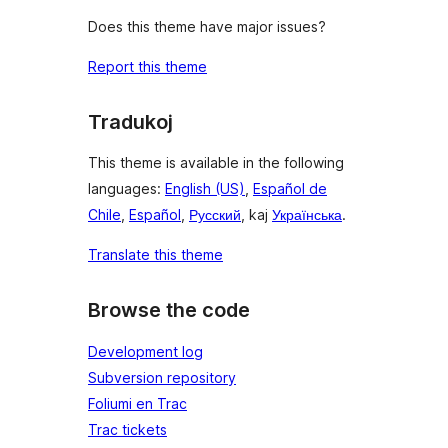
Does this theme have major issues?
Report this theme
Tradukoj
This theme is available in the following
languages:
English (US)
,
Español de
Chile
,
Español
,
Русский
, kaj
Українська
.
Translate this theme
Browse the code
Development log
Subversion repository
Foliumi en Trac
Trac tickets