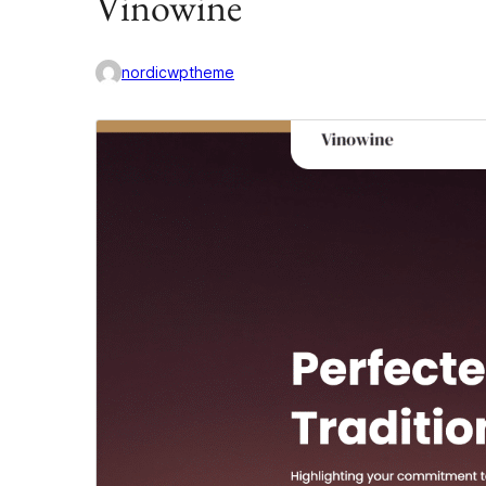
Vinowine
nordicwptheme