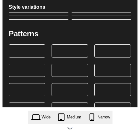
Style variations
Patterns
Wide
Medium
Narrow