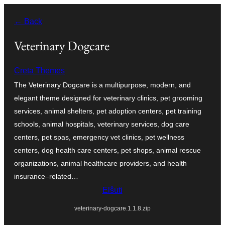
Iri
← Back
rekte
al
Veterinary Dogcare
la
Creta Themes
enhavo
The Veterinary Dogcare is a multipurpose, modern, and
elegant theme designed for veterinary clinics, pet grooming
services, animal shelters, pet adoption centers, pet training
schools, animal hospitals, veterinary services, dog care
centers, pet spas, emergency vet clinics, pet wellness
centers, dog health care centers, pet shops, animal rescue
organizations, animal healthcare providers, and health
insurance–related…
Elŝuti
veterinary-dogcare.1.1.8.zip