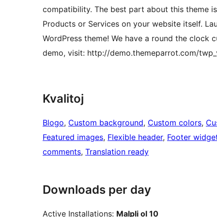
compatibility. The best part about this theme i
Products or Services on your website itself. Lau
WordPress theme! We have a round the clock cus
demo, visit: http://demo.themeparrot.com/twp_
Kvalitoj
Blogo
, 
Custom background
, 
Custom colors
, 
Cu
Featured images
, 
Flexible header
, 
Footer widge
comments
, 
Translation ready
Downloads per day
Active Installations:
Malpli ol 10