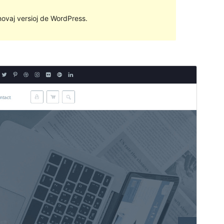
 novaj versioj de WordPress.
Antaŭrigardi
Elŝuti
Versio
1.2.2
Last updated
2 Majo 2018
Active installations
Malpli ol 10
WordPress version
4.6
PHP version
5.6
Theme homepage