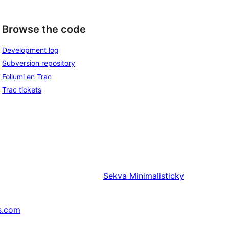
Browse the code
Development log
Subversion repository
Foliumi en Trac
Trac tickets
Sekva
Minimalisticky
s.com