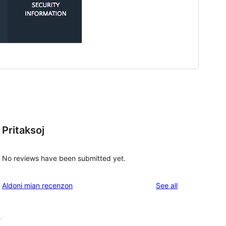
Pritaksoj
No reviews have been submitted yet.
reviews
Aldoni mian recenzon
See all
r