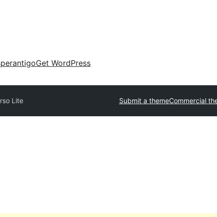
perantigo
Get WordPress
rso Lite
Submit a theme
Commercial th