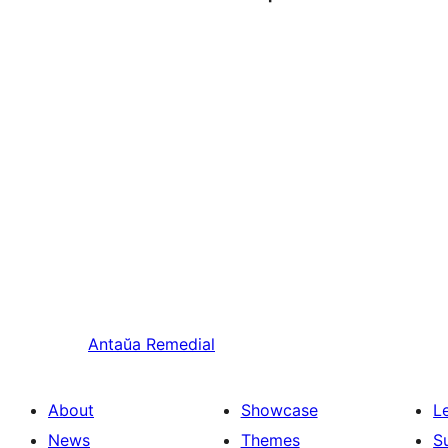
Antaŭa
Remedial
About
Showcase
L
News
Themes
S