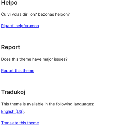
Helpo
Ĉu vi volas diri ion? bezonas helpon?
Rigardi helpforumon
Report
Does this theme have major issues?
Report this theme
Tradukoj
This theme is available in the following languages:
English (US)
.
Translate this theme