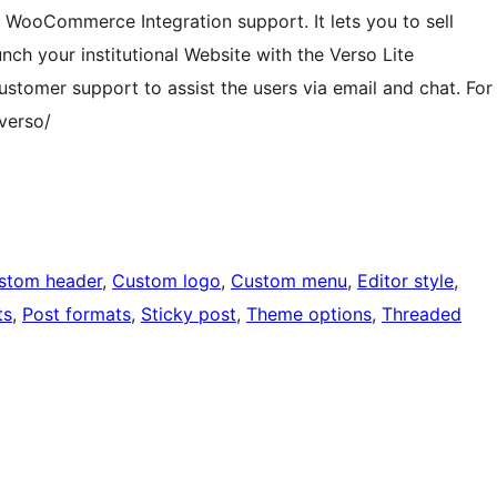
s WooCommerce Integration support. It lets you to sell
nch your institutional Website with the Verso Lite
tomer support to assist the users via email and chat. For
verso/
stom header
, 
Custom logo
, 
Custom menu
, 
Editor style
, 
ts
, 
Post formats
, 
Sticky post
, 
Theme options
, 
Threaded