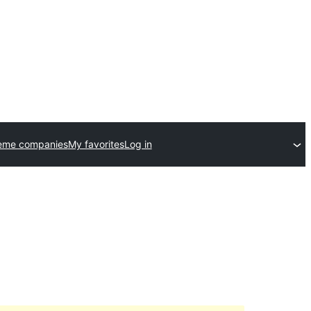
eme companies
My favorites
Log in