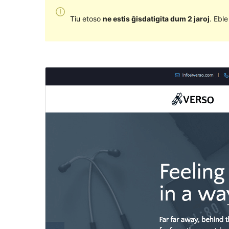
Tiu etoso
ne estis ĝisdatigita dum 2 jaroj
. Ebl