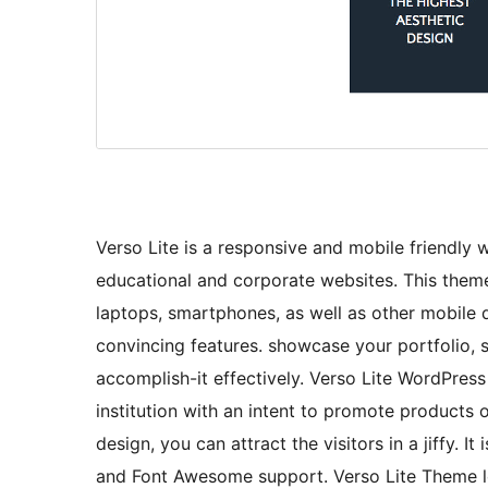
Verso Lite is a responsive and mobile friendly 
educational and corporate websites. This theme
laptops, smartphones, as well as other mobile 
convincing features. showcase your portfolio, s
accomplish-it effectively. Verso Lite WordPres
institution with an intent to promote products 
design, you can attract the visitors in a jiffy
and Font Awesome support. Verso Lite Theme lo