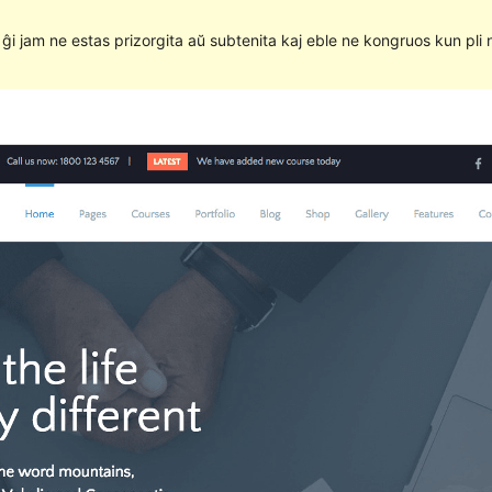
e ĝi jam ne estas prizorgita aŭ subtenita kaj eble ne kongruos kun pli