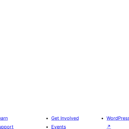
earn
Get Involved
WordPres
upport
Events
↗