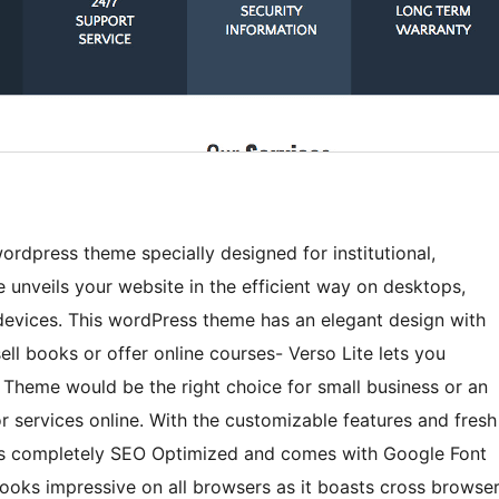
wordpress theme specially designed for institutional,
 unveils your website in the efficient way on desktops,
devices. This wordPress theme has an elegant design with
ell books or offer online courses- Verso Lite lets you
s Theme would be the right choice for small business or an
or services online. With the customizable features and fresh
. It is completely SEO Optimized and comes with Google Font
oks impressive on all browsers as it boasts cross browse