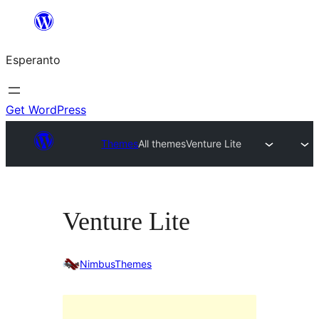
Iri
rekte
Esperanto
al
la
enhavo
Get WordPress
Themes
All themes
Venture Lite
Venture Lite
NimbusThemes