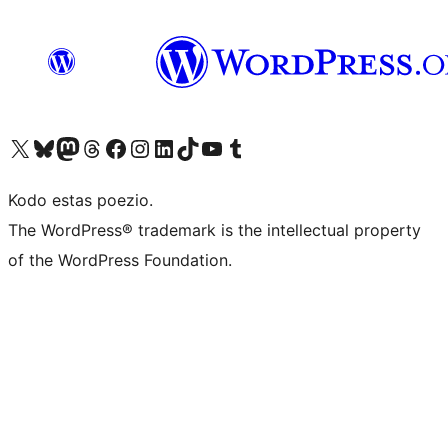
Visit our X (formerly Twitter) account
Visit our Bluesky account
Visit our Mastodon account
Visit our Threads account
Visit our Facebook page
Visit our Instagram account
Visit our LinkedIn account
Visit our TikTok account
Visit our YouTube channel
Visit our Tumblr account
Kodo estas poezio.
The WordPress® trademark is the intellectual property
of the WordPress Foundation.