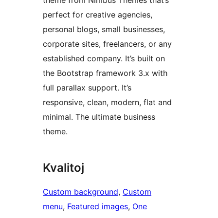
theme from Nimbus Themes that’s
perfect for creative agencies,
personal blogs, small businesses,
corporate sites, freelancers, or any
established company. It’s built on
the Bootstrap framework 3.x with
full parallax support. It’s
responsive, clean, modern, flat and
minimal. The ultimate business
theme.
Kvalitoj
Custom background
, 
Custom
menu
, 
Featured images
, 
One