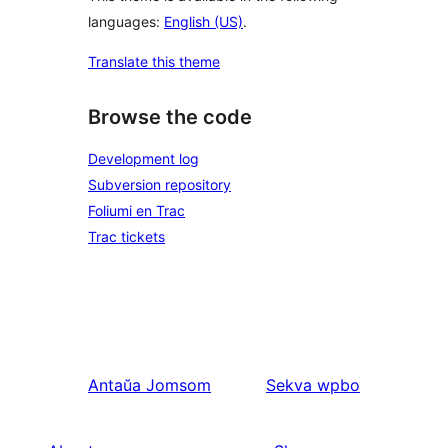
languages:
English (US)
.
Translate this theme
Browse the code
Development log
Subversion repository
Foliumi en Trac
Trac tickets
Antaŭa
Jomsom
Sekva
wpbo