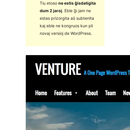
Tiu etoso
ne estis ĝisdatigita
dum 2 jaroj
. Eble ĝi jam ne
estas prizorgita aŭ subtenita
kaj eble ne kongruos kun pli
novaj versioj de WordPress.