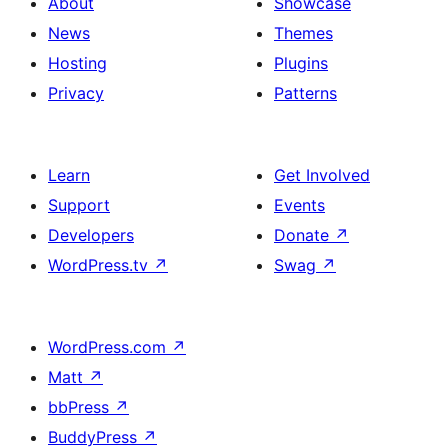
About
Showcase
News
Themes
Hosting
Plugins
Privacy
Patterns
Learn
Get Involved
Support
Events
Developers
Donate
↗
WordPress.tv
↗
Swag
↗
WordPress.com
↗
Matt
↗
bbPress
↗
BuddyPress
↗