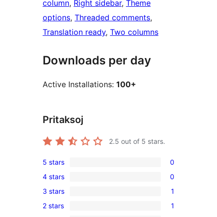
column
, 
Right sidebar
, 
Theme
options
, 
Threaded comments
, 
Translation ready
, 
Two columns
Downloads per day
Active Installations:
100+
Pritaksoj
2.5
out of 5 stars.
5 stars
0
0
4 stars
0
5-
0
3 stars
1
star
4-
1
reviews
2 stars
1
star
3-
1