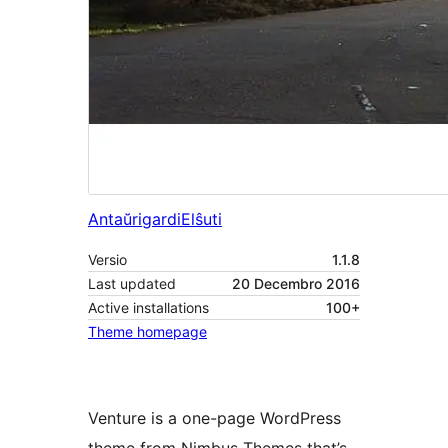
Antaŭrigardi
Elŝuti
Versio
1.1.8
Last updated
20 Decembro 2016
Active installations
100+
Theme homepage
Venture is a one-page WordPress