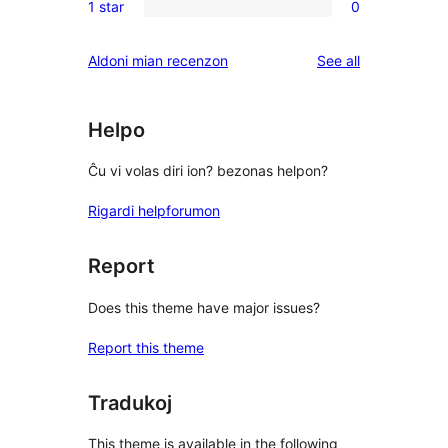
reviews
1 star
0
star
2-
0
review
star
1-
reviews
Aldoni mian recenzon
See all
review
star
reviews
Helpo
Ĉu vi volas diri ion? bezonas helpon?
Rigardi helpforumon
Report
Does this theme have major issues?
Report this theme
Tradukoj
This theme is available in the following