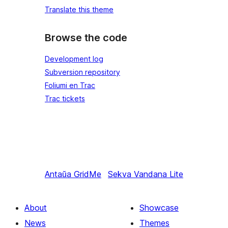
Translate this theme
Browse the code
Development log
Subversion repository
Foliumi en Trac
Trac tickets
Antaŭa
GridMe
Sekva
Vandana Lite
About
Showcase
News
Themes