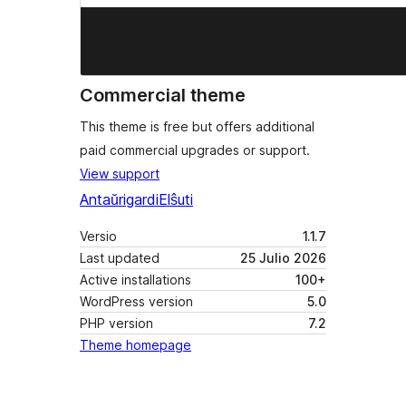
Commercial theme
This theme is free but offers additional
paid commercial upgrades or support.
View support
Antaŭrigardi
Elŝuti
Versio
1.1.7
Last updated
25 Julio 2026
Active installations
100+
WordPress version
5.0
PHP version
7.2
Theme homepage