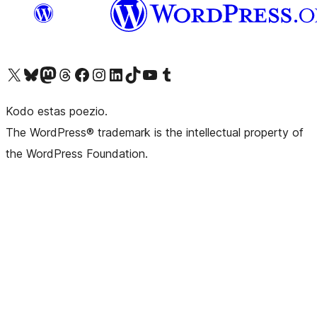
Visit our X (formerly Twitter) account
Visit our Bluesky account
Visit our Mastodon account
Visit our Threads account
Visit our Facebook page
Visit our Instagram account
Visit our LinkedIn account
Visit our TikTok account
Visit our YouTube channel
Visit our Tumblr account
Kodo estas poezio.
The WordPress® trademark is the intellectual property of
the WordPress Foundation.