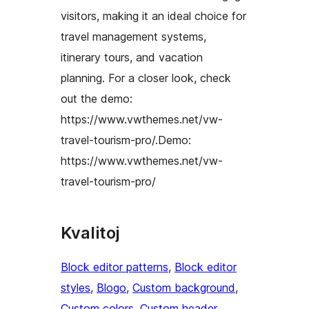
visitors, making it an ideal choice for
travel management systems,
itinerary tours, and vacation
planning. For a closer look, check
out the demo:
https://www.vwthemes.net/vw-
travel-tourism-pro/.Demo:
https://www.vwthemes.net/vw-
travel-tourism-pro/
Kvalitoj
Block editor patterns
, 
Block editor
styles
, 
Blogo
, 
Custom background
, 
Custom colors
, 
Custom header
, 