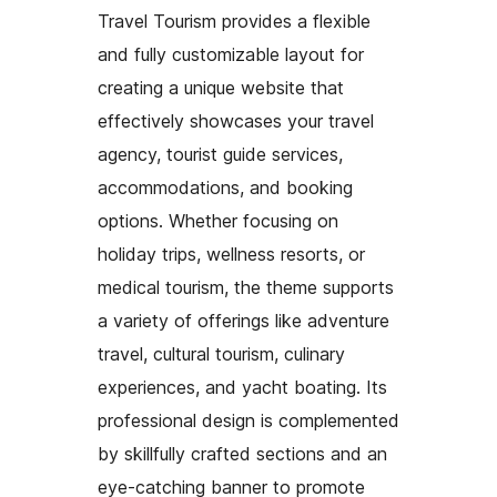
Travel Tourism provides a flexible
and fully customizable layout for
creating a unique website that
effectively showcases your travel
agency, tourist guide services,
accommodations, and booking
options. Whether focusing on
holiday trips, wellness resorts, or
medical tourism, the theme supports
a variety of offerings like adventure
travel, cultural tourism, culinary
experiences, and yacht boating. Its
professional design is complemented
by skillfully crafted sections and an
eye-catching banner to promote