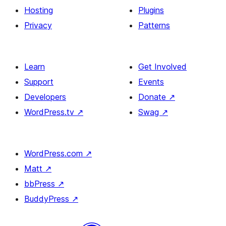
Hosting
Plugins
Privacy
Patterns
Learn
Get Involved
Support
Events
Developers
Donate
↗
WordPress.tv
↗
Swag
↗
WordPress.com
↗
Matt
↗
bbPress
↗
BuddyPress
↗