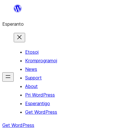
Iri
rekte
Esperanto
al
la
enhavo
Etosoj
Kromprogramoj
News
Support
About
Pri WordPress
Esperantigo
Get WordPress
Get WordPress