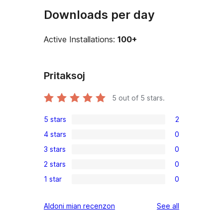
Downloads per day
Active Installations:
100+
Pritaksoj
5
out of 5 stars.
5 stars
2
2
4 stars
0
5-
0
3 stars
0
star
4-
0
reviews
2 stars
0
star
3-
0
reviews
1 star
0
star
2-
0
reviews
star
1-
reviews
Aldoni mian recenzon
See all
reviews
star