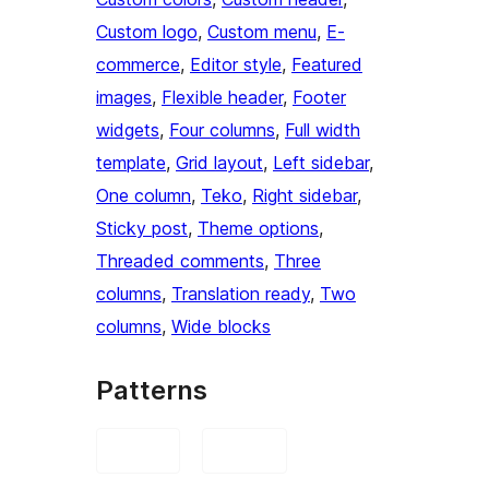
Custom logo
, 
Custom menu
, 
E-
commerce
, 
Editor style
, 
Featured
images
, 
Flexible header
, 
Footer
widgets
, 
Four columns
, 
Full width
template
, 
Grid layout
, 
Left sidebar
, 
One column
, 
Teko
, 
Right sidebar
, 
Sticky post
, 
Theme options
, 
Threaded comments
, 
Three
columns
, 
Translation ready
, 
Two
columns
, 
Wide blocks
Patterns