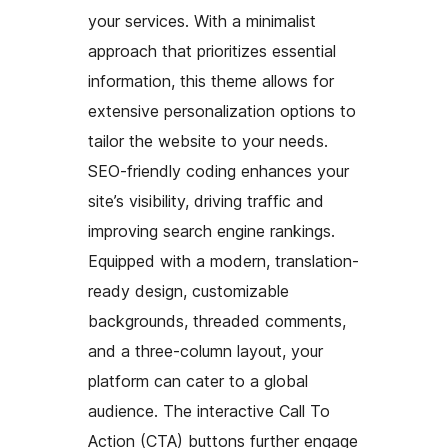
your services. With a minimalist
approach that prioritizes essential
information, this theme allows for
extensive personalization options to
tailor the website to your needs.
SEO-friendly coding enhances your
site’s visibility, driving traffic and
improving search engine rankings.
Equipped with a modern, translation-
ready design, customizable
backgrounds, threaded comments,
and a three-column layout, your
platform can cater to a global
audience. The interactive Call To
Action (CTA) buttons further engage