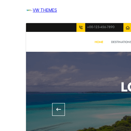
VW THEMES