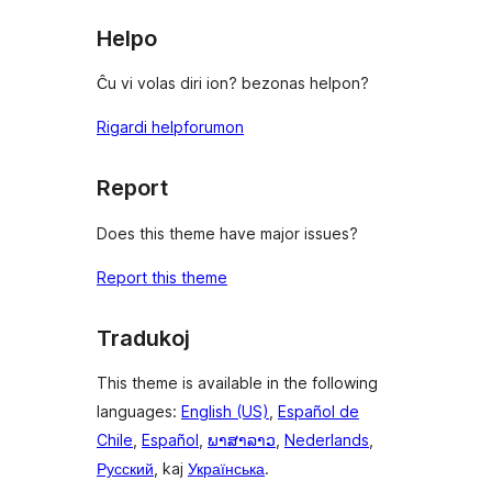
reviews
Helpo
Ĉu vi volas diri ion? bezonas helpon?
Rigardi helpforumon
Report
Does this theme have major issues?
Report this theme
Tradukoj
This theme is available in the following
languages:
English (US)
,
Español de
Chile
,
Español
,
ພາສາລາວ
,
Nederlands
,
Русский
, kaj
Українська
.