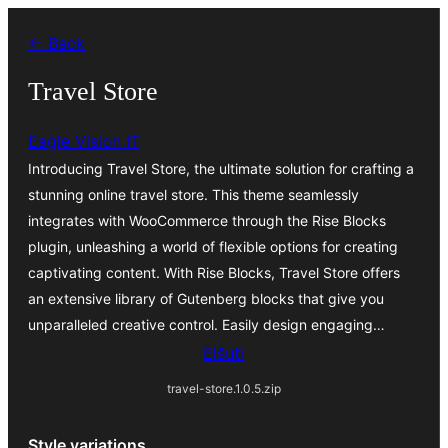
Iri
← Back
rekte
al
Travel Store
la
Eagle Vision IT
enhavo
Introducing Travel Store, the ultimate solution for crafting a
stunning online travel store. This theme seamlessly
integrates with WooCommerce through the Rise Blocks
plugin, unleashing a world of flexible options for creating
captivating content. With Rise Blocks, Travel Store offers
an extensive library of Gutenberg blocks that give you
unparalleled creative control. Easily design engaging…
Elŝuti
travel-store.1.0.5.zip
Style variations