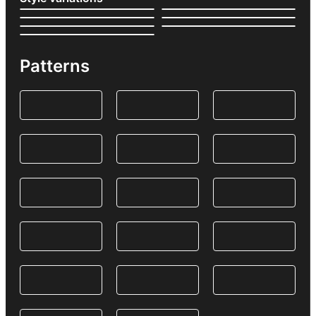
Patterns