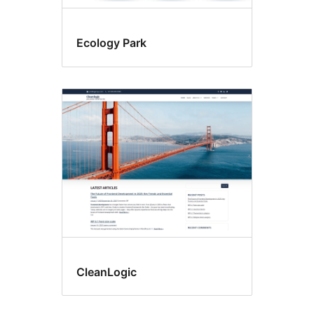
Ecology Park
CleanLogic