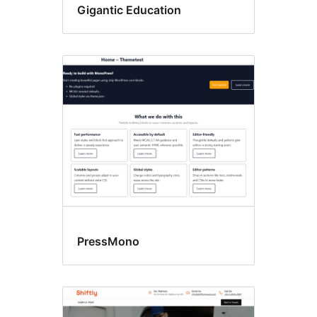
Gigantic Education
PressMono