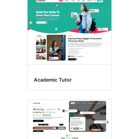
Wide
blocks
Academic Tutor