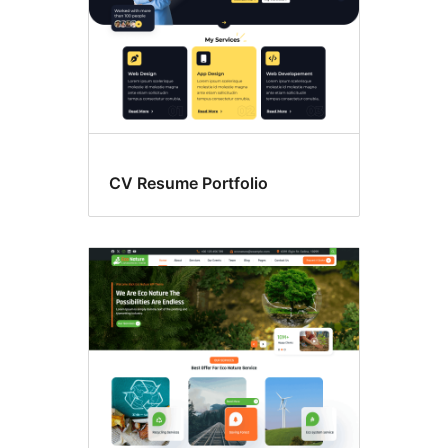
CV Resume Portfolio