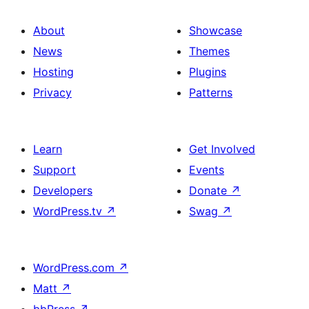
About
Showcase
News
Themes
Hosting
Plugins
Privacy
Patterns
Learn
Get Involved
Support
Events
Developers
Donate
↗
WordPress.tv
↗
Swag
↗
WordPress.com
↗
Matt
↗