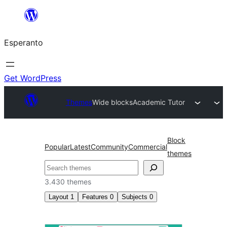
Iri
rekte
Esperanto
al
la
enhavo
Get WordPress
Themes
Wide blocks
Academic Tutor
Block
Popular
Latest
Community
Commercial
themes
Serĉi
3.430 themes
Layout
1
Features
0
Subjects
0