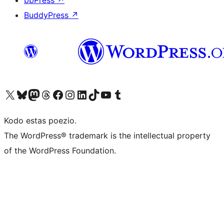
bbPress
↗
BuddyPress
↗
Visit our X (formerly Twitter) account
Visit our Bluesky account
Visit our Mastodon account
Visit our Threads account
Visit our Facebook page
Visit our Instagram account
Visit our LinkedIn account
Visit our TikTok account
Visit our YouTube channel
Visit our Tumblr account
Kodo estas poezio.
The WordPress® trademark is the intellectual property
of the WordPress Foundation.