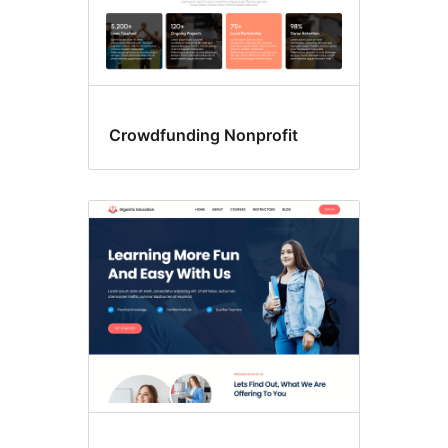
Crowdfunding Nonprofit