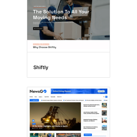
Shiftly