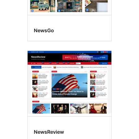
NewsGo
NewsReview