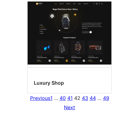
Luxury Shop
Previous
1
…
40
41
42
43
44
…
49
Next