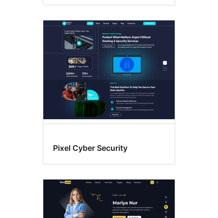
Pixel Cyber Security